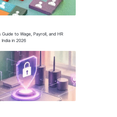
s Guide to Wage, Payroll, and HR
 India in 2026