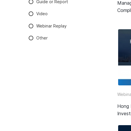
Guide or Report
Manag
Compli
Video
Webinar Replay
Other
Webina
Hong 
Inves