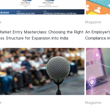
r
Magazine
Market Entry Masterclass: Choosing the Right
An Employer’
ss Structure for Expansion into India
Compliance in
r
Magazine