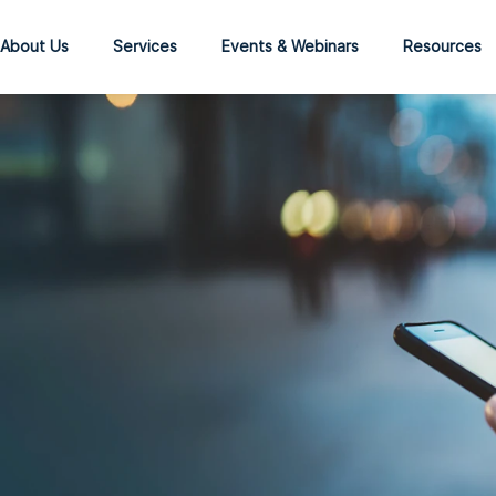
About Us
Services
Events & Webinars
Resources