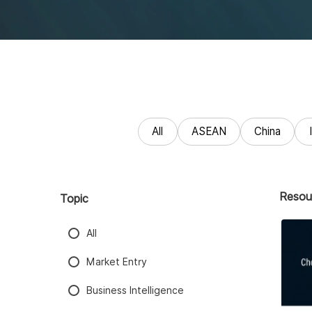
All
ASEAN
China
Resou
Topic
All
Market Entry
Business Intelligence