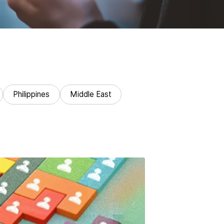
Philippines
Middle East