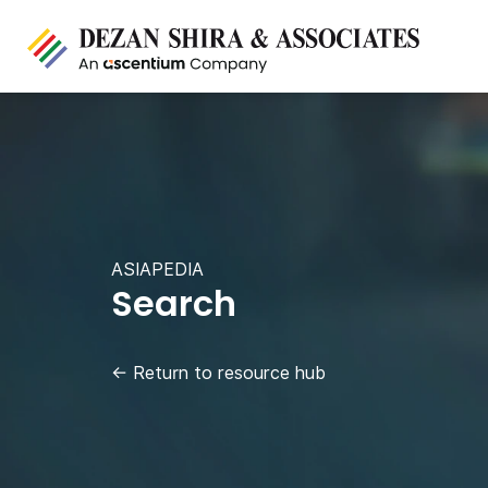
ASIAPEDIA
Search
←
Return to resource hub