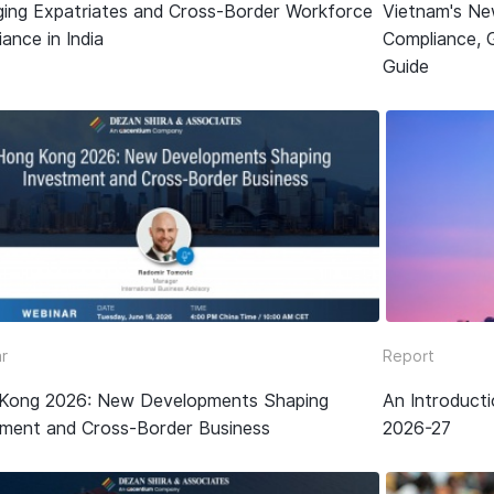
ing Expatriates and Cross-Border Workforce
Vietnam's Ne
ance in India
Compliance, 
Guide
r
Report
Kong 2026: New Developments Shaping
An Introduct
tment and Cross-Border Business
2026-27