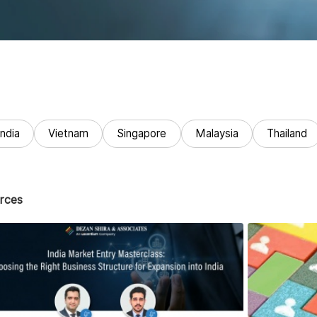
India
Vietnam
Singapore
Malaysia
Thailand
rces