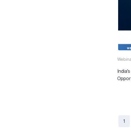
Webina
India
Oppor
1