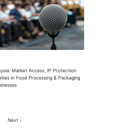
ysia: Market Access, IP Protection
ities in Food Processing & Packaging
usinesses
Next ›