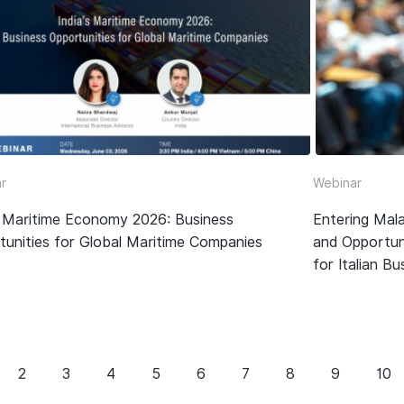
r
Webinar
’s Maritime Economy 2026: Business
Entering Mala
tunities for Global Maritime Companies
and Opportun
for Italian B
2
3
4
5
6
7
8
9
10