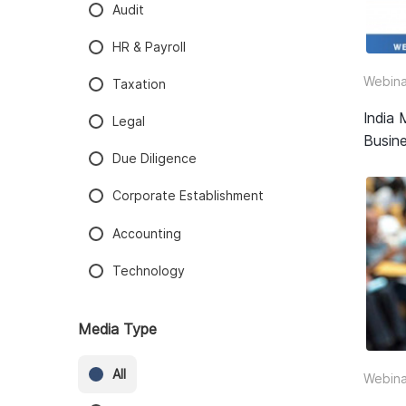
Audit
HR & Payroll
Webina
Taxation
India 
Legal
Busine
Due Diligence
Corporate Establishment
Accounting
Technology
Media Type
All
Webina