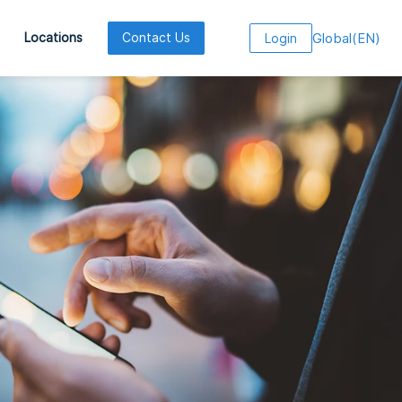
Global
(
EN
)
Locations
Contact Us
Login