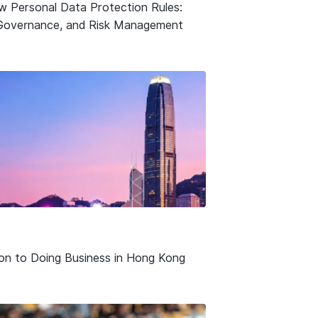
w Personal Data Protection Rules:
Governance, and Risk Management
ion to Doing Business in Hong Kong