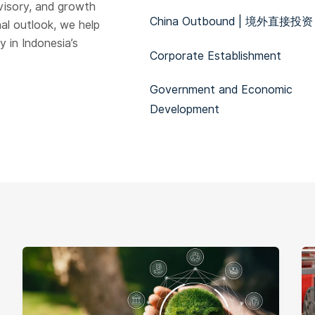
visory, and growth
China Outbound | 境外直接投资
al outlook, we help
 in Indonesia’s
Corporate Establishment
Government and Economic
Development