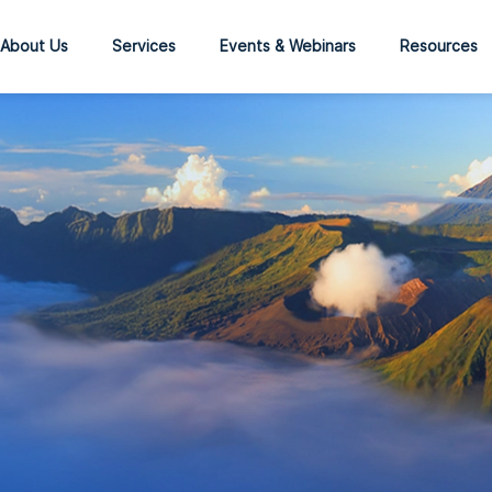
About Us
Services
Events & Webinars
Resources