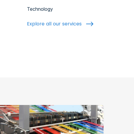
Technology
Explore all our services