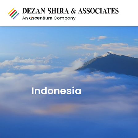
Indonesia