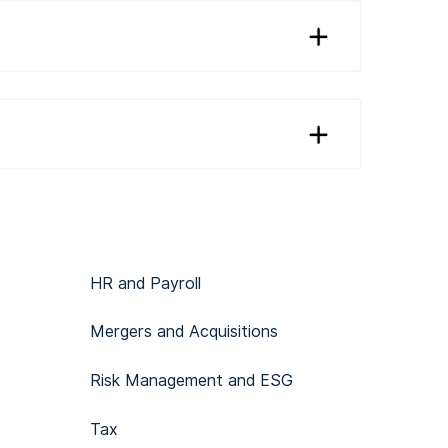
HR and Payroll
Mergers and Acquisitions
Risk Management and ESG
Tax