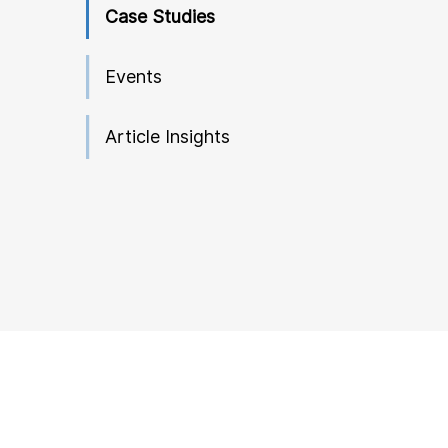
Case Studies
Events
Article Insights