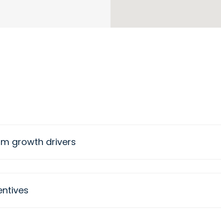
rm growth drivers
entives