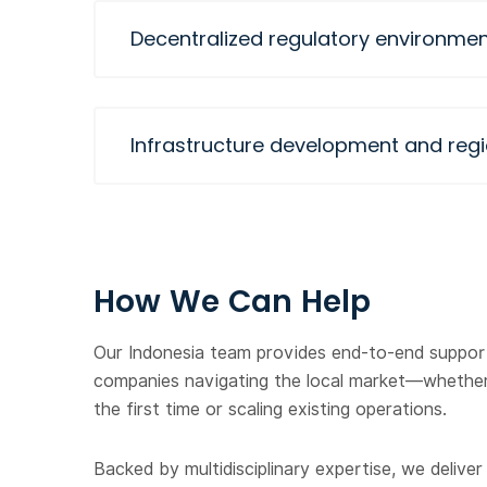
Decentralized regulatory environmen
Infrastructure development and regi
How We Can Help
Our Indonesia team provides end-to-end support
companies navigating the local market—whether
the first time or scaling existing operations.
Backed by multidisciplinary expertise, we deliver