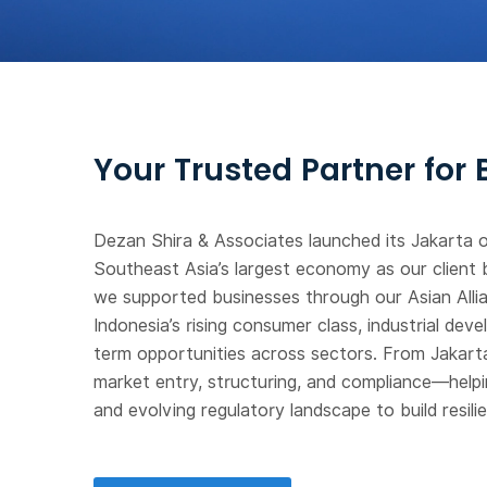
Your Trusted Partner for
Dezan Shira & Associates launched its Jakarta o
Southeast Asia’s largest economy as our client 
we supported businesses through our Asian Allia
Indonesia’s rising consumer class, industrial de
term opportunities across sectors. From Jakarta
market entry, structuring, and compliance—helpin
and evolving regulatory landscape to build resil