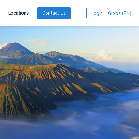
Global
(
EN
)
Locations
Contact Us
Login