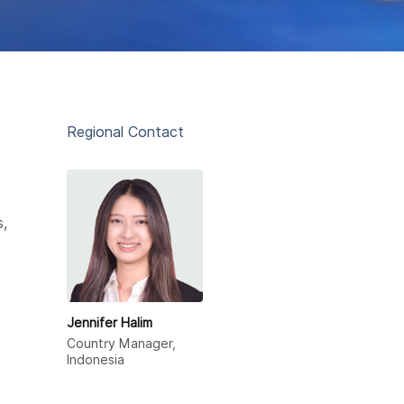
Regional Contact
s,
Jennifer Halim
Country Manager,
Indonesia