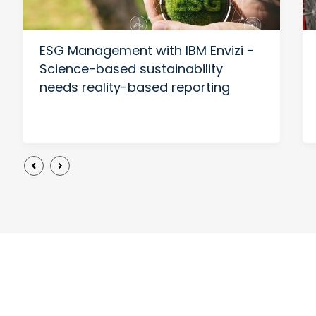
ESG Management with IBM Envizi -
Science-based sustainability
needs reality-based reporting