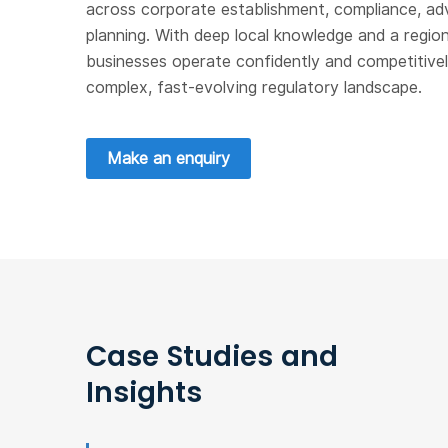
across corporate establishment, compliance, ad
planning. With deep local knowledge and a region
businesses operate confidently and competitively
complex, fast-evolving regulatory landscape.
Make an enquiry
Case Studies and
Insights