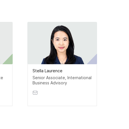
Stella Laurence
Indra
te
Senior Associate, International
Assoc
Business Advisory
Accou