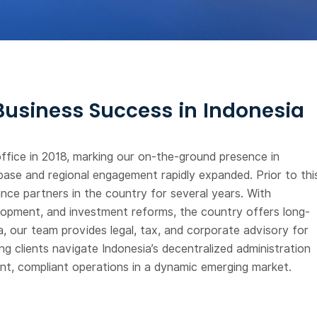
 Business Success in Indonesia
ffice in 2018, marking our on-the-ground presence in
base and regional engagement rapidly expanded. Prior to thi
nce partners in the country for several years. With
velopment, and investment reforms, the country offers long-
, our team provides legal, tax, and corporate advisory for
g clients navigate Indonesia’s decentralized administration
ient, compliant operations in a dynamic emerging market.