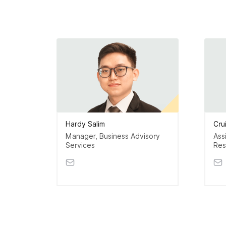
Hardy Salim
Cru
Manager, Business Advisory
Ass
Services
Res