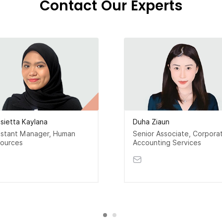
Contact Our Experts
isietta Kaylana
Duha Ziaun
istant Manager, Human
Senior Associate, Corpora
ources
Accounting Services