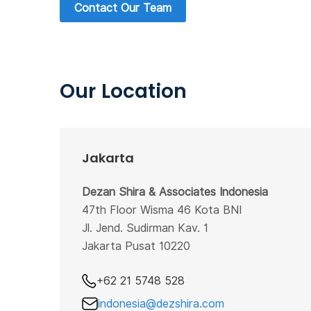
Contact Our Team
Our Location
Jakarta
Dezan Shira & Associates Indonesia
47th Floor Wisma 46 Kota BNI
Jl. Jend. Sudirman Kav. 1
Jakarta Pusat 10220
+62 21 5748 528
indonesia@dezshira.com