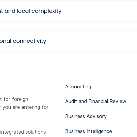
t and local complexity
onal connectivity
Accounting
 for foreign
Audit and Financial Review
 you are entering for
Business Advisory
Business Intelligence
 integrated solutions