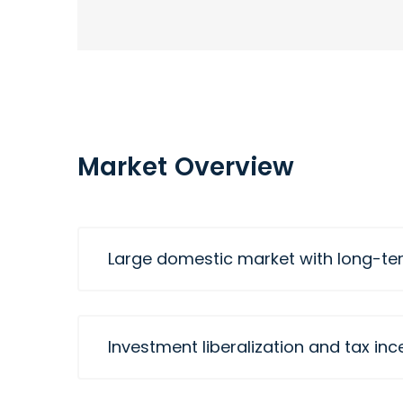
Market Overview
Large domestic market with long-te
Investment liberalization and tax inc