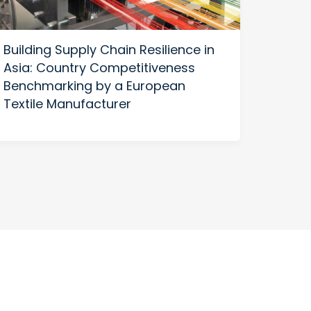
Building Supply Chain Resilience in
US-C
Asia: Country Competitiveness
Build
Benchmarking by a European
Thriv
Textile Manufacturer
Diver