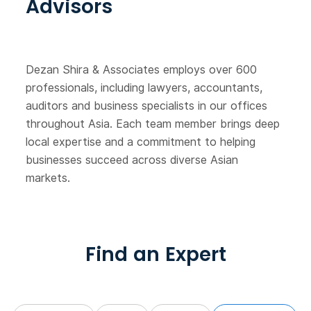
Advisors
Dezan Shira & Associates employs over 600
professionals, including lawyers, accountants,
auditors and business specialists in our offices
throughout Asia. Each team member brings deep
local expertise and a commitment to helping
businesses succeed across diverse Asian
markets.
Find an Expert