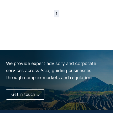
1
We provide expert advisory and corporate
services across Asia, guiding businesses
through complex markets and regulations.
Get in touch