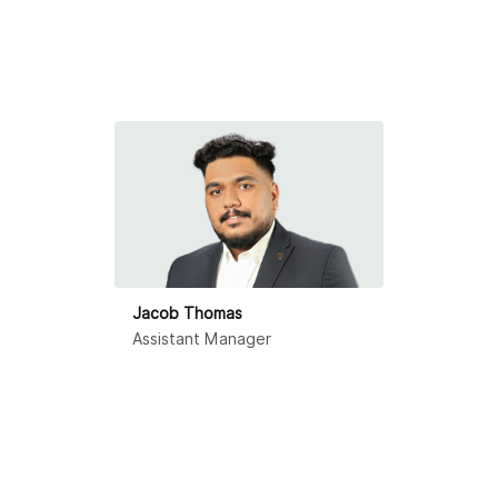
Jacob Thomas
Assistant Manager