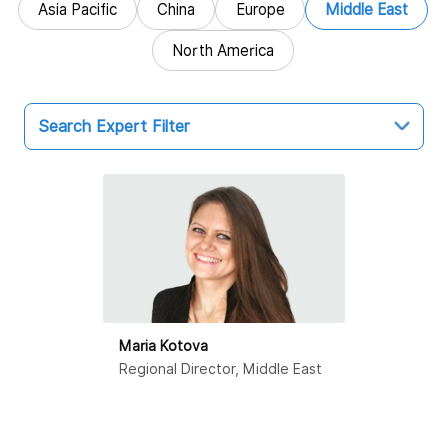
Asia Pacific
China
Europe
Middle East
North America
Search Expert Filter
Middle East
Dubai
Maria Kotova
Regional Director, Middle East