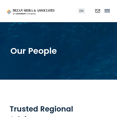
EN
Our People
Trusted Regional