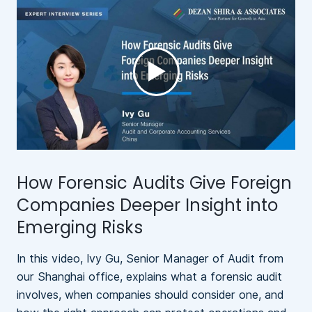
►
How Forensic Audits Give Foreign
N
Companies Deeper Insight into
Emerging Risks
In this video, Ivy Gu, Senior Manager of Audit from
A
our Shanghai office, explains what a forensic audit
b
involves, when companies should consider one, and
l