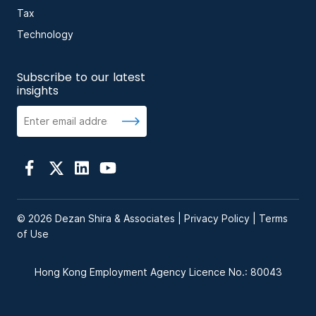
Tax
Technology
Subscribe to our latest
insights
© 2026 Dezan Shira & Associates |
Privacy Policy
|
Terms
of Use
Hong Kong Employment Agency Licence No.: 80043