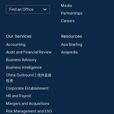
Media
Partnerships
Careers
Our Services
Resources
Accounting
Asia Briefing
Audit and Financial Review
Asiapedia
Business Advisory
Business Intelligence
China Outbound | 境外直接
投资
Corporate Establishment
HR and Payroll
Mergers and Acquisitions
Risk Management and ESG