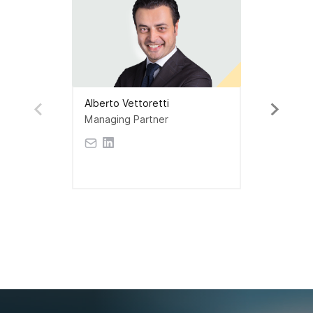
Alberto Vettoretti
Managing Partner