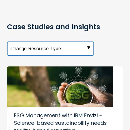
Case Studies and Insights
Change Resource Type
ESG Management with IBM Envizi -
Science-based sustainability needs