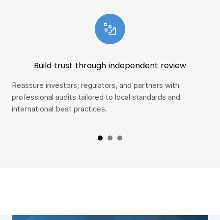
Build trust through independent review
Reassure investors, regulators, and partners with
Spo
professional audits tailored to local standards and
ear
international best practices.
con