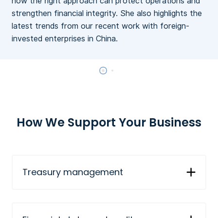
how the right approach can protect operations and
c
strengthen financial integrity. She also highlights the
latest trends from our recent work with foreign-
invested enterprises in China.
How We Support Your Business
Treasury management