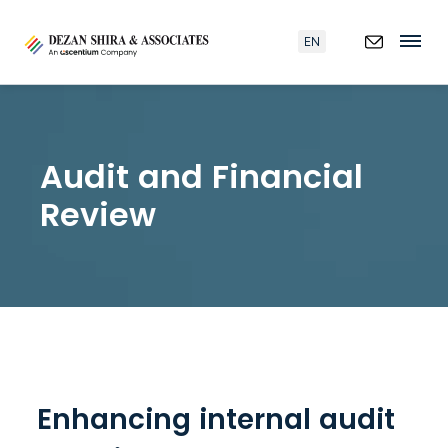
EN
Audit and Financial
Review
Enhancing internal audit