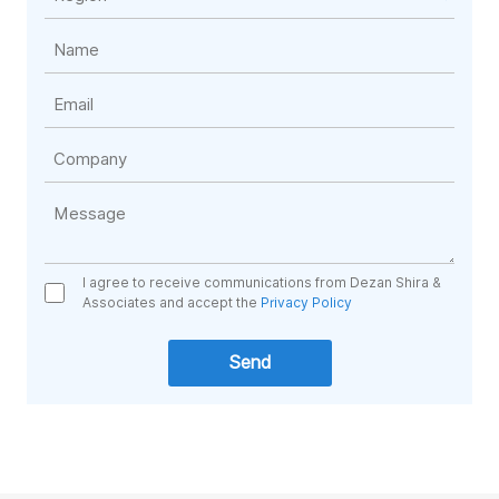
I agree to receive communications from Dezan Shira &
Associates and accept the
Privacy Policy