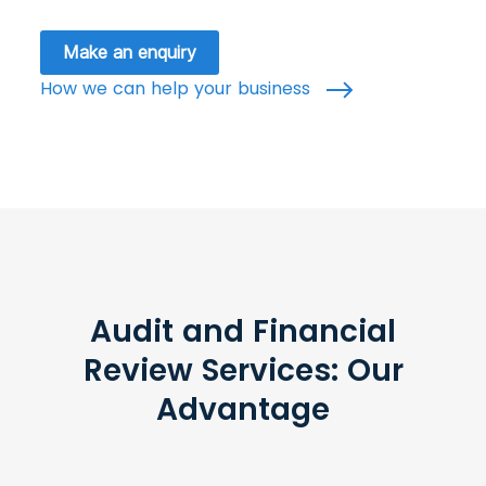
Make an enquiry
How we can help your business
Audit and Financial
Review Services: Our
Advantage