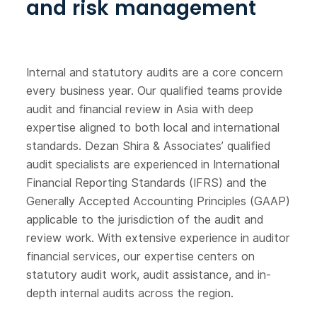
and risk management
Internal and statutory audits are a core concern
every business year. Our qualified teams provide
audit and financial review in Asia with deep
expertise aligned to both local and international
standards. Dezan Shira & Associates’ qualified
audit specialists are experienced in International
Financial Reporting Standards (IFRS) and the
Generally Accepted Accounting Principles (GAAP)
applicable to the jurisdiction of the audit and
review work. With extensive experience in auditor
financial services, our expertise centers on
statutory audit work, audit assistance, and in-
depth internal audits across the region.