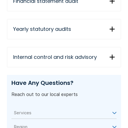
Financial statement audit
Yearly statutory audits
Internal control and risk advisory
Have Any Questions?
Reach out to our local experts