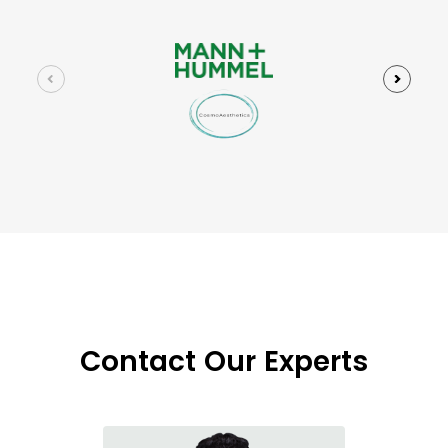
Contact Our Experts