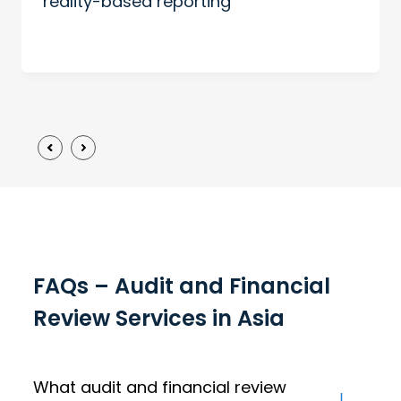
reality-based reporting
FAQs – Audit and Financial
Review Services in Asia
What audit and financial review