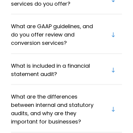
services do you offer?
What are GAAP guidelines, and
do you offer review and
conversion services?
What is included in a financial
statement audit?
What are the differences
between internal and statutory
audits, and why are they
important for businesses?