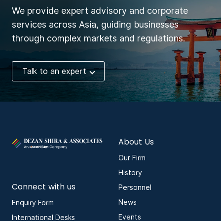
We provide expert advisory and corporate
services across Asia, guiding businesses
through complex markets and regulations.
Talk to an expert
About Us
Our Firm
History
Connect with us
Personnel
News
Enquiry Form
Events
International Desks