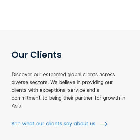
Our Clients
Discover our esteemed global clients across
diverse sectors. We believe in providing our
clients with exceptional service and a
commitment to being their partner for growth in
Asia.
See what our clients say about us