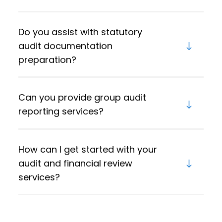
Do you assist with statutory
audit documentation
preparation?
Can you provide group audit
reporting services?
How can I get started with your
audit and financial review
services?