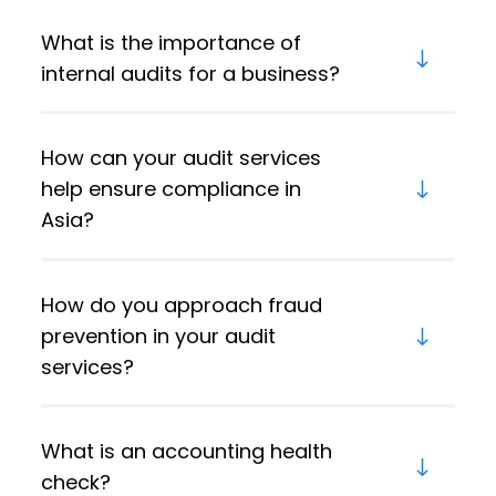
What is the importance of
internal audits for a business?
How can your audit services
help ensure compliance in
Asia?
How do you approach fraud
prevention in your audit
services?
What is an accounting health
check?