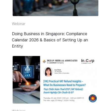
Webinar
Doing Business in Singapore: Compliance
Calendar 2026 & Basics of Setting Up an
Entity