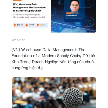
Webinar
[VN] Warehouse Data Management: The
Foundation of a Modern Supply Chain/ Dữ Liệu
Kho Trong Doanh Nghiệp: Nền tảng của chuỗi
cung ứng hiện đại