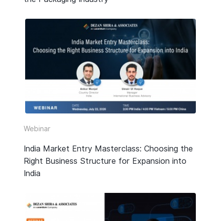
Webinar
India Market Entry Masterclass: Choosing the
Right Business Structure for Expansion into
India