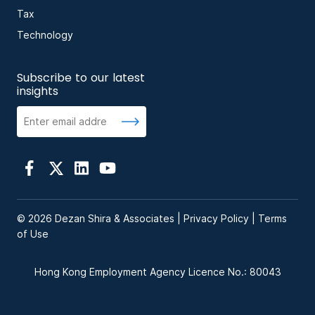
Tax
Technology
Subscribe to our latest
insights
© 2026 Dezan Shira & Associates |
Privacy Policy
|
Terms
of Use
Hong Kong Employment Agency Licence No.: 80043