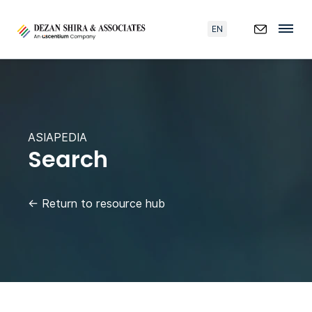
EN
ASIAPEDIA
Search
←
Return to resource hub