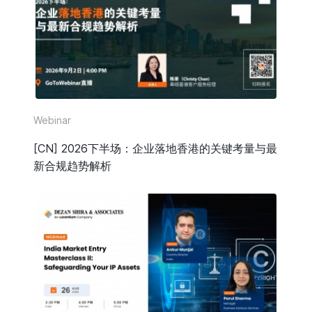
HR & Payroll
Taxation
Legal
Due Diligence
Webinar
Corporate Establishment
[CN] 2026下半场：企业落地香港的关键考量与最
新合规趋势解析
Accounting
Technology
Media Type
All
Guide or Report