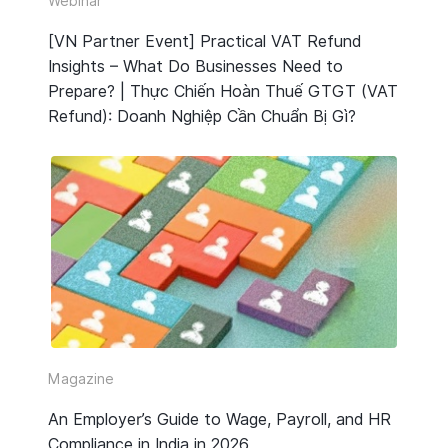
Webinar
[VN Partner Event] Practical VAT Refund
Insights – What Do Businesses Need to
Prepare? | Thực Chiến Hoàn Thuế GTGT (VAT
Refund): Doanh Nghiệp Cần Chuẩn Bị Gì?
Magazine
An Employer’s Guide to Wage, Payroll, and HR
Compliance in India in 2026