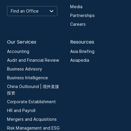
Media
Partnerships
Careers
Our Services
Resources
Accounting
Asia Briefing
Audit and Financial Review
Asiapedia
Business Advisory
Business Intelligence
China Outbound | 境外直接
投资
Corporate Establishment
HR and Payroll
Mergers and Acquisitions
Risk Management and ESG