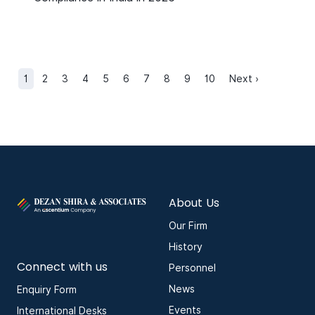
1
2
3
4
5
6
7
8
9
10
Next ›
About Us
Our Firm
History
Connect with us
Personnel
News
Enquiry Form
Events
International Desks