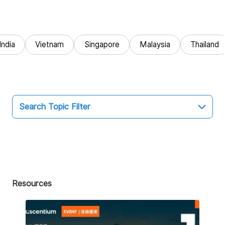
India
Vietnam
Singapore
Malaysia
Thailand
Search Topic Filter
Topic
All
Market Entry
Resources
Business Intelligence
Audit