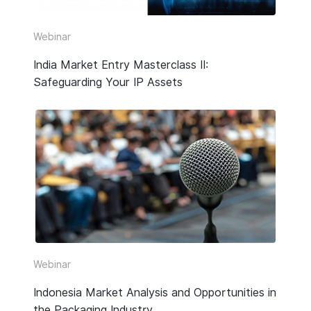
Video
Webinar
Webinar Replay
India Market Entry Masterclass II:
Safeguarding Your IP Assets
Other
Webinar
Indonesia Market Analysis and Opportunities in
the Packaging Industry