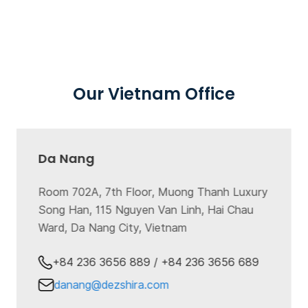
Our Vietnam Office
Da Nang
Room 702A, 7th Floor, Muong Thanh Luxury
Song Han, 115 Nguyen Van Linh, Hai Chau
Ward, Da Nang City, Vietnam
+84 236 3656 889 / +84 236 3656 689
danang@dezshira.com