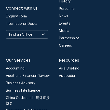
History
Connect with us
Personnel
News
Enquiry Form
Events
International Desks
Media
Partnerships
Careers
Our Services
Resources
Accounting
Asia Briefing
Audit and Financial Review
Asiapedia
Business Advisory
Business Intelligence
China Outbound | 境外直接
投资