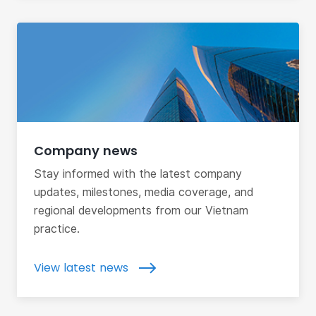
Company news
Stay informed with the latest company
updates, milestones, media coverage, and
regional developments from our Vietnam
practice.
View latest news