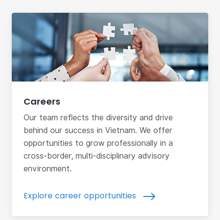
Careers
Our team reflects the diversity and drive
behind our success in Vietnam. We offer
opportunities to grow professionally in a
cross-border, multi-disciplinary advisory
environment.
Explore career opportunities