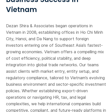
Vietnam
Dezan Shira & Associates began operations in
Vietnam in 2008, establishing offices in Ho Chi Minh
City, Hanoi, and Da Nang to support foreign
investors entering one of Southeast Asia’s fastest-
growing economies. Vietnam offers a compelling mix
of cost efficiency, political stability, and deep
integration into global trade networks. Our teams
assist clients with market entry, entity setup, and
regulatory compliance, tailored to Vietnam’s evolving
business environment and sector-specific investment
policies. Whether establishing export-driven
operations or navigating HR, tax, and legal
complexities, we help international companies build
competitive, compliant, and future-ready platforms in