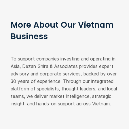
More About Our Vietnam
Business
To support companies investing and operating in
Asia, Dezan Shira & Associates provides expert
advisory and corporate services, backed by over
30 years of experience. Through our integrated
platform of specialists, thought leaders, and local
teams, we deliver market intelligence, strategic
insight, and hands-on support across Vietnam.