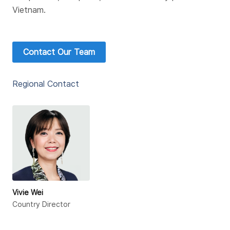
Vietnam.
Contact Our Team
Regional Contact
Vivie Wei
Country Director