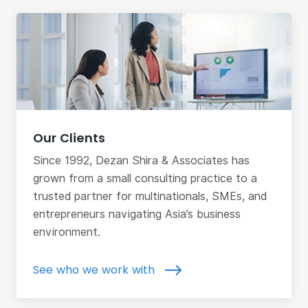
Our Clients
Since 1992, Dezan Shira & Associates has
grown from a small consulting practice to a
trusted partner for multinationals, SMEs, and
entrepreneurs navigating Asia’s business
environment.
See who we work with