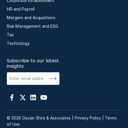
Corporate Establishment
HR and Payroll
Mergers and Acquisitions
Risk Management and ESG
Tax
Technology
Subscribe to our latest
insights
© 2026 Dezan Shira & Associates |
Privacy Policy
|
Terms
of Use