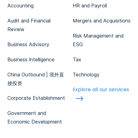
Accounting
HR and Payroll
Audit and Financial
Mergers and Acquisitions
Review
Risk Management and
Business Advisory
ESG
Business Intelligence
Tax
China Outbound | 境外直
Technology
接投资
Explore all our services
Corporate Establishment
Government and
Economic Development