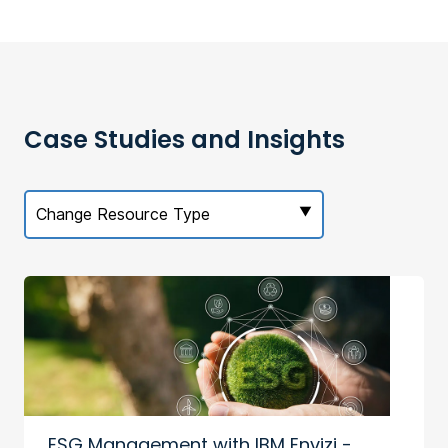
Case Studies and Insights
Change Resource Type
ESG Management with IBM Envizi -