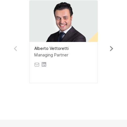
Alberto Vettoretti
Managing Partner