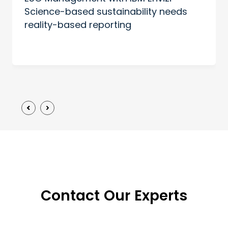
Science-based sustainability needs
reality-based reporting
Contact Our Experts