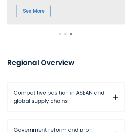
See More
Regional Overview
Competitive position in ASEAN and
global supply chains
Government reform and pro-