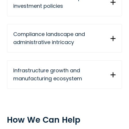
investment policies
Compliance landscape and
administrative intricacy
Infrastructure growth and
manufacturing ecosystem
How We Can Help