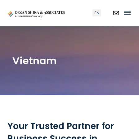
EN
Vietnam
Your Trusted Partner for
Business Success in