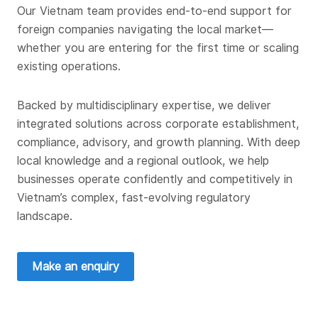
Our Vietnam team provides end-to-end support for
foreign companies navigating the local market—
whether you are entering for the first time or scaling
existing operations.
Backed by multidisciplinary expertise, we deliver
integrated solutions across corporate establishment,
compliance, advisory, and growth planning. With deep
local knowledge and a regional outlook, we help
businesses operate confidently and competitively in
Vietnam’s complex, fast-evolving regulatory
landscape.
Make an enquiry