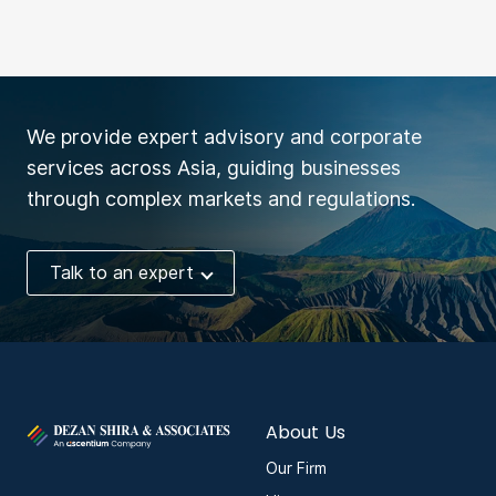
We provide expert advisory and corporate
services across Asia, guiding businesses
through complex markets and regulations.
Talk to an expert
About Us
Our Firm