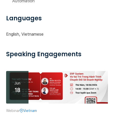
Automation
Languages
English, Vietnamese
Speaking Engagements
Jun
18
Webinar
Vietnam