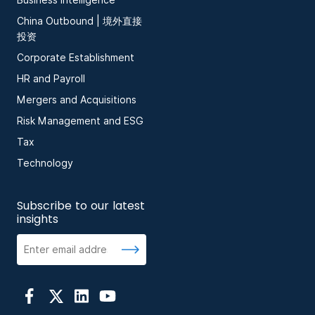
Business Intelligence
China Outbound | 境外直接
投资
Corporate Establishment
HR and Payroll
Mergers and Acquisitions
Risk Management and ESG
Tax
Technology
Subscribe to our latest
insights