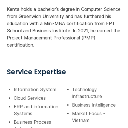
Kenta holds a bachelor’s degree in Computer Science
from Greenwich University and has furthered his
education with a Mini-MBA certification from FPT
School and Business Institute. In 2021, he earned the
Project Management Professional (PMP)
certification.
Service Expertise
Information System
Technology
Infrastructure
Cloud Services
Business Intelligence
ERP and Information
Systems
Market Focus -
Vietnam
Business Process