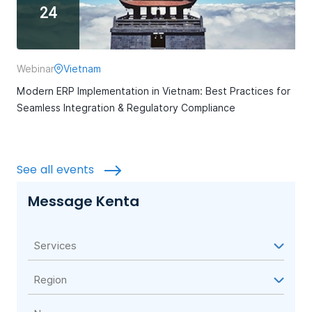
24
Webinar
Vietnam
Modern ERP Implementation in Vietnam: Best Practices for
Seamless Integration & Regulatory Compliance
See all events
Message Kenta