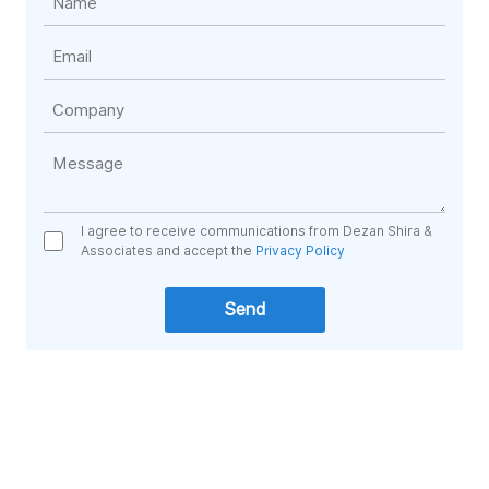
I agree to receive communications from Dezan Shira &
Associates and accept the
Privacy Policy