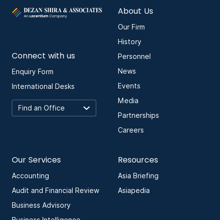
About Us
Our Firm
History
Connect with us
Personnel
News
Enquiry Form
Events
International Desks
Media
Partnerships
Careers
Our Services
Resources
Accounting
Asia Briefing
Audit and Financial Review
Asiapedia
Business Advisory