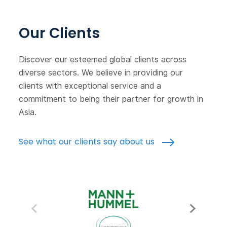
Our Clients
Discover our esteemed global clients across
diverse sectors. We believe in providing our
clients with exceptional service and a
commitment to being their partner for growth in
Asia.
See what our clients say about us