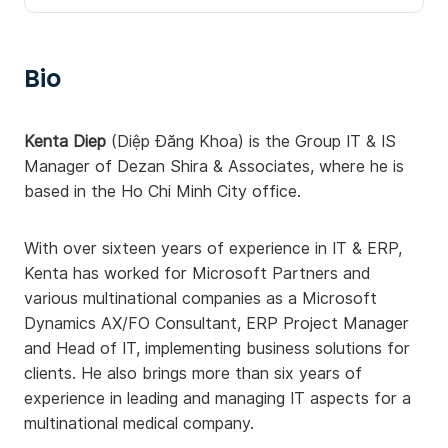
Bio
Kenta Diep
(Diệp Đăng Khoa) is the Group IT & IS
Manager of Dezan Shira & Associates, where he is
based in the Ho Chi Minh City office.
With over sixteen years of experience in IT & ERP,
Kenta has worked for Microsoft Partners and
various multinational companies as a Microsoft
Dynamics AX/FO Consultant, ERP Project Manager
and Head of IT, implementing business solutions for
clients. He also brings more than six years of
experience in leading and managing IT aspects for a
multinational medical company.