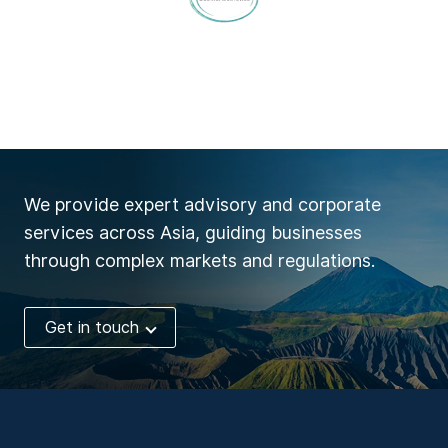
We provide expert advisory and corporate
services across Asia, guiding businesses
through complex markets and regulations.
Get in touch