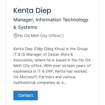
Kenta Diep
Manager, Information Technology
& Systems
Ho Chi Minh City Office
Kenta Diep (Diệp Đăng Khoa) is the Group
IT & IS Manager of Dezan Shira &
Associates, where he is based in the Ho Chi
Minh City office. With over sixteen years of
experience in IT & ERP, Kenta has worked
for Microsoft Partners and various
multinational companies as a...
Contact