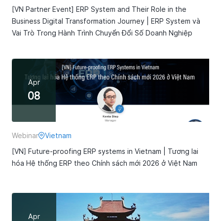
[VN Partner Event] ERP System and Their Role in the
Business Digital Transformation Journey | ERP System và
Vai Trò Trong Hành Trình Chuyển Đổi Số Doanh Nghiệp
Apr
08
Webinar
Vietnam
[VN] Future-proofing ERP systems in Vietnam | Tương lai
hóa Hệ thống ERP theo Chính sách mới 2026 ở Việt Nam
Apr