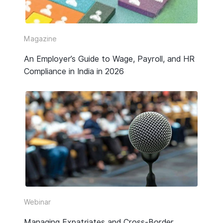
Video
Webinar Replay
Magazine
An Employer’s Guide to Wage, Payroll, and HR
Other
Compliance in India in 2026
Webinar
Managing Expatriates and Cross-Border