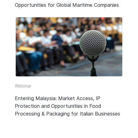
Opportunities for Global Maritime Companies
Webinar
Entering Malaysia: Market Access, IP
Protection and Opportunities in Food
Processing & Packaging for Italian Businesses