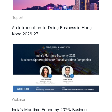
Report
An Introduction to Doing Business in Hong
Kong 2026-27
Webinar
India’s Maritime Economy 2026: Business