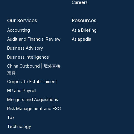
Careers
Our Services
Resources
Accounting
Asia Briefing
Audit and Financial Review
Asiapedia
Business Advisory
Business Intelligence
China Outbound | 境外直接
投资
Corporate Establishment
HR and Payroll
Mergers and Acquisitions
Risk Management and ESG
Tax
Technology