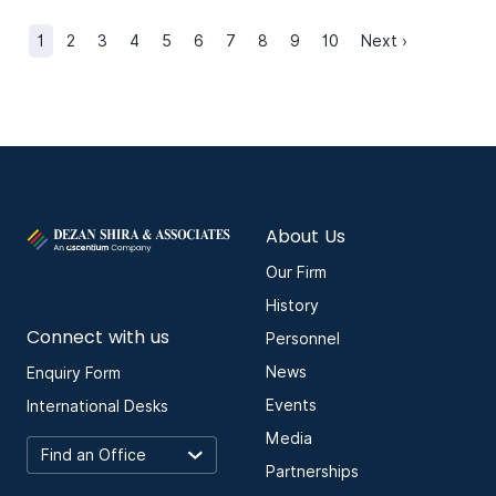
1
2
3
4
5
6
7
8
9
10
Next ›
About Us
Our Firm
History
Connect with us
Personnel
News
Enquiry Form
Events
International Desks
Media
Partnerships