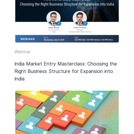
HR & Payroll
Taxation
Legal
Due Diligence
Webinar
Corporate Establishment
India Market Entry Masterclass: Choosing the
Right Business Structure for Expansion into
Accounting
India
Technology
Media Type
All
Guide or Report