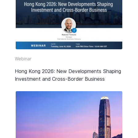
Webinar
Hong Kong 2026: New Developments Shaping
Investment and Cross-Border Business