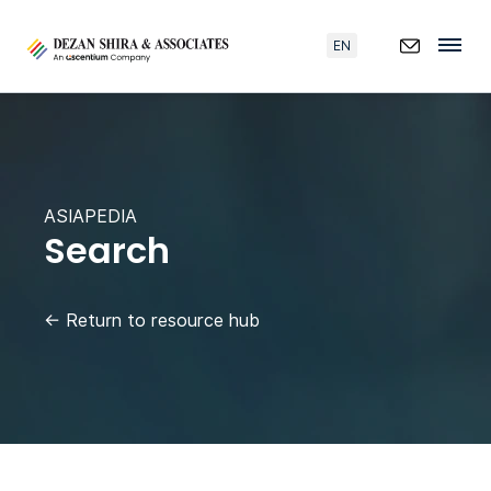
EN
ASIAPEDIA
Search
←
Return to resource hub