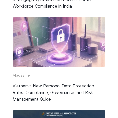
Workforce Compliance in India
Magazine
Vietnam's New Personal Data Protection
Rules: Compliance, Governance, and Risk
Management Guide