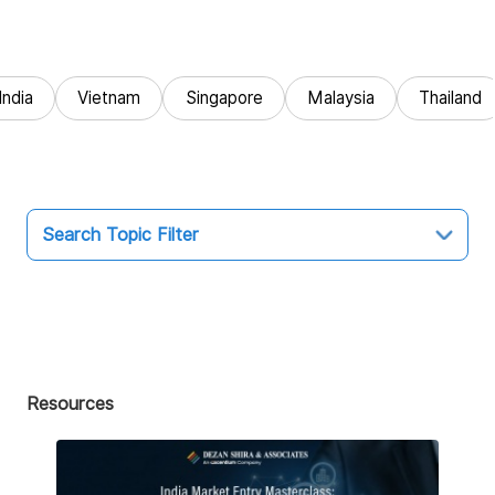
India
Vietnam
Singapore
Malaysia
Thailand
Search Topic Filter
Topic
All
Market Entry
Resources
Business Intelligence
Audit