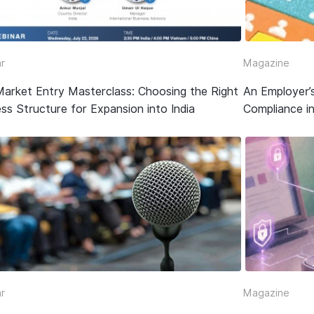
r
Magazine
Market Entry Masterclass: Choosing the Right
An Employer’
ss Structure for Expansion into India
Compliance in
r
Magazine