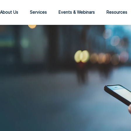
About Us
Services
Events & Webinars
Resources