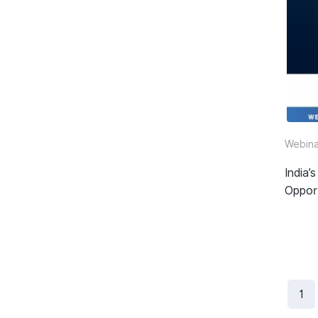
Webina
India
Oppor
1