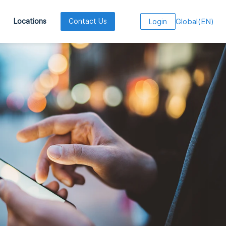
Global
(
EN
)
Locations
Contact Us
Login