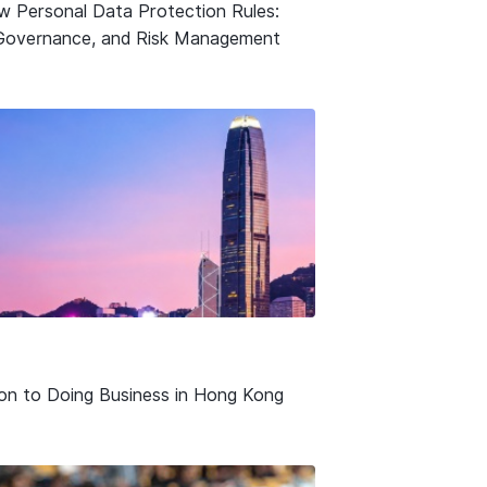
w Personal Data Protection Rules:
Governance, and Risk Management
ion to Doing Business in Hong Kong