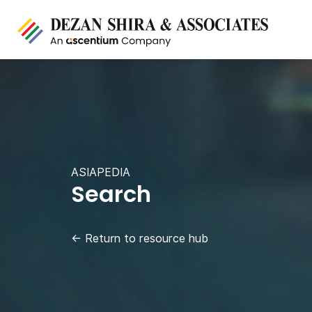
ASIAPEDIA
Search
←
Return to resource hub