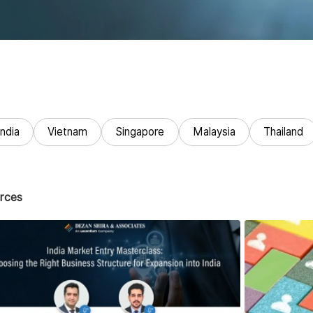
India
Vietnam
Singapore
Malaysia
Thailand
rces