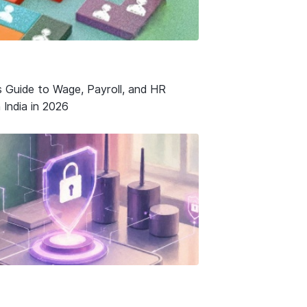
s Guide to Wage, Payroll, and HR
 India in 2026