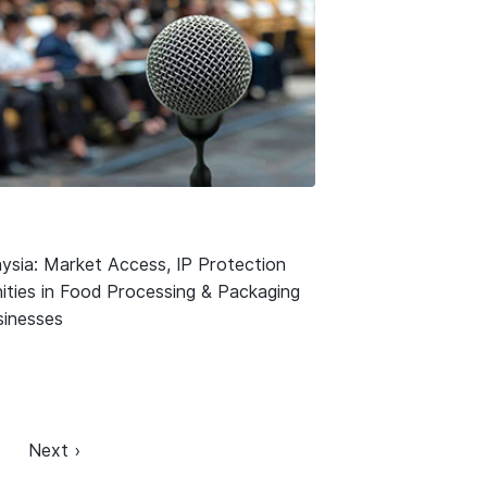
ysia: Market Access, IP Protection
ities in Food Processing & Packaging
usinesses
Next ›