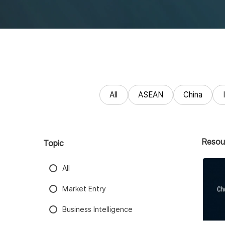
All
ASEAN
China
Resou
Topic
All
Market Entry
Business Intelligence