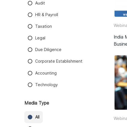
Audit
HR & Payroll
Webina
Taxation
India 
Legal
Busine
Due Diligence
Corporate Establishment
Accounting
Technology
Media Type
All
Webina