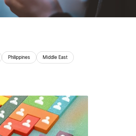
Philippines
Middle East