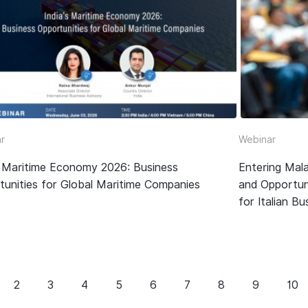
r
Webinar
’s Maritime Economy 2026: Business
Entering Mala
tunities for Global Maritime Companies
and Opportun
for Italian B
2
3
4
5
6
7
8
9
10