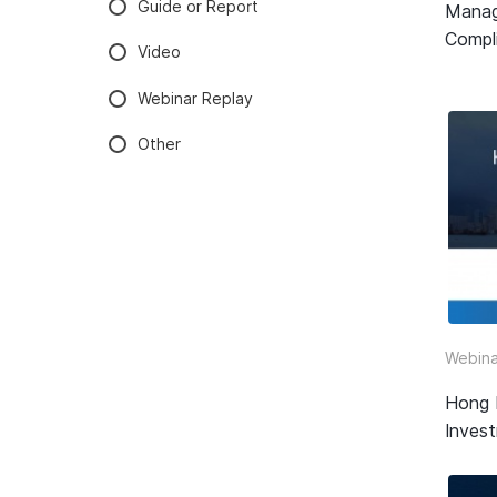
Guide or Report
Manag
Compli
Video
Webinar Replay
Other
Webina
Hong 
Inves