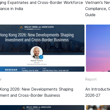
ing Expatriates and Cross-Border Workforce
Vietnam's Ne
ance in India
Compliance, 
Guide
r
Report
Kong 2026: New Developments Shaping
An Introduct
tment and Cross-Border Business
2026-27