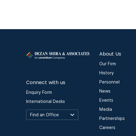
About Us
Our Firm
History
Connect with us
Personnel
News
Enquiry Form
Events
International Desks
Media
Partnerships
Careers