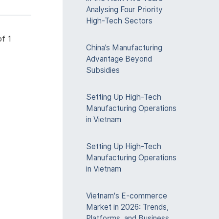
Analysing Four Priority
High-Tech Sectors
f 1
China’s Manufacturing
Advantage Beyond
Subsidies
Setting Up High-Tech
Manufacturing Operations
in Vietnam
Setting Up High-Tech
Manufacturing Operations
in Vietnam
Vietnam's E-commerce
Market in 2026: Trends,
Platforms, and Business