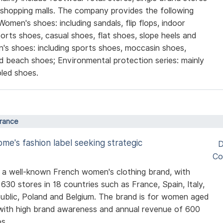
 shopping malls. The company provides the following
Women's shoes: including sandals, flip flops, indoor
sports shoes, casual shoes, flat shoes, slope heels and
's shoes: including sports shoes, moccasin shoes,
d beach shoes; Environmental protection series: mainly
led shoes.
France
me's fashion label seeking strategic
D
Co
s a well-known French women's clothing brand, with
630 stores in 18 countries such as France, Spain, Italy,
blic, Poland and Belgium. The brand is for women aged
with high brand awareness and annual revenue of 600
os.