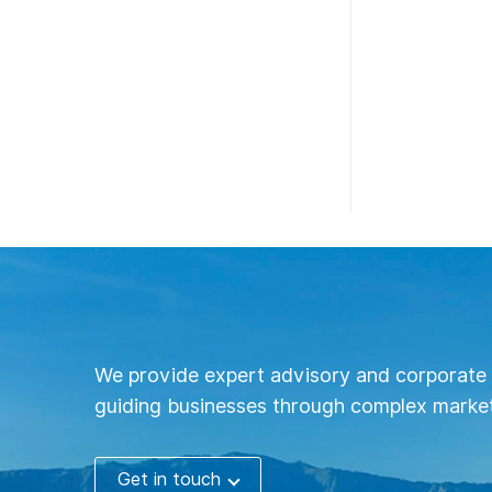
We provide expert advisory and corporate 
guiding businesses through complex market
Get in touch