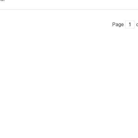
Page
o