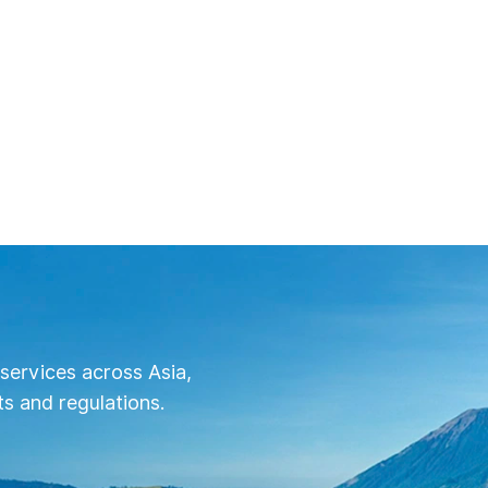
services across Asia,
s and regulations.