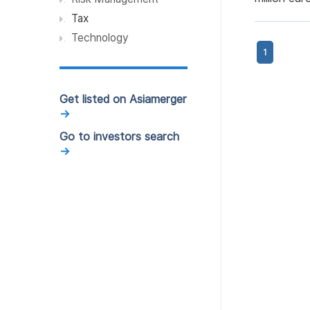
Services (1)
Tax
Professional Services (1)
Technology
1
Elevator manufacturing
industry (1)
Resources and Utility (1)
Get listed on Asiamerger
→
Robotics (1)
Go to investors search
Transportation (1)
→
Food & Beverages (1)