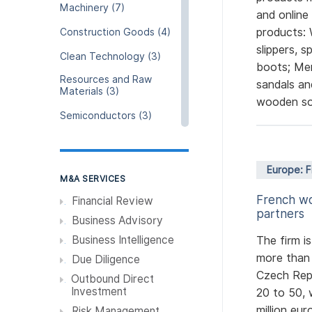
Machinery (7)
and online
products: 
Construction Goods (4)
slippers, 
Clean Technology (3)
boots; Men
Resources and Raw
sandals an
Materials (3)
wooden so
Semiconductors (3)
Retail (2)
Luxury, Fashion, Apparel
Europe: 
and Beauty (2)
M&A SERVICES
French wo
Education (2)
Financial Review
partners
Business Advisory
Cloud & Data service (2)
Business Intelligence
The firm i
Hospitality (1)
more than 
Due Diligence
Agriculture and Fishing
Czech Repu
Outbound Direct
(1)
Investment
20 to 50, 
Media and Events
million eur
Risk Management