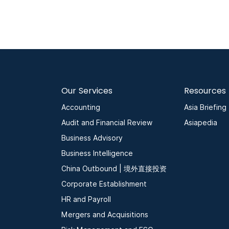
Our Services
Resources
Accounting
Asia Briefing
Audit and Financial Review
Asiapedia
Business Advisory
Business Intelligence
China Outbound | 境外直接投资
Corporate Establishment
HR and Payroll
Mergers and Acquisitions