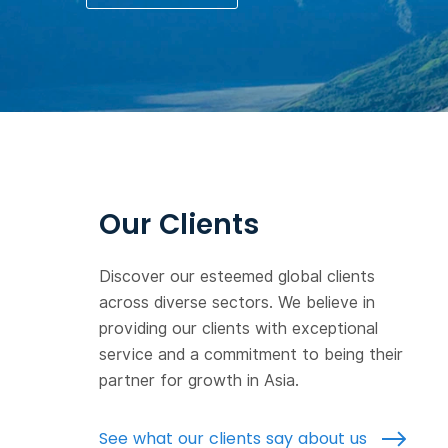
Our Clients
Discover our esteemed global clients
across diverse sectors. We believe in
providing our clients with exceptional
service and a commitment to being their
partner for growth in Asia.
See what our clients say about us