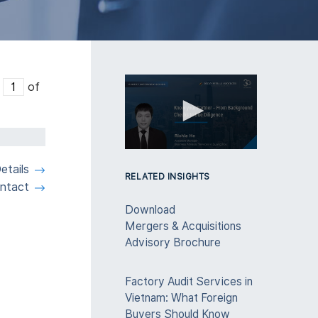
e
of
0
seconds
etails
of
RELATED INSIGHTS
ntact
3
minutes,
Download
28
seconds
Volume
Mergers & Acquisitions
90%
Advisory Brochure
Factory Audit Services in
Vietnam: What Foreign
Buyers Should Know