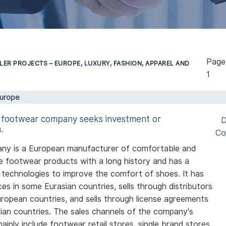
Pag
LER PROJECTS – EUROPE, LUXURY, FASHION, APPAREL AND
1
Europe
 footwear company seeks investment or
D
.
Co
ny is a European manufacturer of comfortable and
e footwear products with a long history and has a
technologies to improve the comfort of shoes. It has
ices in some Eurasian countries, sells through distributors
uropean countries, and sells through license agreements
ian countries. The sales channels of the company's
ainly include footwear retail stores, single brand stores