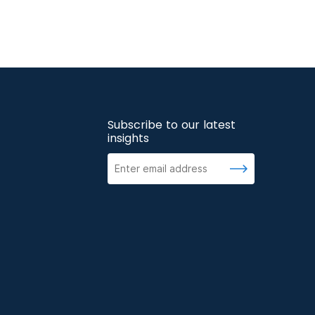
Subscribe to our latest
insights