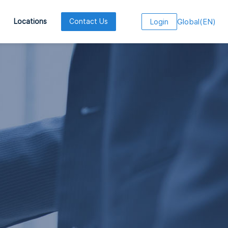
Global
(
EN
)
Locations
Contact Us
Login