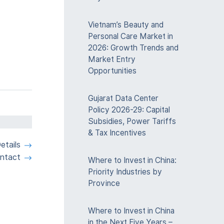
Vietnam’s Beauty and
Personal Care Market in
2026: Growth Trends and
Market Entry
Opportunities
Gujarat Data Center
Policy 2026-29: Capital
Subsidies, Power Tariffs
& Tax Incentives
etails
ntact
Where to Invest in China:
Priority Industries by
Province
Where to Invest in China
in the Next Five Years –