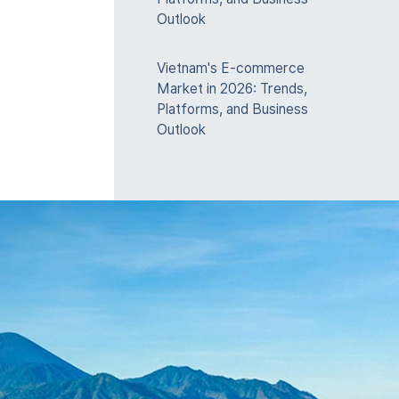
Outlook
Vietnam's E-commerce
Market in 2026: Trends,
Platforms, and Business
Outlook