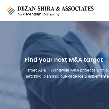
Find your next M&A target
Target Asia + Worldwide M&A projects with o
matching, planning, due diligence & implementa