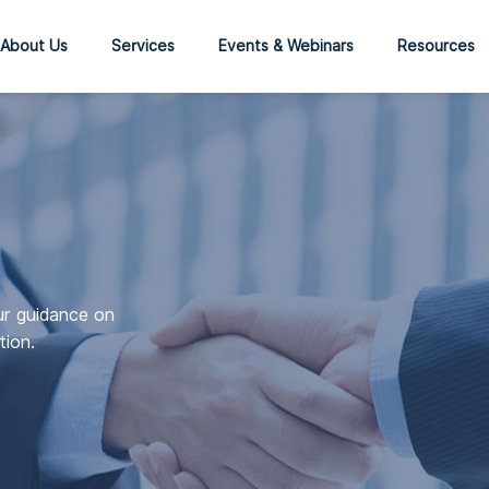
About Us
Services
Events & Webinars
Resources
ur guidance on
tion.