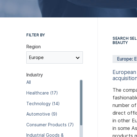
FILTER BY
SEARCH SEL
BEAUTY
Region
Europe: 
European
Industry
acquisition
All
The compa
Healthcare (17)
fashionabl
Technology (14)
number of 
direct off
Automotive (9)
in other E
Consumer Products (7)
in some As
Industrial Goods &
products m