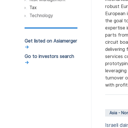
robust Eur
Luxury, Fashion, Apparel
Tax
and Beauty (2)
European i
Technology
the goal t
Architecture (1)
expertise 
Food (1)
parts from
Get listed on Asiamerger
circuit bo
Condiment (1)
→
delivering
Accounting & Finance (1)
Go to investors search
services c
Telecommunication (1)
→
prototypin
leveraging
Clean Technology (1)
turnover o
Retail (1)
with profi
Asia - No
Israeli d