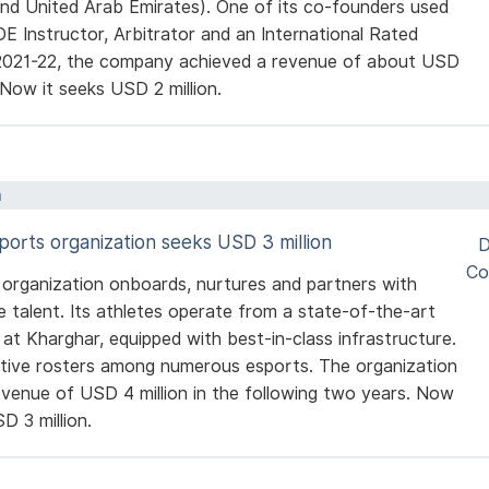
d United Arab Emirates). One of its co-founders used
DE Instructor, Arbitrator and an International Rated
 2021-22, the company achieved a revenue of about USD
. Now it seeks USD 2 million.
a
sports organization seeks USD 3 million
D
Co
 organization onboards, nurtures and partners with
e talent. Its athletes operate from a state-of-the-art
t Kharghar, equipped with best-in-class infrastructure.
ctive rosters among numerous esports. The organization
evenue of USD 4 million in the following two years. Now
D 3 million.