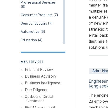
Professional Services
master fra
(8)
multiple s
Consumer Products (7)
a genuine 
of new ent
Semiconductors (7)
strategic 
Automotive (5)
entail pack
Education (4)
(last mile 
solutions (
Hospitality (4)
Resources and Raw
Materials (4)
M&A SERVICES
Resources and Utility (3)
Financial Review
Asia - No
Business Advisory
Agriculture and Fishing
Engineeri
(3)
Business Intelligence
Kong seek
Due Diligence
Pharmeceuticals &
Chemical (3)
The engin
Outbound Direct
Investment
23 employe
Real Estate / Properties
(2)
mechanical
Risk Management