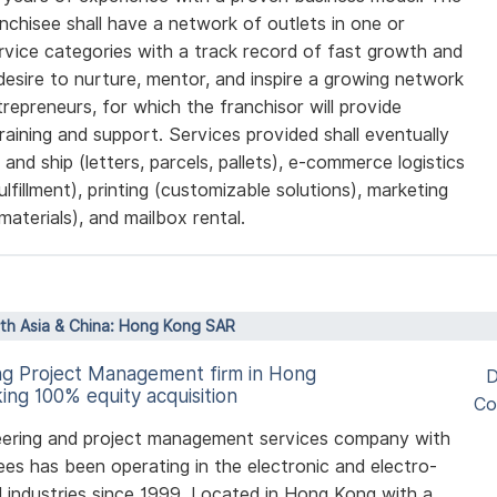
nchisee shall have a network of outlets in one or
ervice categories with a track record of fast growth and
desire to nurture, mentor, and inspire a growing network
repreneurs, for which the franchisor will provide
training and support. Services provided shall eventually
 and ship (letters, parcels, pallets), e-commerce logistics
fulfillment), printing (customizable solutions), marketing
materials), and mailbox rental.
rth Asia & China: Hong Kong SAR
ng Project Management firm in Hong
D
ing 100% equity acquisition
Co
eering and project management services company with
es has been operating in the electronic and electro-
 industries since 1999. Located in Hong Kong with a