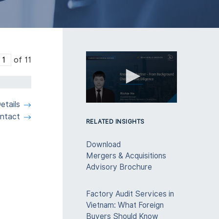
of 11
etails
0
seconds
ntact
of
RELATED INSIGHTS
3
minutes,
Download
28
seconds
Volume
Mergers & Acquisitions
90%
Advisory Brochure
Factory Audit Services in
Vietnam: What Foreign
Buyers Should Know