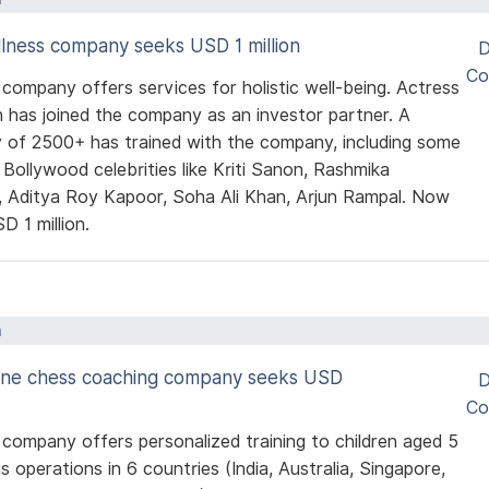
llness company seeks USD 1 million
D
Co
 company offers services for holistic well-being. Actress
n has joined the company as an investor partner. A
 of 2500+ has trained with the company, including some
 Bollywood celebrities like Kriti Sanon, Rashmika
 Aditya Roy Kapoor, Soha Ali Khan, Arjun Rampal. Now
D 1 million.
a
line chess coaching company seeks USD
D
Co
 company offers personalized training to children aged 5
as operations in 6 countries (India, Australia, Singapore,