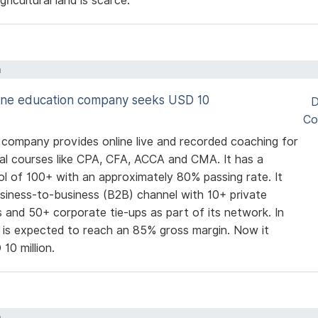
ricultural land is scarce.
a
line education company seeks USD 10
D
Co
 company provides online live and recorded coaching for
al courses like CPA, CFA, ACCA and CMA. It has a
ol of 100+ with an approximately 80% passing rate. It
usiness-to-business (B2B) channel with 10+ private
es and 50+ corporate tie-ups as part of its network. In
t is expected to reach an 85% gross margin. Now it
10 million.
a