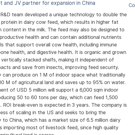
t and JV partner for expansion in China
Co
i R&D team developed a unique technology to double the
protein in dairy cow feed, which results in higher fat
n content in the milk. The feed may also be designed to
productive health and can contain additional nutrients
ls that support overall cow health, including immune
bone health, and digestive health. It is organic and grown
 vertically stacked shelfs, making it independent of
pacts and save from insects, improving feed security.
ty can produce on 1 M of indoor space what traditionally
00 M of agricultural land and saves up to 95% on water.
ent of USD 5 million will support a 6,000 sqm indoor
producing 50 to 60 tons per day, which can feed 1,500
. ROI break-even is expected in 3 years. The company is
cess of scaling in the US and seeks to bring the
 to China, which has a market size of 6.5 million dairy
s importing most of livestock feed, since high quality