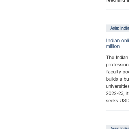
feed and ag
Asia: Indi
Indian on
million
The Indian
profession
faculty po
builds a b
universiti
2022-23, i
seeks USD 
Asia: Indi