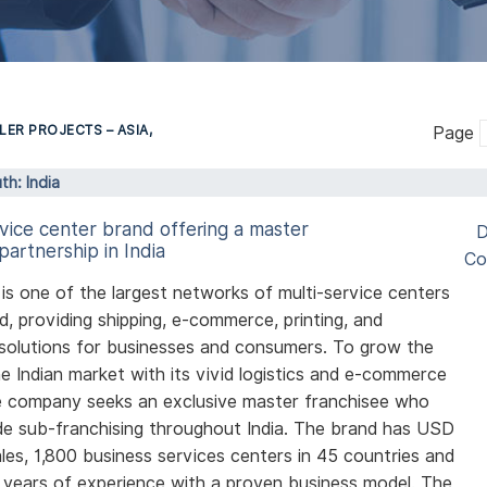
LER PROJECTS – ASIA,
Page
th: India
rvice center brand offering a master
D
partnership in India
Co
is one of the largest networks of multi-service centers
ld, providing shipping, e-commerce, printing, and
solutions for businesses and consumers. To grow the
he Indian market with its vivid logistics and e-commerce
e company seeks an exclusive master franchisee who
e sub-franchising throughout India. The brand has USD
sales, 1,800 business services centers in 45 countries and
years of experience with a proven business model. The