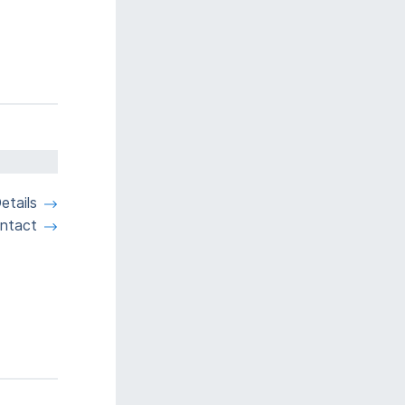
etails
ntact