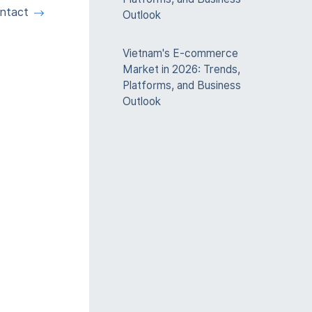
ntact
Outlook
Vietnam's E-commerce
Market in 2026: Trends,
Platforms, and Business
Outlook