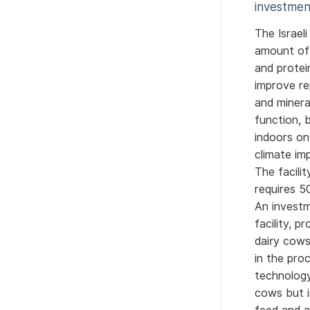
investmen
The Israel
amount of 
and protei
improve re
and minera
function, 
indoors on
climate im
The facili
requires 5
An investm
facility, 
dairy cows
in the pro
technology
cows but i