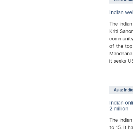
Indian we
The Indian
Kriti Sano
community
of the top
Mandhana,
it seeks US
Asia: Indi
Indian on
2 million
The Indian
to 15. It h