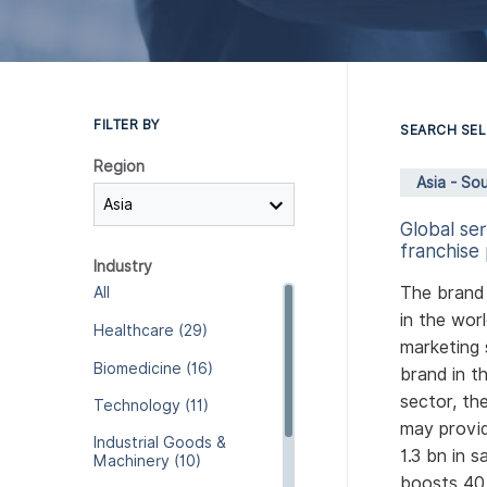
FILTER BY
SEARCH SEL
Region
Asia - Sou
Global se
franchise 
Industry
The brand 
All
in the wor
Healthcare (29)
marketing 
Biomedicine (16)
brand in t
sector, th
Technology (11)
may provid
Industrial Goods &
1.3 bn in 
Machinery (10)
boosts 40 