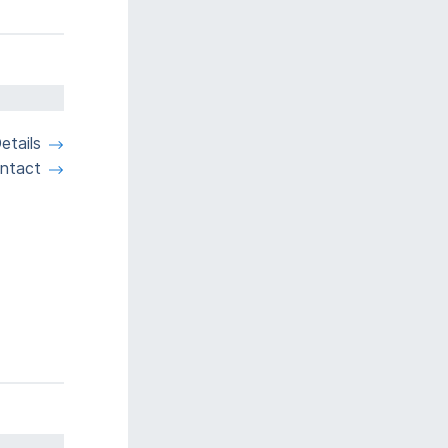
etails
ntact