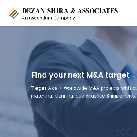
Find your next M&A target
Target Asia + Worldwide M&A projects with o
matching, planning, due diligence & implementa