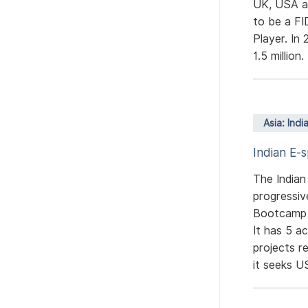
UK, USA an
to be a FI
Player. In
1.5 million
Asia: Indi
Indian E-
The Indian
progressiv
Bootcamp a
It has 5 a
projects r
it seeks US