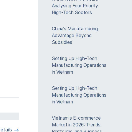
Analysing Four Priority
High-Tech Sectors
China’s Manufacturing
Advantage Beyond
Subsidies
Setting Up High-Tech
Manufacturing Operations
in Vietnam
Setting Up High-Tech
Manufacturing Operations
in Vietnam
Vietnam's E-commerce
Market in 2026: Trends,
etails
Platforms, and Business