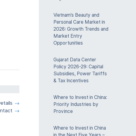
Vietnam’s Beauty and
Personal Care Market in
2026: Growth Trends and
Market Entry
Opportunities
Gujarat Data Center
Policy 2026-29: Capital
Subsidies, Power Tariffs
& Tax Incentives
Where to Invest in China:
etails
Priority Industries by
ntact
Province
Where to Invest in China
in the Next Five Years –