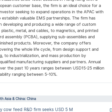
opean customer base, the firm is an ideal choice for a
nvestor seeking to expand operations in the APAC with
o establish valuable EMS partnerships. The firm has
in developing and producing a wide range of custom
 plastic, metal, and cables, to magnetics, and printed
ard assembly (PCBA), supplying sub-assemblies and
 finished products. Moreover, the company offers
overing the whole life cycle, from design support and
g, to industrialization, and mass production by
 qualified manufacturing suppliers and partners. Annual
ver the past 10 years ranges between USD15-25 million
tability ranging between 5-10%.
rth Asia & China: China
airy cow feed R&D firm seeks USD 5 M
D