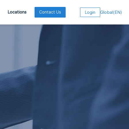
Global
(
EN
)
Locations
Contact Us
Login