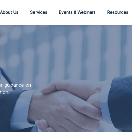
About Us
Services
Events & Webinars
Resources
ur guidance on
tion.