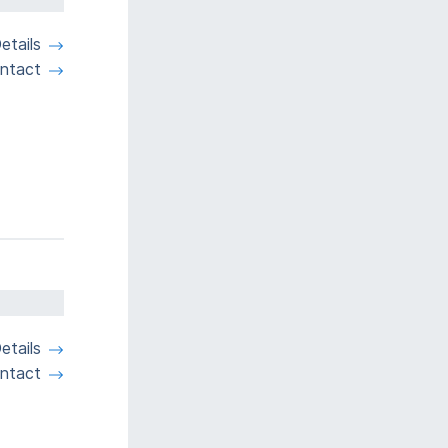
etails
ntact
etails
ntact