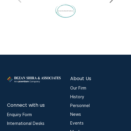
About Us
Our Firm
History
Connect with us
Personnel
News
Enquiry Form
Events
International Desks