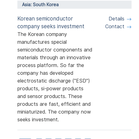
Asia: South Korea
Korean semiconductor
Details
company seeks investment
Contact
The Korean company
manufactures special
semiconductor components and
materials through an innovative
process platform. So far the
company has developed
electrostatic discharge ("ESD")
products, si-power products
and sensor products. These
products are fast, efficient and
miniaturized. The company now
seeks investment.