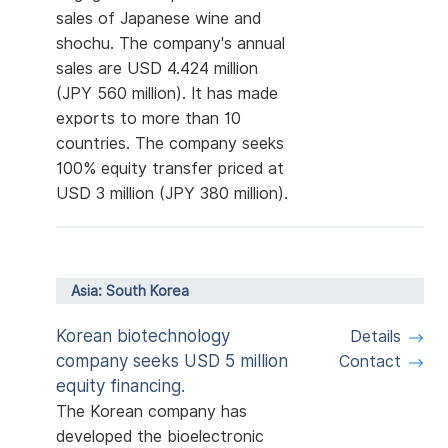
sales of Japanese wine and
shochu. The company's annual
sales are USD 4.424 million
(JPY 560 million). It has made
exports to more than 10
countries. The company seeks
100% equity transfer priced at
USD 3 million (JPY 380 million).
Asia: South Korea
Korean biotechnology
Details
company seeks USD 5 million
Contact
equity financing.
The Korean company has
developed the bioelectronic