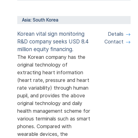
Asia: South Korea
Korean vital sign monitoring
Details
R&D company seeks USD 8.4
Contact
million equity financing.
The Korean company has the
original technology of
extracting heart information
(heart rate, pressure and heart
rate variability) through human
pupil, and provides the above
original technology and daily
health management scheme for
various terminals such as smart
phones. Compared with
wearable devices, the