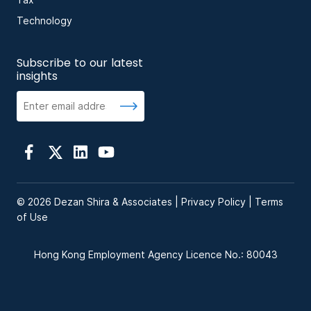
Tax
Technology
Subscribe to our latest
insights
© 2026 Dezan Shira & Associates |
Privacy Policy
|
Terms
of Use
Hong Kong Employment Agency Licence No.: 80043