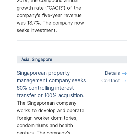
2019, the compound annual
growth rate ("CAGR") of the
company's five-year revenue
was 18.7%. The company now
seeks investment.
Asia: Singapore
Singaporean property
Details
management company seeks
Contact
60% controlling interest
transfer or 100% acquisition.
The Singaporean company
works to develop and operate
foreign worker dormitories,
condominiums and health
centers. The company's