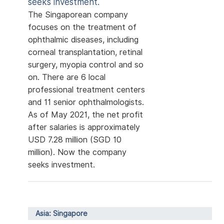
seeks investment.
The Singaporean company
focuses on the treatment of
ophthalmic diseases, including
corneal transplantation, retinal
surgery, myopia control and so
on. There are 6 local
professional treatment centers
and 11 senior ophthalmologists.
As of May 2021, the net profit
after salaries is approximately
USD 7.28 million (SGD 10
million). Now the company
seeks investment.
Asia: Singapore