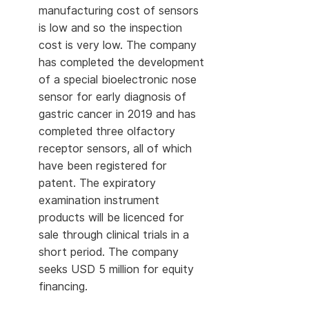
manufacturing cost of sensors
is low and so the inspection
cost is very low. The company
has completed the development
of a special bioelectronic nose
sensor for early diagnosis of
gastric cancer in 2019 and has
completed three olfactory
receptor sensors, all of which
have been registered for
patent. The expiratory
examination instrument
products will be licenced for
sale through clinical trials in a
short period. The company
seeks USD 5 million for equity
financing.