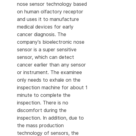
nose sensor technology based
on human olfactory receptor
and uses it to manufacture
medical devices for early
cancer diagnosis. The
company's bioelectronic nose
sensor is a super sensitive
sensor, which can detect
cancer earlier than any sensor
or instrument. The examinee
only needs to exhale on the
inspection machine for about 1
minute to complete the
inspection. There is no
discomfort during the
inspection. In addition, due to
the mass production
technology of sensors, the