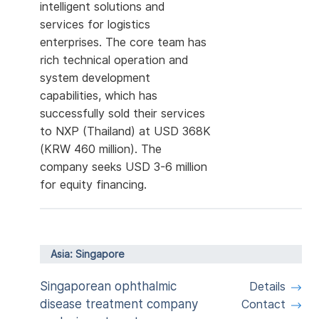
intelligent solutions and
services for logistics
enterprises. The core team has
rich technical operation and
system development
capabilities, which has
successfully sold their services
to NXP (Thailand) at USD 368K
(KRW 460 million). The
company seeks USD 3-6 million
for equity financing.
Asia: Singapore
Singaporean ophthalmic
Details
disease treatment company
Contact