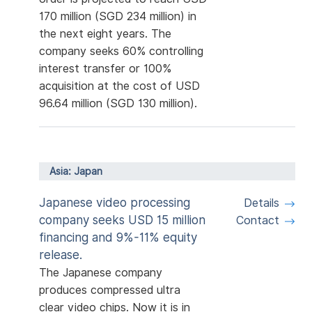
170 million (SGD 234 million) in
the next eight years. The
company seeks 60% controlling
interest transfer or 100%
acquisition at the cost of USD
96.64 million (SGD 130 million).
Asia: Japan
Japanese video processing
Details
company seeks USD 15 million
Contact
financing and 9%-11% equity
release.
The Japanese company
produces compressed ultra
clear video chips. Now it is in