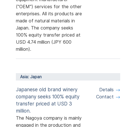
("OEM") services for the other
enterprises. All its products are
made of natural materials in
Japan. The company seeks
100% equity transfer priced at
USD 4.74 million (JPY 600
million).
Asia: Japan
Japanese old brand winery
Details
company seeks 100% equity
Contact
transfer priced at USD 3
million.
The Nagoya company is mainly
engaged in the production and