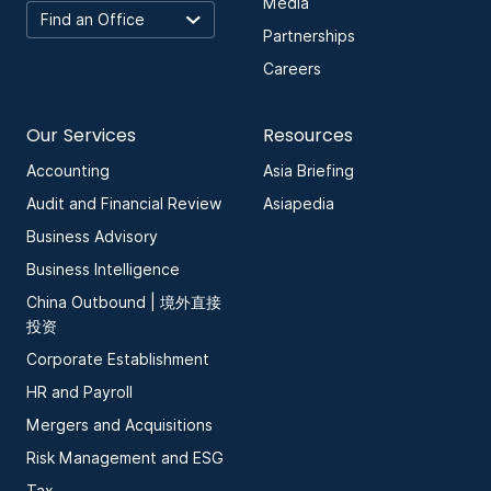
Media
Partnerships
Careers
Our Services
Resources
Accounting
Asia Briefing
Audit and Financial Review
Asiapedia
Business Advisory
Business Intelligence
China Outbound | 境外直接
投资
Corporate Establishment
HR and Payroll
Mergers and Acquisitions
Risk Management and ESG