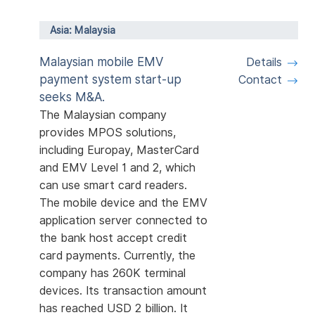
Asia: Malaysia
Malaysian mobile EMV
Details
payment system start-up
Contact
seeks M&A.
The Malaysian company
provides MPOS solutions,
including Europay, MasterCard
and EMV Level 1 and 2, which
can use smart card readers.
The mobile device and the EMV
application server connected to
the bank host accept credit
card payments. Currently, the
company has 260K terminal
devices. Its transaction amount
has reached USD 2 billion. It