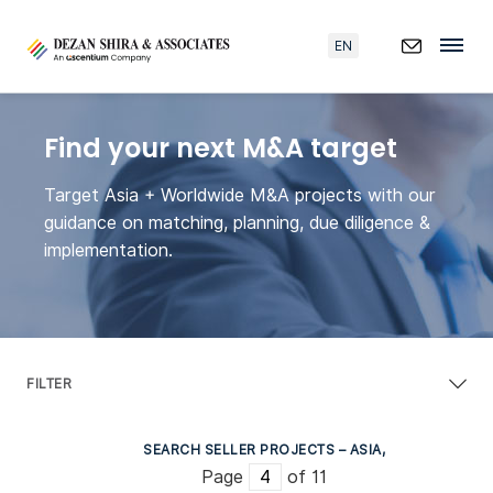
EN
Find your next M&A target
Target Asia + Worldwide M&A projects with our
guidance on matching, planning, due diligence &
implementation.
FILTER
SEARCH SELLER PROJECTS – ASIA,
Page
of 11