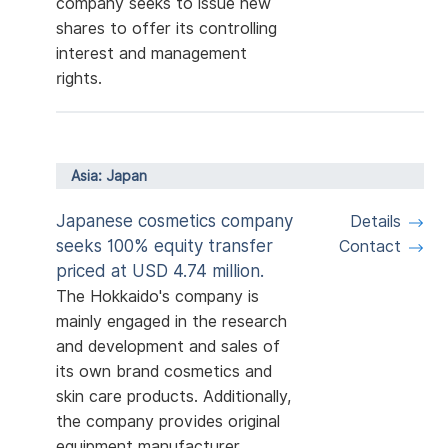
company seeks to issue new
shares to offer its controlling
interest and management
rights.
Asia: Japan
Japanese cosmetics company
Details
seeks 100% equity transfer
Contact
priced at USD 4.74 million.
The Hokkaido's company is
mainly engaged in the research
and development and sales of
its own brand cosmetics and
skin care products. Additionally,
the company provides original
equipment manufacturer