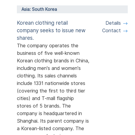
Asia: South Korea
Korean clothing retail
Details
company seeks to issue new
Contact
shares.
The company operates the
business of five well-known
Korean clothing brands in China,
including men's and women's
clothing. Its sales channels
include 1331 nationwide stores
(covering the first to third tier
cities) and T-mall flagship
stores of 5 brands. The
company is headquartered in
Shanghai. Its parent company is
a Korean-listed company. The