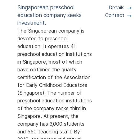
Singaporean preschool
Details
education company seeks
Contact
investment.
The Singaporean company is
devoted to preschool
education. It operates 41
preschool education institutions
in Singapore, most of which
have obtained the quality
certification of the Association
for Early Childhood Educators
(Singapore). The number of
preschool education institutions
of the company ranks third in
Singapore. At present, the
company has 3,000 students
and 550 teaching staff. By