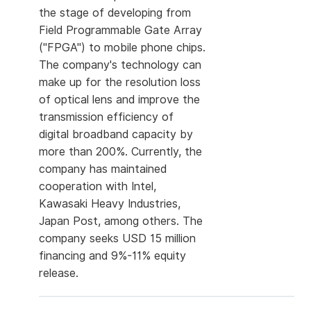
the stage of developing from
Field Programmable Gate Array
("FPGA") to mobile phone chips.
The company's technology can
make up for the resolution loss
of optical lens and improve the
transmission efficiency of
digital broadband capacity by
more than 200%. Currently, the
company has maintained
cooperation with Intel,
Kawasaki Heavy Industries,
Japan Post, among others. The
company seeks USD 15 million
financing and 9%-11% equity
release.