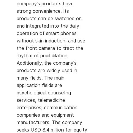
company's products have
strong convenience. Its
products can be switched on
and integrated into the daily
operation of smart phones
without skin induction, and use
the front camera to tract the
rhythm of pupil dilation.
Additionally, the company's
products are widely used in
many fields. The main
application fields are
psychological counseling
services, telemedicine
enterprises, communication
companies and equipment
manufacturers. The company
seeks USD 8.4 million for equity