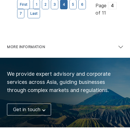
First
1
2
3
4
5
6
Page
of 11
7
Last
MORE INFORMATION
We provide expert advisory and corporate
services across Asia, guiding businesses
through complex markets and regulations.
Get in touch