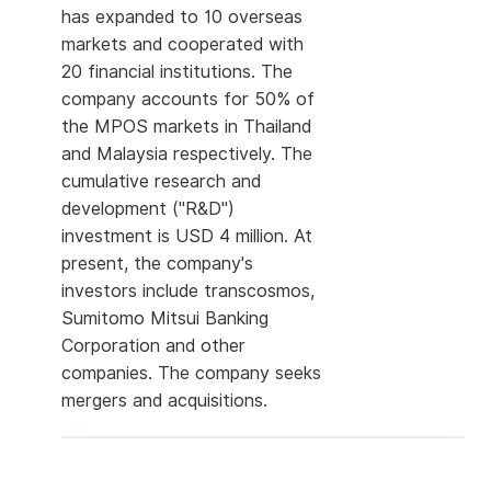
has expanded to 10 overseas
markets and cooperated with
20 financial institutions. The
company accounts for 50% of
the MPOS markets in Thailand
and Malaysia respectively. The
cumulative research and
development ("R&D")
investment is USD 4 million. At
present, the company's
investors include transcosmos,
Sumitomo Mitsui Banking
Corporation and other
companies. The company seeks
mergers and acquisitions.