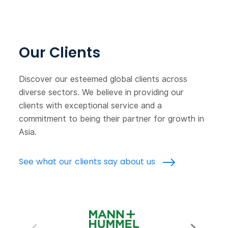
Our Clients
Discover our esteemed global clients across
diverse sectors. We believe in providing our
clients with exceptional service and a
commitment to being their partner for growth in
Asia.
See what our clients say about us