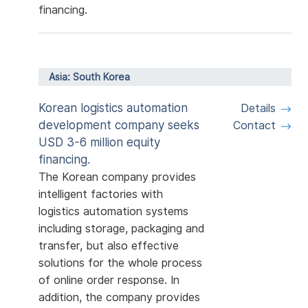
financing.
Asia: South Korea
Korean logistics automation
Details
development company seeks
Contact
USD 3-6 million equity
financing.
The Korean company provides
intelligent factories with
logistics automation systems
including storage, packaging and
transfer, but also effective
solutions for the whole process
of online order response. In
addition, the company provides