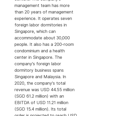
management team has more
than 20 years of management
experience. It operates seven
foreign labor dormitories in
Singapore, which can
accommodate about 30,000
people. It also has a 200-room
condominium and a health
center in Singapore. The
company's foreign labor
dormitory business spans
Singapore and Malaysia. In
2020, the company's total
revenue was USD 44.55 million
(SGD 61.2 million) with an
EBITDA of USD 11.21 million
(SGD 15.4 million). Its total
order is projected to reach USD