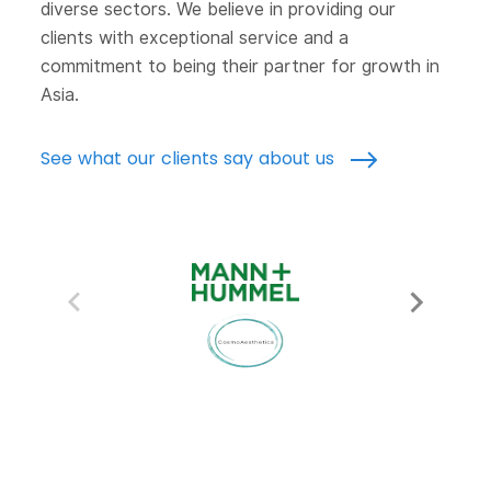
diverse sectors. We believe in providing our
clients with exceptional service and a
commitment to being their partner for growth in
Asia.
See what our clients say about us