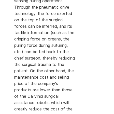
sensing during operations.
Through the pneumatic drive
technology, the force exerted
on the top of the surgical
forces can be inferred, and its
tactile information (such as the
gripping force on organs, the
pulling force during suturing,
etc.) can be fed back to the
chief surgeon, thereby reducing
the surgical trauma to the
patient. On the other hand, the
maintenance cost and selling
price of the company's
products are lower than those
of the Da Vinci surgical
assistance robots, which will
greatly reduce the cost of the