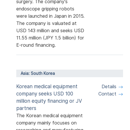
surgery. The company's
endoscope gripping robots
were launched in Japan in 2015.
The company is valuated at
USD 143 million and seeks USD
11.55 million (JPY 1.5 billion) for
E-round financing.
Asia: South Korea
Korean medical equipment
Details
company seeks USD 100
Contact
million equity financing or JV
partners
The Korean medical equipment
company mainly focuses on