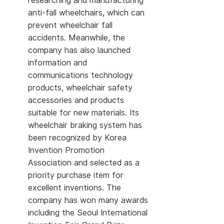
researching and manufacturing
anti-fall wheelchairs, which can
prevent wheelchair fall
accidents. Meanwhile, the
company has also launched
information and
communications technology
products, wheelchair safety
accessories and products
suitable for new materials. Its
wheelchair braking system has
been recognized by Korea
Invention Promotion
Association and selected as a
priority purchase item for
excellent inventions. The
company has won many awards
including the Seoul International