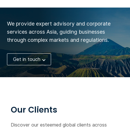
We provide expert advisory and corporate
services across Asia, guiding businesses
through complex markets and regulations.
Get in touch
Our Clients
Discover our esteemed global clients across