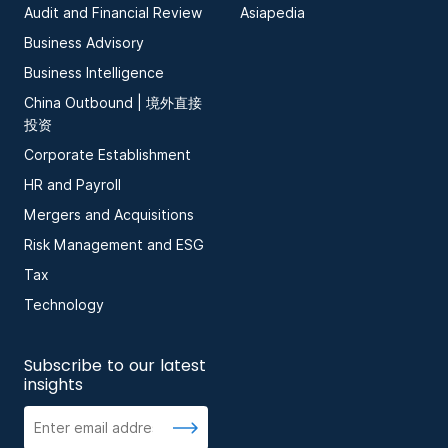
Audit and Financial Review
Asiapedia
Business Advisory
Business Intelligence
China Outbound | 境外直接
投资
Corporate Establishment
HR and Payroll
Mergers and Acquisitions
Risk Management and ESG
Tax
Technology
Subscribe to our latest
insights