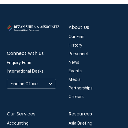
About Us
Our Firm
History
Connect with us
Personnel
News
Enquiry Form
Events
International Desks
Media
Partnerships
Careers
Our Services
Resources
Accounting
Asia Briefing