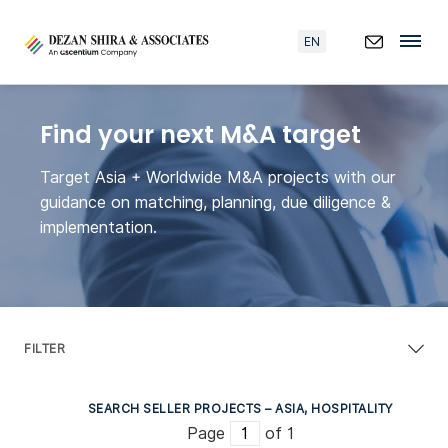
EN
Find your next M&A target
Target Asia + Worldwide M&A projects with our
guidance on matching, planning, due diligence &
implementation.
FILTER
SEARCH SELLER PROJECTS – ASIA, HOSPITALITY
Page
of 1