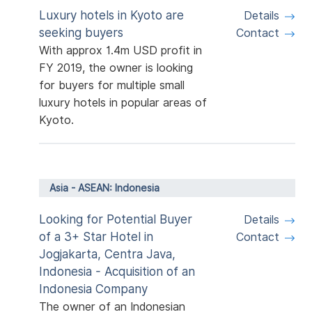
Luxury hotels in Kyoto are
Details
seeking buyers
Contact
With approx 1.4m USD profit in
FY 2019, the owner is looking
for buyers for multiple small
luxury hotels in popular areas of
Kyoto.
Asia - ASEAN: Indonesia
Looking for Potential Buyer
Details
of a 3+ Star Hotel in
Contact
Jogjakarta, Centra Java,
Indonesia - Acquisition of an
Indonesia Company
The owner of an Indonesian