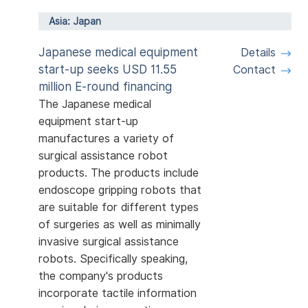
Asia: Japan
Japanese medical equipment
Details
start-up seeks USD 11.55
Contact
million E-round financing
The Japanese medical
equipment start-up
manufactures a variety of
surgical assistance robot
products. The products include
endoscope gripping robots that
are suitable for different types
of surgeries as well as minimally
invasive surgical assistance
robots. Specifically speaking,
the company's products
incorporate tactile information