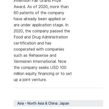
Invention Fair Grand Prize
Award. As of 2020, more than
60 patents of the company
have already been applied or
are under application stage. In
2020, the company passed the
Food and Drug Administration
certification and has
cooperated with companies
such as Rehasense and
Vermeiren International. Now
the company seeks USD 100
million equity financing or to set
up a joint venture.
Asia - North Asia & China: Japan