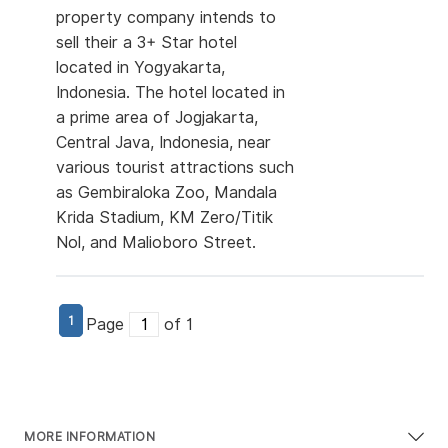
property company intends to
sell their a 3+ Star hotel
located in Yogyakarta,
Indonesia. The hotel located in
a prime area of Jogjakarta,
Central Java, Indonesia, near
various tourist attractions such
as Gembiraloka Zoo, Mandala
Krida Stadium, KM Zero/Titik
Nol, and Malioboro Street.
1
Page
of 1
MORE INFORMATION