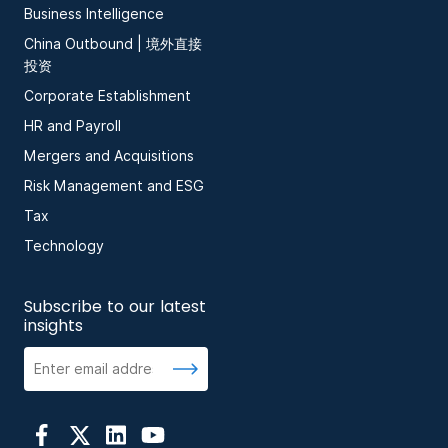
Business Intelligence
China Outbound | 境外直接
投资
Corporate Establishment
HR and Payroll
Mergers and Acquisitions
Risk Management and ESG
Tax
Technology
Subscribe to our latest
insights