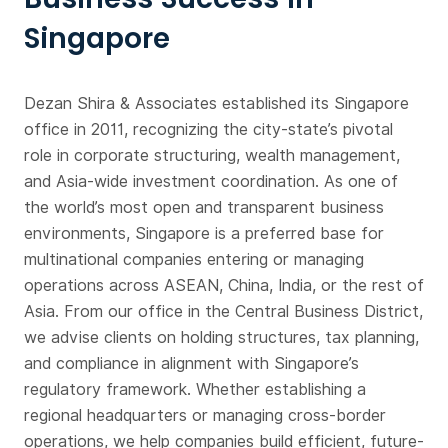
Singapore
Dezan Shira & Associates established its Singapore
office in 2011, recognizing the city-state’s pivotal
role in corporate structuring, wealth management,
and Asia-wide investment coordination. As one of
the world’s most open and transparent business
environments, Singapore is a preferred base for
multinational companies entering or managing
operations across ASEAN, China, India, or the rest of
Asia. From our office in the Central Business District,
we advise clients on holding structures, tax planning,
and compliance in alignment with Singapore’s
regulatory framework. Whether establishing a
regional headquarters or managing cross-border
operations, we help companies build efficient, future-