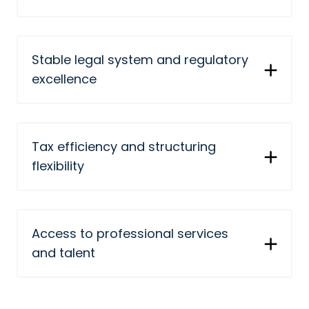
Stable legal system and regulatory
excellence
Tax efficiency and structuring
flexibility
Access to professional services
and talent