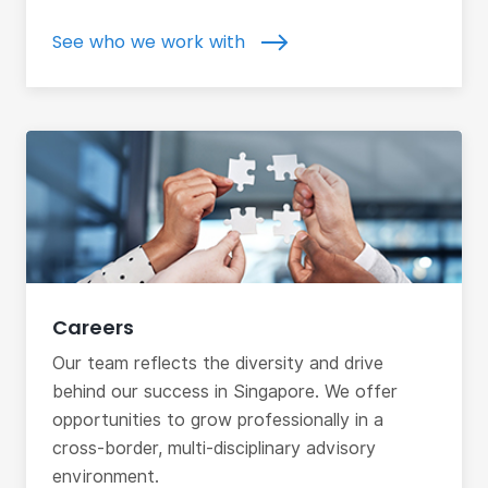
See who we work with
Careers
Our team reflects the diversity and drive
behind our success in Singapore. We offer
opportunities to grow professionally in a
cross-border, multi-disciplinary advisory
environment.