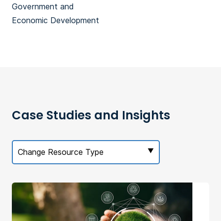
Government and
Economic Development
Case Studies and Insights
Change Resource Type