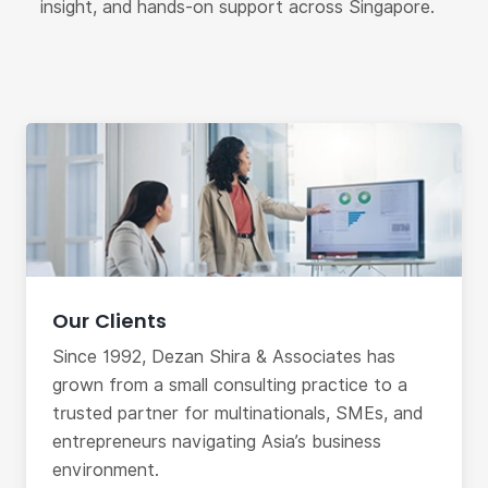
insight, and hands-on support across Singapore.
Our Clients
Since 1992, Dezan Shira & Associates has
grown from a small consulting practice to a
trusted partner for multinationals, SMEs, and
entrepreneurs navigating Asia’s business
environment.