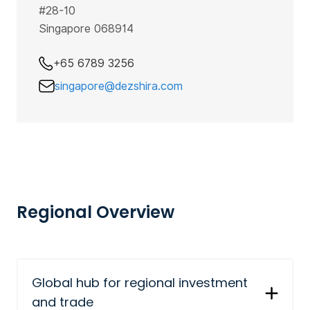
#28-10
Singapore 068914
+65 6789 3256
singapore@dezshira.com
Regional Overview
Global hub for regional investment
and trade