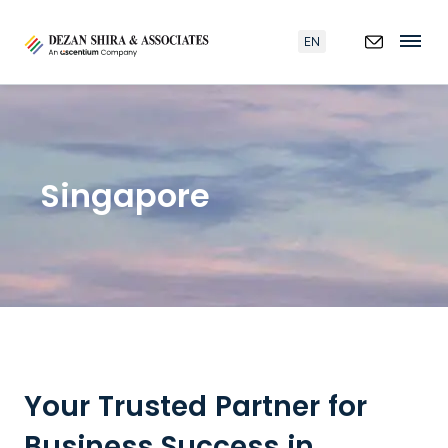
EN
Singapore
Your Trusted Partner for
Business Success in