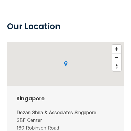
Our Location
Singapore
Dezan Shira & Associates Singapore
SBF Center
160 Robinson Road