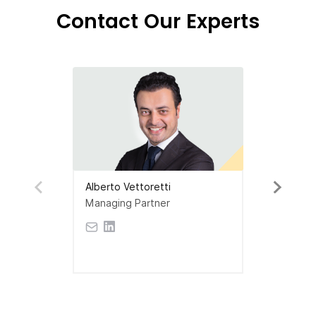
Contact Our Experts
Alberto Vettoretti
Managing Partner