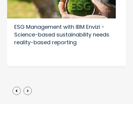
ESG Management with IBM Envizi -
Science-based sustainability needs
reality-based reporting