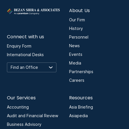
About Us
Our Firm
History
Connect with us
Personnel
News
Enquiry Form
Events
International Desks
Media
Partnerships
Careers
Our Services
Resources
Accounting
Asia Briefing
Audit and Financial Review
Asiapedia
Business Advisory