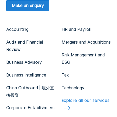
Make an enquiry
Accounting
HR and Payroll
Audit and Financial
Mergers and Acquisitions
Review
Risk Management and
Business Advisory
ESG
Business Intelligence
Tax
China Outbound | 境外直
Technology
接投资
Explore all our services
Corporate Establishment