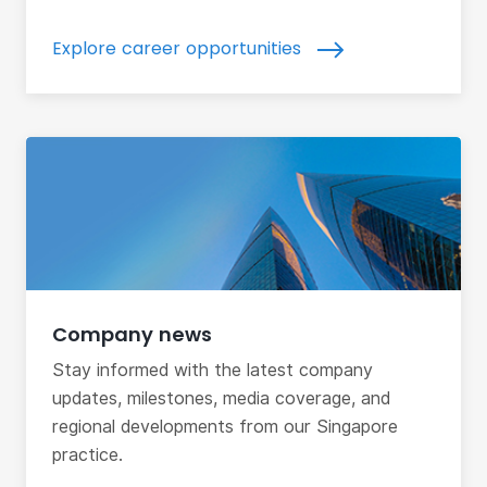
Explore career opportunities
Company news
Stay informed with the latest company
updates, milestones, media coverage, and
regional developments from our Singapore
practice.