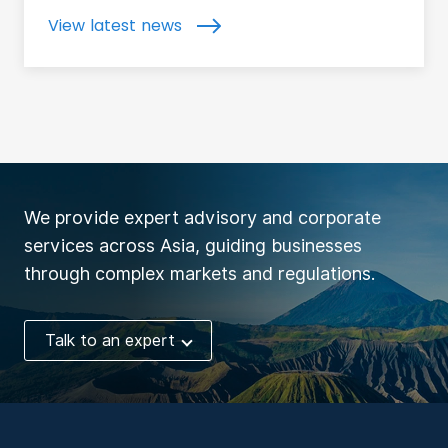
View latest news
We provide expert advisory and corporate
services across Asia, guiding businesses
through complex markets and regulations.
Talk to an expert