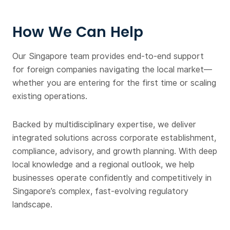
How We Can Help
Our Singapore team provides end-to-end support
for foreign companies navigating the local market—
whether you are entering for the first time or scaling
existing operations.
Backed by multidisciplinary expertise, we deliver
integrated solutions across corporate establishment,
compliance, advisory, and growth planning. With deep
local knowledge and a regional outlook, we help
businesses operate confidently and competitively in
Singapore’s complex, fast-evolving regulatory
landscape.