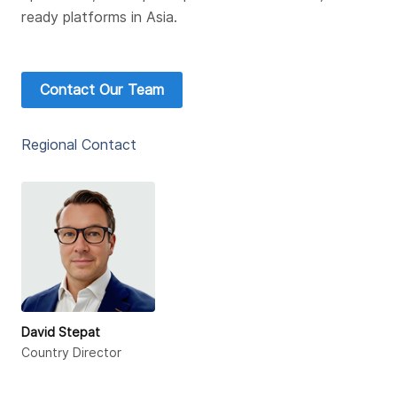
ready platforms in Asia.
Contact Our Team
Regional Contact
David Stepat
Country Director