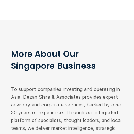
More About Our
Singapore Business
To support companies investing and operating in
Asia, Dezan Shira & Associates provides expert
advisory and corporate services, backed by over
30 years of experience. Through our integrated
platform of specialists, thought leaders, and local
teams, we deliver market intelligence, strategic