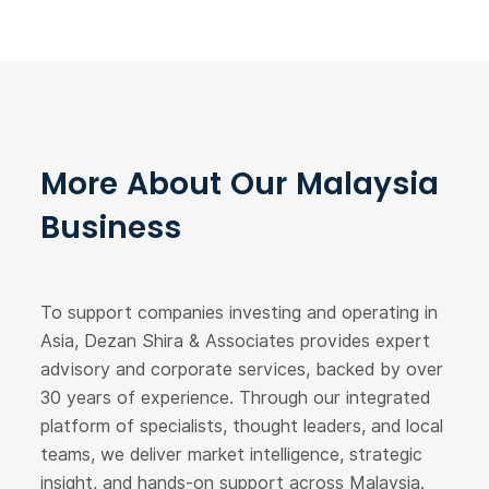
More About Our Malaysia
Business
To support companies investing and operating in
Asia, Dezan Shira & Associates provides expert
advisory and corporate services, backed by over
30 years of experience. Through our integrated
platform of specialists, thought leaders, and local
teams, we deliver market intelligence, strategic
insight, and hands-on support across Malaysia.