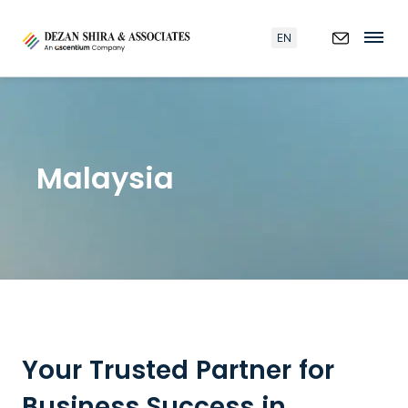
EN
Malaysia
Your Trusted Partner for
Business Success in