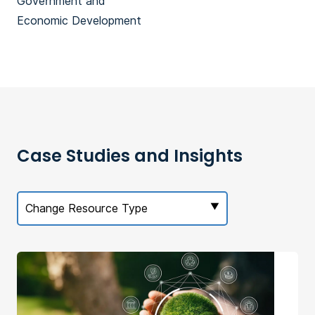
Government and
Economic Development
Case Studies and Insights
Change Resource Type