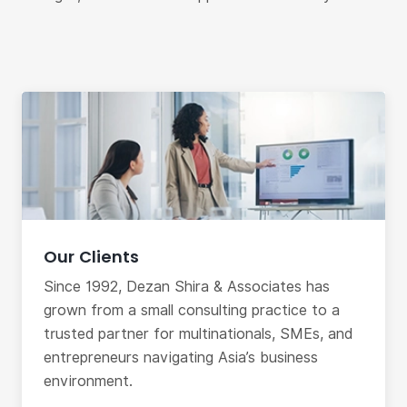
Our Clients
Since 1992, Dezan Shira & Associates has
grown from a small consulting practice to a
trusted partner for multinationals, SMEs, and
entrepreneurs navigating Asia’s business
environment.