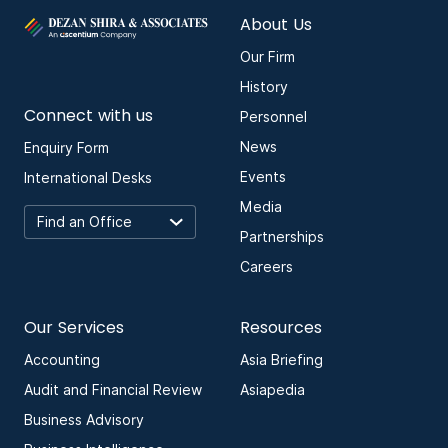
About Us
Our Firm
History
Connect with us
Personnel
News
Enquiry Form
Events
International Desks
Media
Partnerships
Careers
Our Services
Resources
Accounting
Asia Briefing
Audit and Financial Review
Asiapedia
Business Advisory