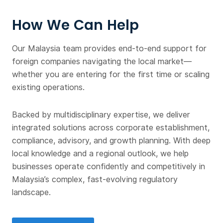
How We Can Help
Our Malaysia team provides end-to-end support for
foreign companies navigating the local market—
whether you are entering for the first time or scaling
existing operations.
Backed by multidisciplinary expertise, we deliver
integrated solutions across corporate establishment,
compliance, advisory, and growth planning. With deep
local knowledge and a regional outlook, we help
businesses operate confidently and competitively in
Malaysia’s complex, fast-evolving regulatory
landscape.