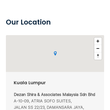
Our Location
Kuala Lumpur
Dezan Shira & Associates Malaysia Sdn Bhd
A-10-09, ATRIA SOFO SUITES,
JALAN SS 22/23, DAMANSARA JAYA,