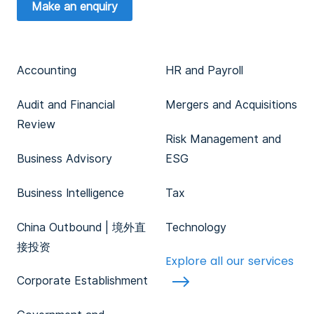
Make an enquiry
Accounting
HR and Payroll
Audit and Financial
Mergers and Acquisitions
Review
Risk Management and
Business Advisory
ESG
Business Intelligence
Tax
China Outbound | 境外直
Technology
接投资
Explore all our services
Corporate Establishment