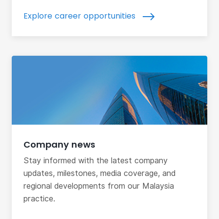
Explore career opportunities
Company news
Stay informed with the latest company
updates, milestones, media coverage, and
regional developments from our Malaysia
practice.