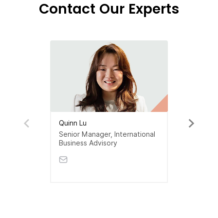
Contact Our Experts
Quinn Lu
Senior Manager, International
Business Advisory