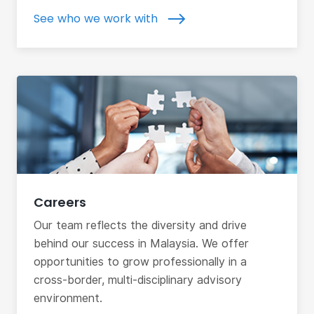
See who we work with
Careers
Our team reflects the diversity and drive
behind our success in Malaysia. We offer
opportunities to grow professionally in a
cross-border, multi-disciplinary advisory
environment.