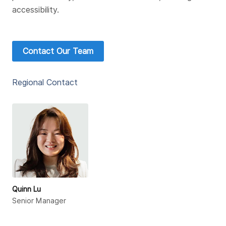
accessibility.
Contact Our Team
Regional Contact
Quinn Lu
Senior Manager