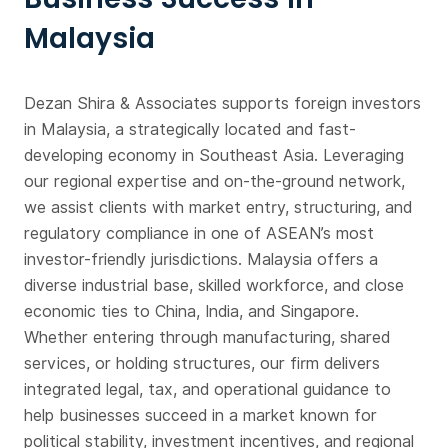
Malaysia
Dezan Shira & Associates supports foreign investors
in Malaysia, a strategically located and fast-
developing economy in Southeast Asia. Leveraging
our regional expertise and on-the-ground network,
we assist clients with market entry, structuring, and
regulatory compliance in one of ASEAN’s most
investor-friendly jurisdictions. Malaysia offers a
diverse industrial base, skilled workforce, and close
economic ties to China, India, and Singapore.
Whether entering through manufacturing, shared
services, or holding structures, our firm delivers
integrated legal, tax, and operational guidance to
help businesses succeed in a market known for
political stability, investment incentives, and regional