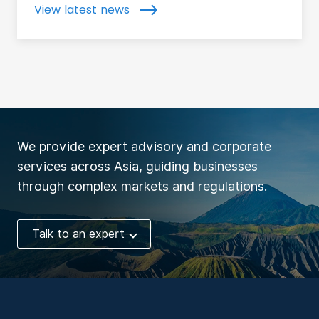
View latest news
We provide expert advisory and corporate
services across Asia, guiding businesses
through complex markets and regulations.
Talk to an expert