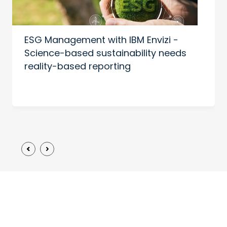
ESG Management with IBM Envizi -
Science-based sustainability needs
reality-based reporting