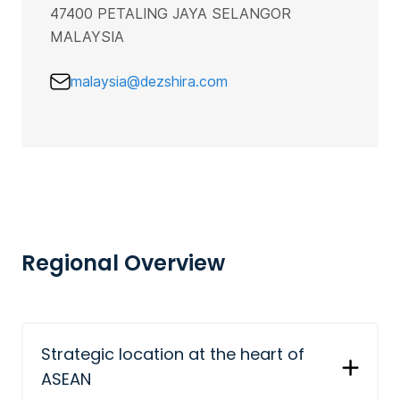
47400 PETALING JAYA SELANGOR
MALAYSIA
malaysia@dezshira.com
Regional Overview
Strategic location at the heart of
ASEAN