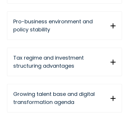
Pro-business environment and
policy stability
Tax regime and investment
structuring advantages
Growing talent base and digital
transformation agenda