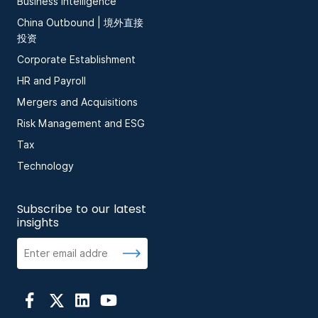
Business Intelligence
China Outbound | 境外直接
投资
Corporate Establishment
HR and Payroll
Mergers and Acquisitions
Risk Management and ESG
Tax
Technology
Subscribe to our latest
insights