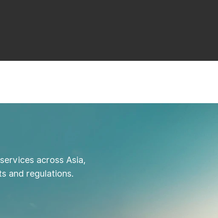
services across Asia,
s and regulations.