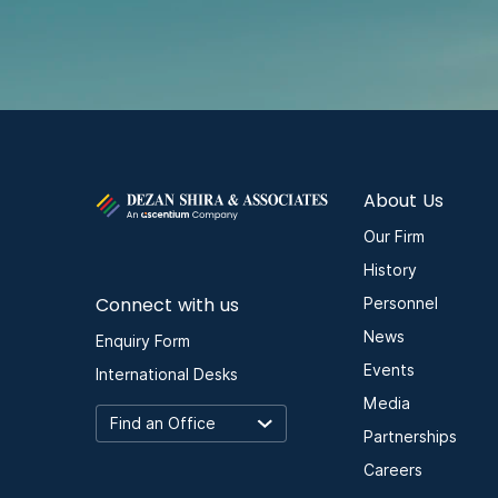
About Us
Our Firm
History
Connect with us
Personnel
News
Enquiry Form
Events
International Desks
Media
Partnerships
Careers