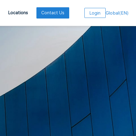
Global
(
EN
)
Locations
Contact Us
Login