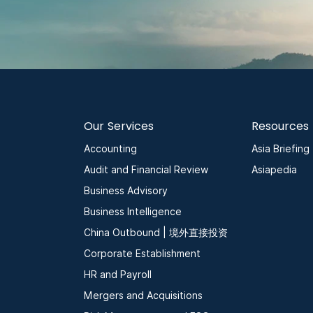
Our Services
Resources
Accounting
Asia Briefing
Audit and Financial Review
Asiapedia
Business Advisory
Business Intelligence
China Outbound | 境外直接投资
Corporate Establishment
HR and Payroll
Mergers and Acquisitions