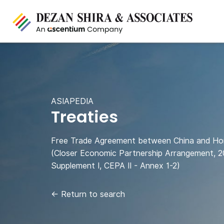
ASIAPEDIA
Treaties
Free Trade Agreement between China and H
(Closer Economic Partnership Arrangement, 2
Supplement I, CEPA II - Annex 1-2)
←
Return to search