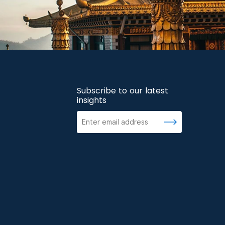
Subscribe to our latest
insights