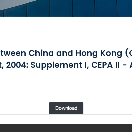
etween China and Hong Kong (
 2004: Supplement I, CEPA II - 
Download