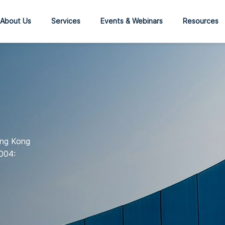
About Us
Services
Events & Webinars
Resources
ong Kong
004: