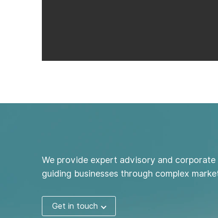
We provide expert advisory and corporate 
guiding businesses through complex market
Get in touch