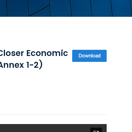
Closer Economic
Download
Annex 1-2)