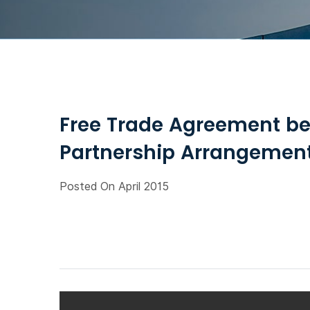
Free Trade Agreement b
Partnership Arrangement,
Posted On April 2015