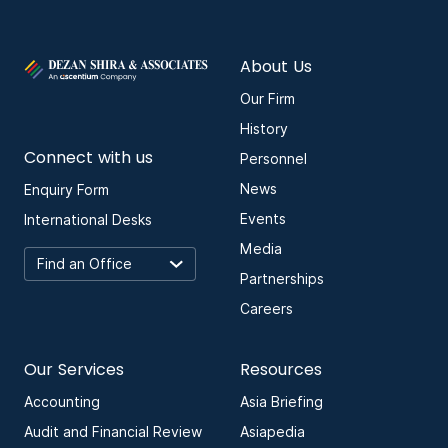
About Us
Our Firm
History
Connect with us
Personnel
News
Enquiry Form
Events
International Desks
Media
Partnerships
Careers
Our Services
Resources
Accounting
Asia Briefing
Audit and Financial Review
Asiapedia