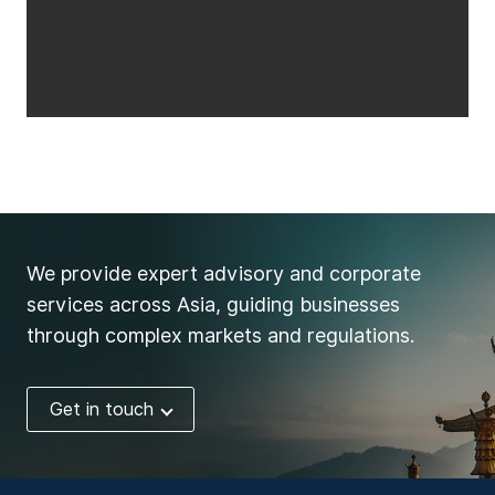
We provide expert advisory and corporate
services across Asia, guiding businesses
through complex markets and regulations.
Get in touch