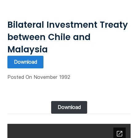
Bilateral Investment Treaty
between Chile and
Malaysia
Download
Posted On November 1992
Download