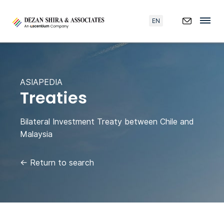
EN
ASIAPEDIA
Treaties
Bilateral Investment Treaty between Chile and
Malaysia
←
Return to search