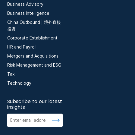
Business Advisory
Business Intelligence
China Outbound | 境外直接
投资
Corporate Establishment
HR and Payroll
Mergers and Acquisitions
Risk Management and ESG
Tax
Technology
Subscribe to our latest
insights