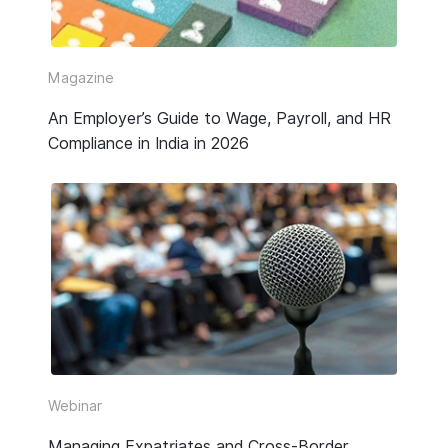
Video
Webinar Replay
Magazine
An Employer’s Guide to Wage, Payroll, and HR
Other
Compliance in India in 2026
Webinar
Managing Expatriates and Cross-Border