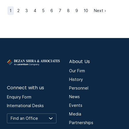
1
2
3
4
5
6
7
8
9
10
Next ›
About Us
Our Firm
History
Connect with us
Personnel
News
Enquiry Form
Events
International Desks
Media
Partnerships