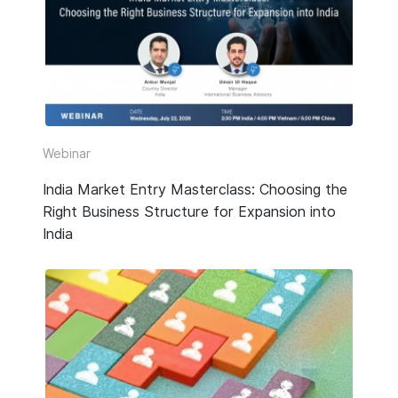
HR & Payroll
Taxation
Legal
Due Diligence
Webinar
Corporate Establishment
India Market Entry Masterclass: Choosing the
Right Business Structure for Expansion into
Accounting
India
Technology
Media Type
All
Guide or Report