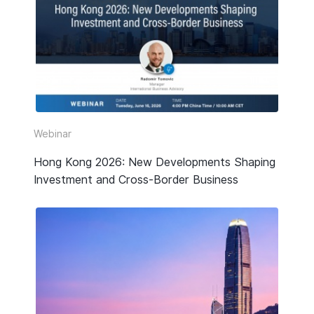
Webinar
Hong Kong 2026: New Developments Shaping
Investment and Cross-Border Business