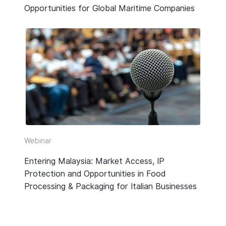
Opportunities for Global Maritime Companies
Webinar
Entering Malaysia: Market Access, IP
Protection and Opportunities in Food
Processing & Packaging for Italian Businesses