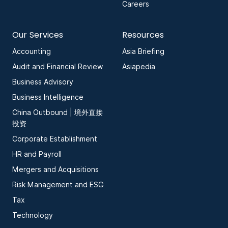
Careers
Our Services
Resources
Accounting
Asia Briefing
Audit and Financial Review
Asiapedia
Business Advisory
Business Intelligence
China Outbound | 境外直接
投资
Corporate Establishment
HR and Payroll
Mergers and Acquisitions
Risk Management and ESG
Tax
Technology