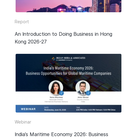
Report
An Introduction to Doing Business in Hong
Kong 2026-27
Webinar
India’s Maritime Economy 2026: Business