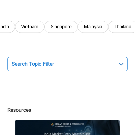
India
Vietnam
Singapore
Malaysia
Thailand
Search Topic Filter
Topic
All
Market Entry
Resources
Business Intelligence
Audit