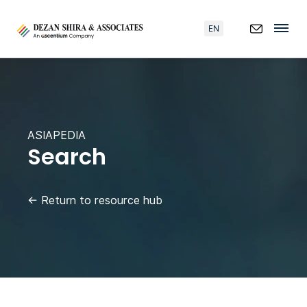
EN
ASIAPEDIA
Search
←
Return to resource hub