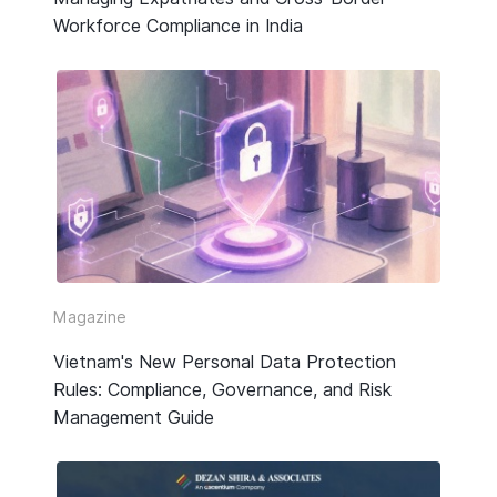
Workforce Compliance in India
Magazine
Vietnam's New Personal Data Protection
Rules: Compliance, Governance, and Risk
Management Guide