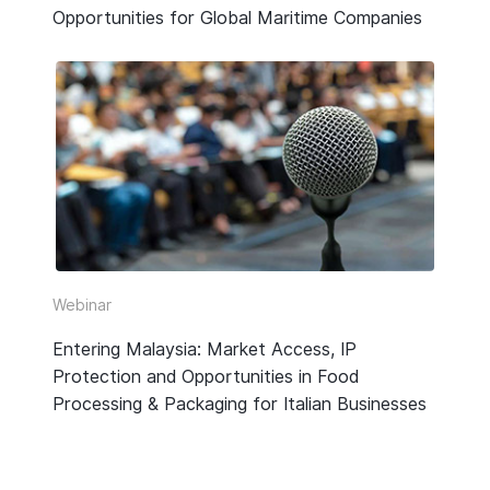
Opportunities for Global Maritime Companies
Webinar
Entering Malaysia: Market Access, IP
Protection and Opportunities in Food
Processing & Packaging for Italian Businesses