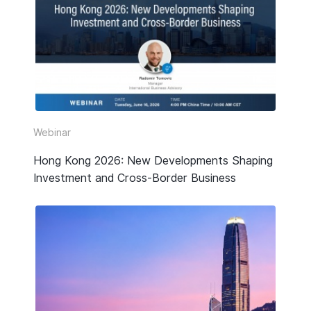
Webinar
Hong Kong 2026: New Developments Shaping
Investment and Cross-Border Business