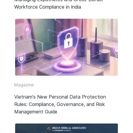
Workforce Compliance in India
Magazine
Vietnam's New Personal Data Protection
Rules: Compliance, Governance, and Risk
Management Guide