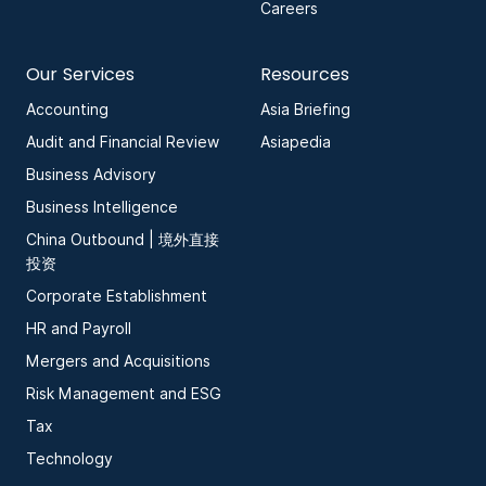
Careers
Our Services
Resources
Accounting
Asia Briefing
Audit and Financial Review
Asiapedia
Business Advisory
Business Intelligence
China Outbound | 境外直接
投资
Corporate Establishment
HR and Payroll
Mergers and Acquisitions
Risk Management and ESG
Tax
Technology