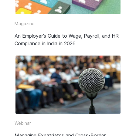
Video
Webinar Replay
Magazine
An Employer’s Guide to Wage, Payroll, and HR
Other
Compliance in India in 2026
Webinar
Managing Expatriates and Cross-Border