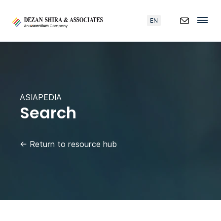
EN
ASIAPEDIA
Search
←
Return to resource hub