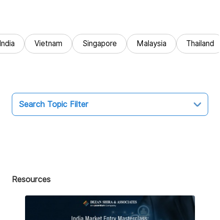
India
Vietnam
Singapore
Malaysia
Thailand
Search Topic Filter
Topic
All
Market Entry
Resources
Business Intelligence
Audit