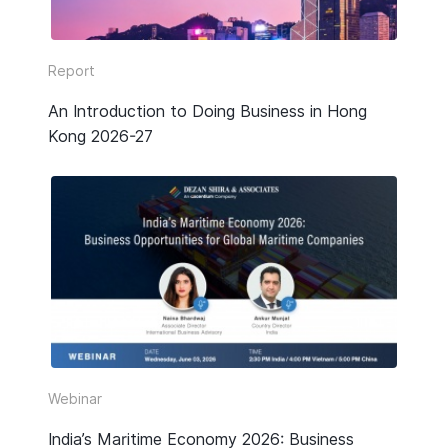
Report
An Introduction to Doing Business in Hong
Kong 2026-27
Webinar
India’s Maritime Economy 2026: Business