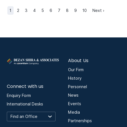
1
2
3
4
5
6
7
8
9
10
Next ›
About Us
Our Firm
History
Connect with us
Personnel
News
Enquiry Form
Events
International Desks
Media
Partnerships