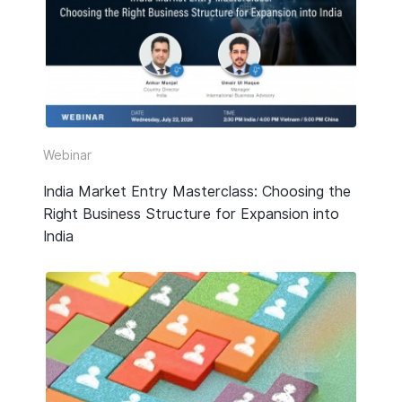
HR & Payroll
Taxation
Legal
Due Diligence
Webinar
Corporate Establishment
India Market Entry Masterclass: Choosing the
Right Business Structure for Expansion into
Accounting
India
Technology
Media Type
All
Guide or Report