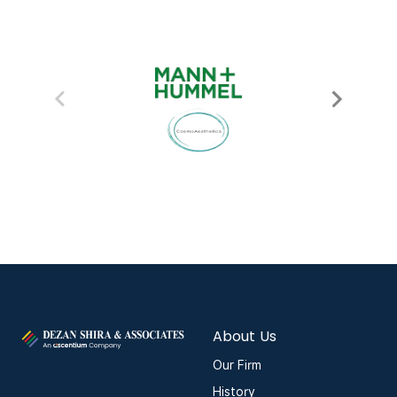
About Us
Our Firm
History