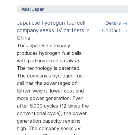
Asia: Japan
Japanese hydrogen fuel cell
Details
company seeks JV partners in
Contact
China
The Japanese company
produces hydrogen fuel cells
with platinum-free catalysts.
The technology is patented.
The company's hydrogen fuel
cell has the advantages of
lighter weight, lower cost and
more power generation. Even
after 6,000 cycles (12 times the
conventional cycle), the power
generation capacity remains
high. The company seeks JV