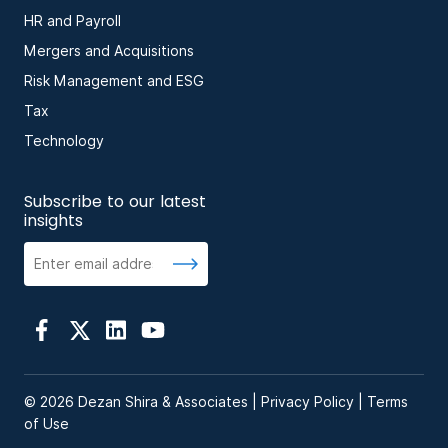
HR and Payroll
Mergers and Acquisitions
Risk Management and ESG
Tax
Technology
Subscribe to our latest
insights
© 2026 Dezan Shira & Associates |
Privacy Policy
|
Terms
of Use