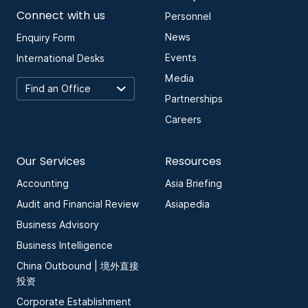
Connect with us
Personnel
News
Enquiry Form
Events
International Desks
Media
Partnerships
Careers
Our Services
Resources
Accounting
Asia Briefing
Audit and Financial Review
Asiapedia
Business Advisory
Business Intelligence
China Outbound | 境外直接
投资
Corporate Establishment