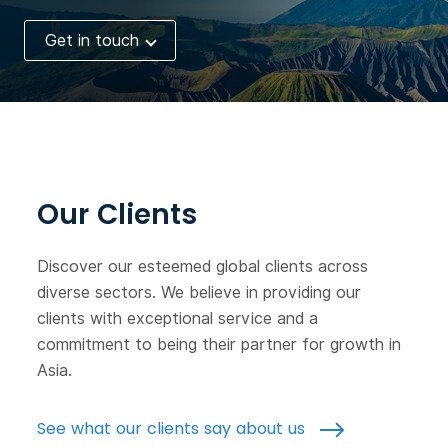
Get in touch
Our Clients
Discover our esteemed global clients across
diverse sectors. We believe in providing our
clients with exceptional service and a
commitment to being their partner for growth in
Asia.
See what our clients say about us