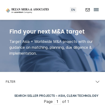
EN
Find your next M&A target
Target Asia + Worldwide M&A projects with our
guidance on matching, planning, due diligence &
implementation.
FILTER
SEARCH SELLER PROJECTS – ASIA, CLEAN TECHNOLOGY
Page
of 1