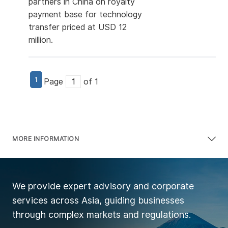
partners in China on royalty
payment base for technology
transfer priced at USD 12
million.
1
Page
of 1
MORE INFORMATION
We provide expert advisory and corporate
services across Asia, guiding businesses
through complex markets and regulations.