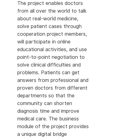
The project enables doctors
from all over the world to talk
about real-world medicine,
solve patient cases through
cooperation project members,
will participate in online
educational activities, and use
point-to-point negotiation to
solve clinical difficulties and
problems. Patients can get
answers from professional and
proven doctors from different
departments so that the
community can shorten
diagnosis time and improve
medical care. The business
module of the project provides
a unique digital bridge