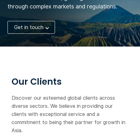
through complex markets and regulations.
Get in touch
Our Clients
Discover our esteemed global clients across
diverse sectors. We believe in providing our
clients with exceptional service and a
commitment to being their partner for growth in
Asia.