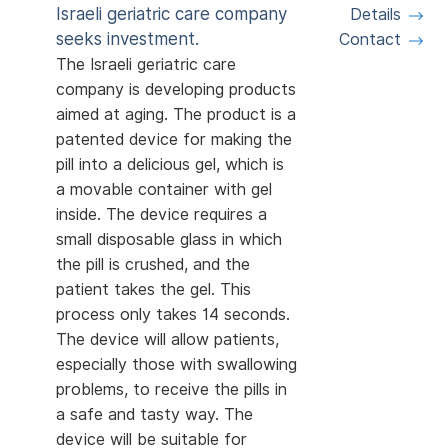
Israeli geriatric care company
Details
seeks investment.
Contact
The Israeli geriatric care
company is developing products
aimed at aging. The product is a
patented device for making the
pill into a delicious gel, which is
a movable container with gel
inside. The device requires a
small disposable glass in which
the pill is crushed, and the
patient takes the gel. This
process only takes 14 seconds.
The device will allow patients,
especially those with swallowing
problems, to receive the pills in
a safe and tasty way. The
device will be suitable for