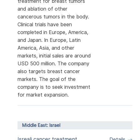
treatment for breast tumors
and ablation of other
cancerous tumors in the body.
Clinical trials have been
completed in Europe, America,
and Japan. In Europe, Latin
America, Asia, and other
markets, initial sales are around
USD 500 million. The company
also targets breast cancer
markets. The goal of the
company is to seek investment
for market expansion.
Middle East: Israel
Isreali cancer treatment
Details