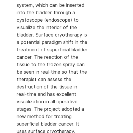
system, which can be inserted
into the bladder through a
cystoscope (endoscope) to
visualize the interior of the
bladder. Surface cryotherapy is
a potential paradigm shift in the
treatment of superficial bladder
cancer. The reaction of the
tissue to the frozen spray can
be seen in real-time so that the
therapist can assess the
destruction of the tissue in
real-time and has excellent
visualization in all operative
stages. The project adopted a
new method for treating
superficial bladder cancer. It
uses surface cryotherapy,