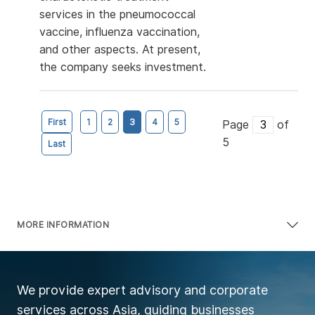
services in the pneumococcal
vaccine, influenza vaccination,
and other aspects. At present,
the company seeks investment.
First
1
2
3
4
5
Page
of
5
Last
MORE INFORMATION
We provide expert advisory and corporate
services across Asia, guiding businesses