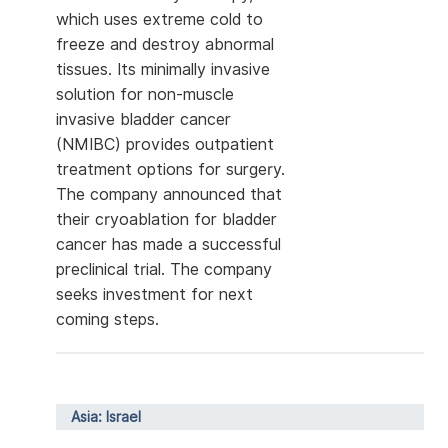
which uses extreme cold to
freeze and destroy abnormal
tissues. Its minimally invasive
solution for non-muscle
invasive bladder cancer
(NMIBC) provides outpatient
treatment options for surgery.
The company announced that
their cryoablation for bladder
cancer has made a successful
preclinical trial. The company
seeks investment for next
coming steps.
Asia: Israel