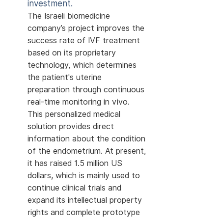
investment.
The Israeli biomedicine
company’s project improves the
success rate of IVF treatment
based on its proprietary
technology, which determines
the patient's uterine
preparation through continuous
real-time monitoring in vivo.
This personalized medical
solution provides direct
information about the condition
of the endometrium. At present,
it has raised 1.5 million US
dollars, which is mainly used to
continue clinical trials and
expand its intellectual property
rights and complete prototype