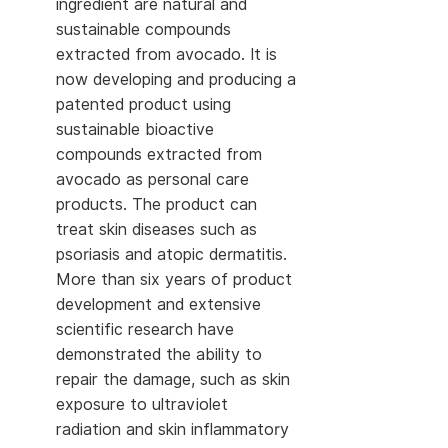
ingredient are natural and
sustainable compounds
extracted from avocado. It is
now developing and producing a
patented product using
sustainable bioactive
compounds extracted from
avocado as personal care
products. The product can
treat skin diseases such as
psoriasis and atopic dermatitis.
More than six years of product
development and extensive
scientific research have
demonstrated the ability to
repair the damage, such as skin
exposure to ultraviolet
radiation and skin inflammatory