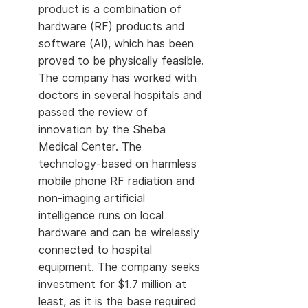
product is a combination of
hardware (RF) products and
software (AI), which has been
proved to be physically feasible.
The company has worked with
doctors in several hospitals and
passed the review of
innovation by the Sheba
Medical Center. The
technology-based on harmless
mobile phone RF radiation and
non-imaging artificial
intelligence runs on local
hardware and can be wirelessly
connected to hospital
equipment. The company seeks
investment for $1.7 million at
least, as it is the base required