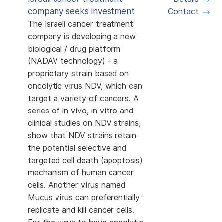
company seeks investment
Contact
The Israeli cancer treatment
company is developing a new
biological / drug platform
(NADAV technology) - a
proprietary strain based on
oncolytic virus NDV, which can
target a variety of cancers. A
series of in vivo, in vitro and
clinical studies on NDV strains,
show that NDV strains retain
the potential selective and
targeted cell death (apoptosis)
mechanism of human cancer
cells. Another virus named
Mucus virus can preferentially
replicate and kill cancer cells.