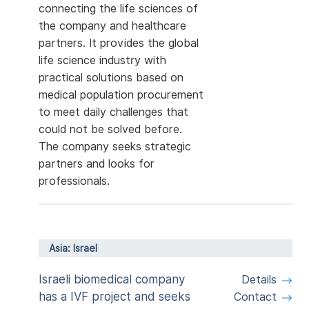
connecting the life sciences of
the company and healthcare
partners. It provides the global
life science industry with
practical solutions based on
medical population procurement
to meet daily challenges that
could not be solved before.
The company seeks strategic
partners and looks for
professionals.
Asia: Israel
Israeli biomedical company
Details
has a IVF project and seeks
Contact