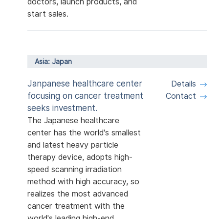
doctors, launch products, and
start sales.
Asia: Japan
Janpanese healthcare center
Details
focusing on cancer treatment
Contact
seeks investment.
The Japanese healthcare
center has the world's smallest
and latest heavy particle
therapy device, adopts high-
speed scanning irradiation
method with high accuracy, so
realizes the most advanced
cancer treatment with the
world's leading high-end