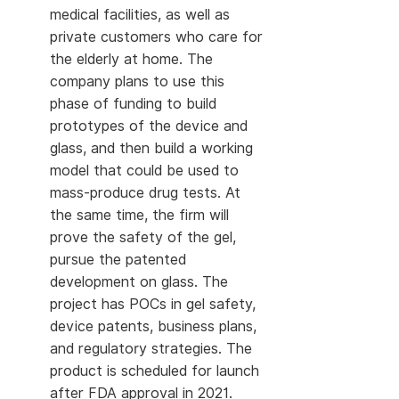
medical facilities, as well as
private customers who care for
the elderly at home. The
company plans to use this
phase of funding to build
prototypes of the device and
glass, and then build a working
model that could be used to
mass-produce drug tests. At
the same time, the firm will
prove the safety of the gel,
pursue the patented
development on glass. The
project has POCs in gel safety,
device patents, business plans,
and regulatory strategies. The
product is scheduled for launch
after FDA approval in 2021.