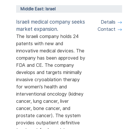
Middle East: Israel
Israeli medical company seeks
Details
market expansion.
Contact
The Israeli company holds 24
patents with new and
innovative medical devices. The
company has been approved by
FDA and CE. The company
develops and targets minimally
invasive cryoablation therapy
for women's health and
interventional oncology (kidney
cancer, lung cancer, liver
cancer, bone cancer, and
prostate cancer). The system
provides outpatient definitive