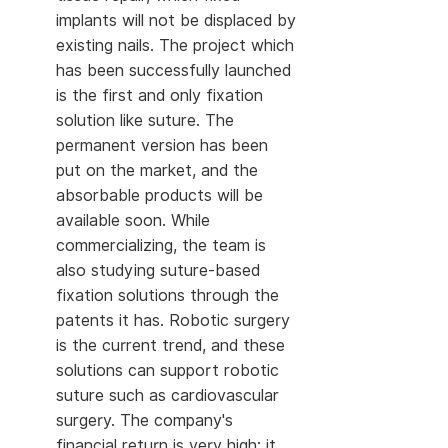
implants will not be displaced by
existing nails. The project which
has been successfully launched
is the first and only fixation
solution like suture. The
permanent version has been
put on the market, and the
absorbable products will be
available soon. While
commercializing, the team is
also studying suture-based
fixation solutions through the
patents it has. Robotic surgery
is the current trend, and these
solutions can support robotic
suture such as cardiovascular
surgery. The company's
financial return is very high: it