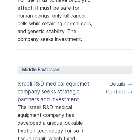
For the virus to have oncolytic
effect, it must be safe for
human beings, only kill cancer
cells while retaining normal cells,
and genetic stability. The
company seeks investment.
Middle East: Israel
Israeli R&D medical equipmet
Details
company seeks strategic
Contact
partners and investment.
The Israeli R&D medical
equipment company has
developed a unique lockable
fixation technology for soft
tissue repair, which fixed