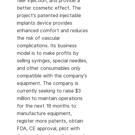
filler injection, and provide a
better cosmetic effect. The
project's patented injectable
implants device provides
enhanced comfort and reduces
the risk of vascular
complications. Its business
model is to make profits by
selling syringes, special needles,
and other consumables only
compatible with the company's
equipment. The company is
currently seeking to raise $3
million to maintain operations
for the next 18 months to
manufacture equipment,
register more patents, obtain
FDA, CE approval, pilot with