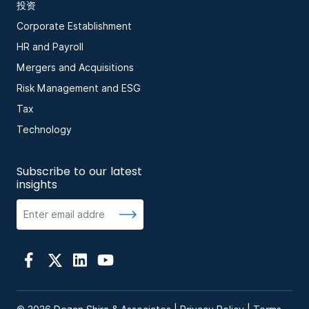
投资
Corporate Establishment
HR and Payroll
Mergers and Acquisitions
Risk Management and ESG
Tax
Technology
Subscribe to our latest
insights