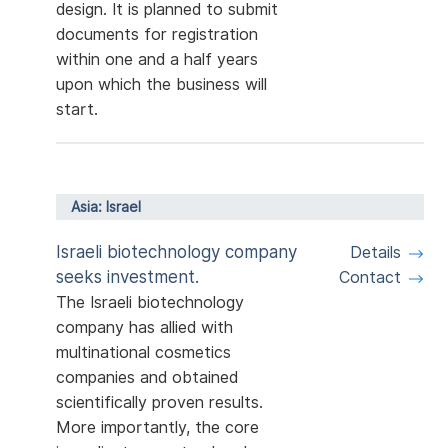
design. It is planned to submit
documents for registration
within one and a half years
upon which the business will
start.
Asia: Israel
Israeli biotechnology company
Details
seeks investment.
Contact
The Israeli biotechnology
company has allied with
multinational cosmetics
companies and obtained
scientifically proven results.
More importantly, the core