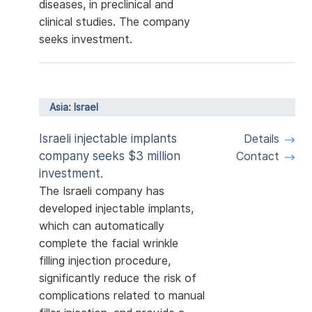
diseases, in preclinical and
clinical studies. The company
seeks investment.
Asia: Israel
Israeli injectable implants
Details
company seeks $3 million
Contact
investment.
The Israeli company has
developed injectable implants,
which can automatically
complete the facial wrinkle
filling injection procedure,
significantly reduce the risk of
complications related to manual