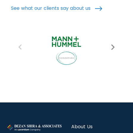
See what our clients say about us
About Us