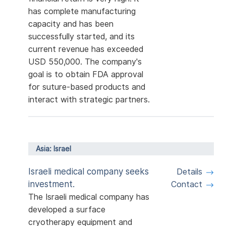
has complete manufacturing
capacity and has been
successfully started, and its
current revenue has exceeded
USD 550,000. The company's
goal is to obtain FDA approval
for suture-based products and
interact with strategic partners.
Asia: Israel
Israeli medical company seeks
Details
investment.
Contact
The Israeli medical company has
developed a surface
cryotherapy equipment and