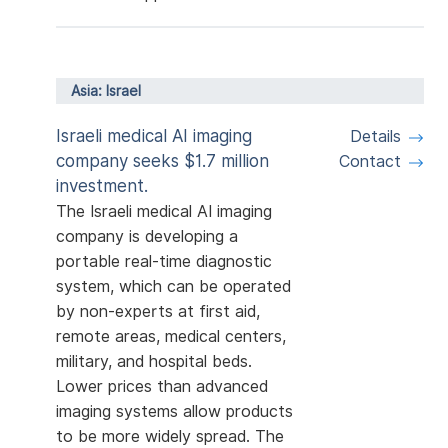
Asia: Israel
Israeli medical AI imaging
Details
company seeks $1.7 million
Contact
investment.
The Israeli medical AI imaging
company is developing a
portable real-time diagnostic
system, which can be operated
by non-experts at first aid,
remote areas, medical centers,
military, and hospital beds.
Lower prices than advanced
imaging systems allow products
to be more widely spread. The