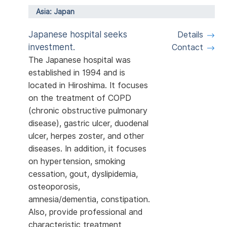
Asia: Japan
Japanese hospital seeks
Details
investment.
Contact
The Japanese hospital was
established in 1994 and is
located in Hiroshima. It focuses
on the treatment of COPD
(chronic obstructive pulmonary
disease), gastric ulcer, duodenal
ulcer, herpes zoster, and other
diseases. In addition, it focuses
on hypertension, smoking
cessation, gout, dyslipidemia,
osteoporosis,
amnesia/dementia, constipation.
Also, provide professional and
characteristic treatment