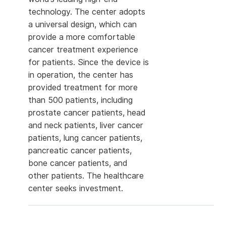
technology. The center adopts
a universal design, which can
provide a more comfortable
cancer treatment experience
for patients. Since the device is
in operation, the center has
provided treatment for more
than 500 patients, including
prostate cancer patients, head
and neck patients, liver cancer
patients, lung cancer patients,
pancreatic cancer patients,
bone cancer patients, and
other patients. The healthcare
center seeks investment.