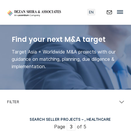
EN
Find your next M&A target
Target Asia + Worldwide M&A projects with our
guidance on matching, planning, due diligence &
implementation.
FILTER
SEARCH SELLER PROJECTS – , HEALTHCARE
Page
of 5