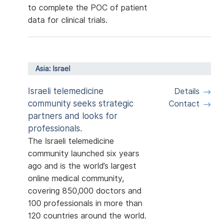
to complete the POC of patient
data for clinical trials.
Asia: Israel
Israeli telemedicine
Details
community seeks strategic
Contact
partners and looks for
professionals.
The Israeli telemedicine
community launched six years
ago and is the world’s largest
online medical community,
covering 850,000 doctors and
100 professionals in more than
120 countries around the world.