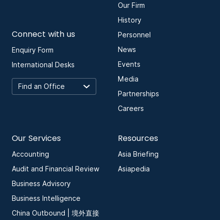
Our Firm
History
Connect with us
Personnel
News
Enquiry Form
Events
International Desks
Media
Partnerships
Careers
Our Services
Resources
Accounting
Asia Briefing
Audit and Financial Review
Asiapedia
Business Advisory
Business Intelligence
China Outbound | 境外直接