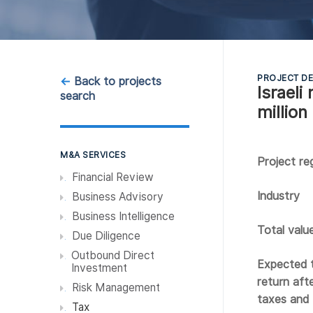
PROJECT DE
←
Back to projects
Israel
search
million
M&A SERVICES
Project re
Financial Review
Industry
Business Advisory
Business Intelligence
Total valu
Due Diligence
Outbound Direct
Expected t
Investment
return afte
Risk Management
taxes and
Tax