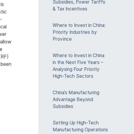
Subsidies, Power Tariffs
is
& Tax Incentives
tic
-
Where to Invest in China:
ical
Priority Industries by
ower
Province
allow
he
Where to Invest in China
(RF)
in the Next Five Years –
 been
Analysing Four Priority
High-Tech Sectors
everal
China’s Manufacturing
er. The
Advantage Beyond
 phone
Subsidies
 can
Setting Up High-Tech
Manufacturing Operations
ment