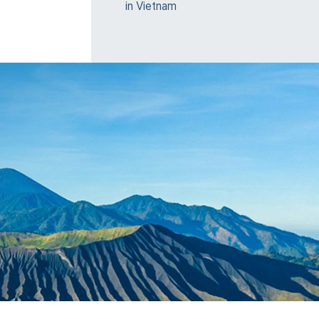
in Vietnam
e
nt