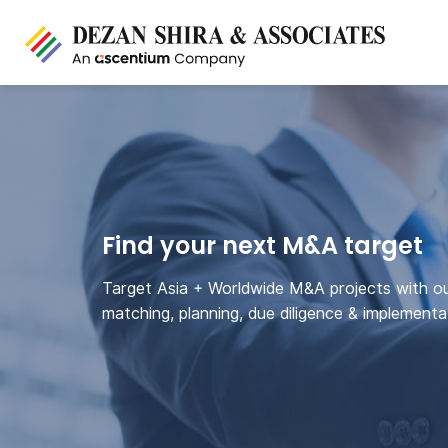
Find your next M&A target
Target Asia + Worldwide M&A projects with o
matching, planning, due diligence & implementa