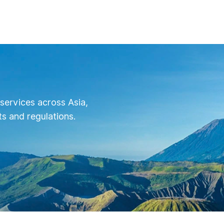
for $1.7 million at least, as it is the bas
required to complete the POC of patie
data for clinical trials.
services across Asia,
s and regulations.