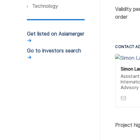
Technology
Validity pe
order
Get listed on Asiamerger
→
CONTACT A
Go to investors search
→
Simon L
Assistan
Internati
Advisory
Project hig