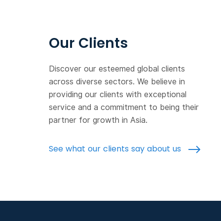
Our Clients
Discover our esteemed global clients
across diverse sectors. We believe in
providing our clients with exceptional
service and a commitment to being their
partner for growth in Asia.
See what our clients say about us