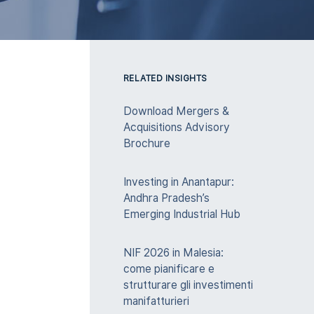
RELATED INSIGHTS
Download Mergers &
Acquisitions Advisory
Brochure
Investing in Anantapur:
Andhra Pradesh’s
Emerging Industrial Hub
NIF 2026 in Malesia:
come pianificare e
strutturare gli investimenti
manifatturieri