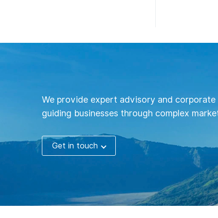
We provide expert advisory and corporate 
guiding businesses through complex market
Get in touch