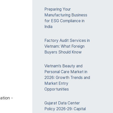
Preparing Your
Manufacturing Business
for ESG Compliance in
India
Factory Audit Services in
Vietnam: What Foreign
Buyers Should Know
Vietnam’s Beauty and
Personal Care Market in
2026: Growth Trends and
Market Entry
Opportunities
ation -
Gujarat Data Center
Policy 2026-29: Capital