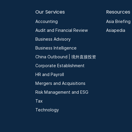
Our Services
Resources
Accounting
Asia Briefing
Audit and Financial Review
Asiapedia
Business Advisory
Business Intelligence
China Outbound | 境外直接投资
Corporate Establishment
HR and Payroll
Mergers and Acquisitions
Risk Management and ESG
Tax
Technology