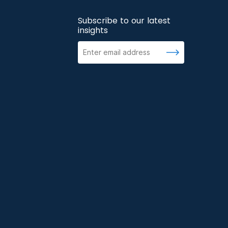
Subscribe to our latest
insights