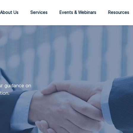
About Us
Services
Events & Webinars
Resources
ur guidance on
tion.