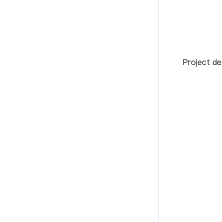
Project de