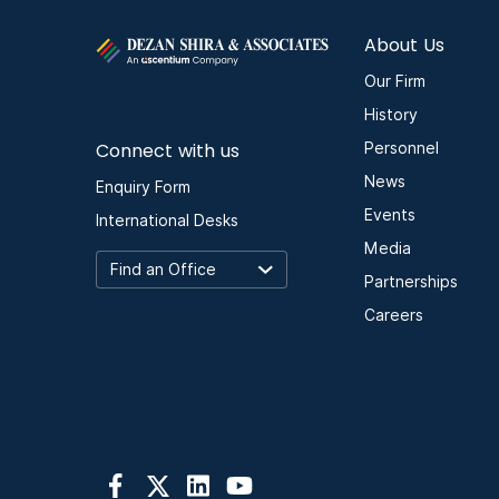
About Us
Our Firm
History
Connect with us
Personnel
News
Enquiry Form
Events
International Desks
Media
Partnerships
Careers