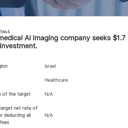
TAILS
i medical AI imaging company seeks $1.7
 investment.
gion
Israel
Healthcare
e of the target
N/A
arget net rate of
r deducting all
N/A
 fees