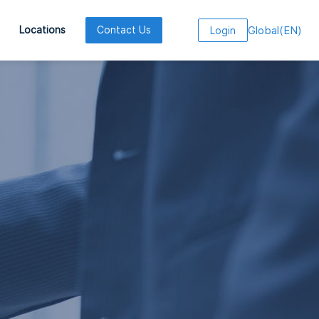
Global
(
EN
)
Locations
Contact Us
Login