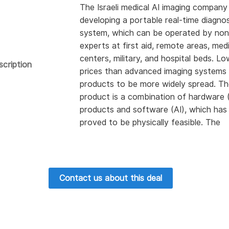
The Israeli medical AI imaging company 
developing a portable real-time diagnos
system, which can be operated by non
experts at first aid, remote areas, med
centers, military, and hospital beds. L
scription
prices than advanced imaging systems 
products to be more widely spread. T
product is a combination of hardware 
products and software (AI), which has
proved to be physically feasible. The
company has worked with doctors in s
hospitals and passed the review of
innovation by the Sheba Medical Cent
technology-based on harmless mobile
Contact us about this deal
RF radiation and non-imaging artificial
intelligence runs on local hardware and
be wirelessly connected to hospital
equipment. The company seeks invest