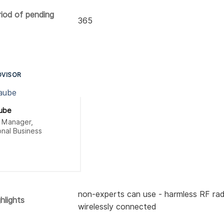
riod of pending
365
DVISOR
aube
t Manager,
onal Business
non-experts can use - harmless RF rad
hlights
wirelessly connected