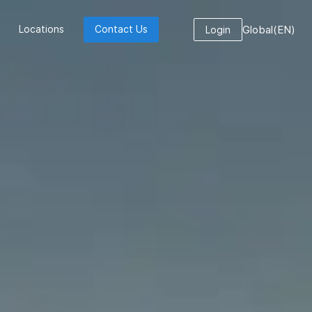
Global
(
EN
)
Locations
Contact Us
Login