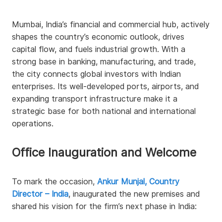
Mumbai, India’s financial and commercial hub, actively
shapes the country’s economic outlook, drives
capital flow, and fuels industrial growth. With a
strong base in banking, manufacturing, and trade,
the city connects global investors with Indian
enterprises. Its well-developed ports, airports, and
expanding transport infrastructure make it a
strategic base for both national and international
operations.
Office Inauguration and Welcome
To mark the occasion,
Ankur Munjal, Country
Director – India
, inaugurated the new premises and
shared his vision for the firm’s next phase in India: