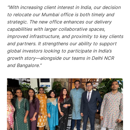
“With increasing client interest in India, our decision
to relocate our Mumbai office is both timely and
strategic. The new office enhances our delivery
capabilities with larger collaborative spaces,
improved infrastructure, and proximity to key clients
and partners. It strengthens our ability to support
global investors looking to participate in India’s
growth story—alongside our teams in Delhi NCR
and Bangalore.”