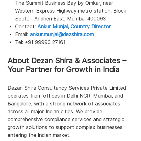
The Summit Business Bay by Omkar, near
Western Express Highway metro station, Block
Sector: Andheri East, Mumbai 400093
Contact:
Ankur Munjal, Country Director
Email:
ankur.munjal@dezshira.com
Tel: +91 99990 27161
About Dezan Shira & Associates –
Your Partner for Growth in India
Dezan Shira Consultancy Services Private Limited
operates from offices in Delhi NCR, Mumbai, and
Bangalore, with a strong network of associates
across all major Indian cities. We provide
comprehensive compliance services and strategic
growth solutions to support complex businesses
entering the Indian market.