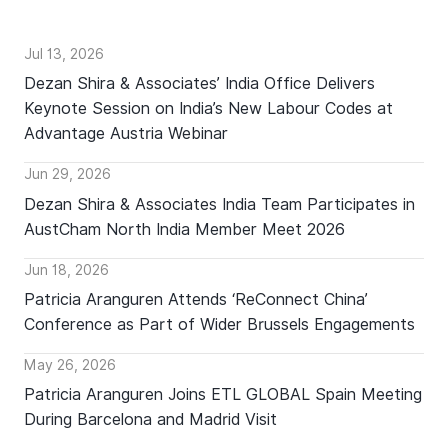
Jul 13, 2026
Dezan Shira & Associates’ India Office Delivers
Keynote Session on India’s New Labour Codes at
Advantage Austria Webinar
Jun 29, 2026
Dezan Shira & Associates India Team Participates in
AustCham North India Member Meet 2026
Jun 18, 2026
Patricia Aranguren Attends ‘ReConnect China’
Conference as Part of Wider Brussels Engagements
May 26, 2026
Patricia Aranguren Joins ETL GLOBAL Spain Meeting
During Barcelona and Madrid Visit