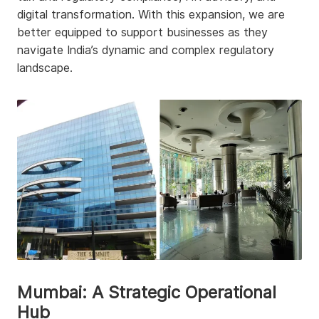
digital transformation. With this expansion, we are
better equipped to support businesses as they
navigate India’s dynamic and complex regulatory
landscape.
Mumbai: A Strategic Operational
Hub