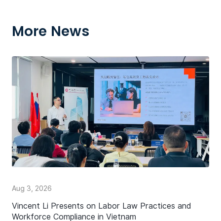
More News
Aug 3, 2026
Vincent Li Presents on Labor Law Practices and
Workforce Compliance in Vietnam