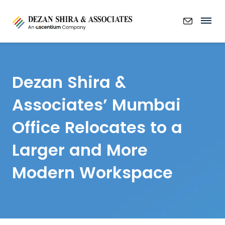
Dezan Shira &
Associates’ Mumbai
Office Relocates to a
Larger and More
Modern Workspace