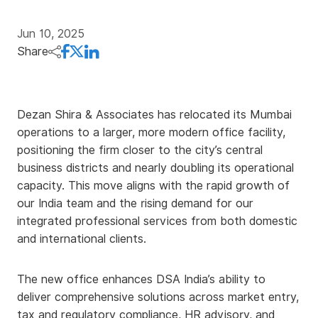
Jun 10, 2025
Share
Dezan Shira & Associates has relocated its Mumbai
operations to a larger, more modern office facility,
positioning the firm closer to the city’s central
business districts and nearly doubling its operational
capacity. This move aligns with the rapid growth of
our India team and the rising demand for our
integrated professional services from both domestic
and international clients.
The new office enhances DSA India’s ability to
deliver comprehensive solutions across market entry,
tax and regulatory compliance, HR advisory, and