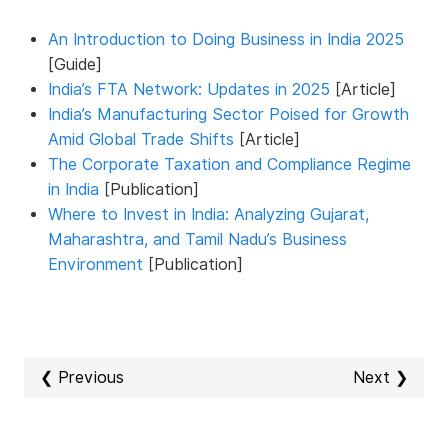
An Introduction to Doing Business in India 2025
[Guide]
India’s FTA Network: Updates in 2025
[Article]
India’s Manufacturing Sector Poised for Growth
Amid Global Trade Shifts
[Article]
The Corporate Taxation and Compliance Regime
in India
[Publication]
Where to Invest in India: Analyzing Gujarat,
Maharashtra, and Tamil Nadu’s Business
Environment
[Publication]
❮ Previous
Next ❯