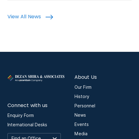
View All News
About Us
Our Firm
History
Connect with us
Personnel
News
Enquiry Form
Events
International Desks
Media