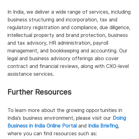
In India, we deliver a wide range of services, including
business structuring and incorporation, tax and
regulatory registration and compliance, due diligence,
intellectual property and brand protection, business
and tax advisory, HR administration, payroll
management, and bookkeeping and accounting. Our
legal and business advisory offerings also cover
contract and financial reviews, along with CXO-level
assistance services.
Further Resources
To learn more about the growing opportunities in
India’s business environment, please visit our
Doing
Business in India Online Portal
and
India Briefing
,
where you can find resources such as: