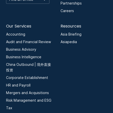
Partnerships
Careers
Our Services
Resources
Accounting
Asia Briefing
Audit and Financial Review
Asiapedia
Business Advisory
Business Intelligence
China Outbound | 境外直接
投资
Corporate Establishment
HR and Payroll
Mergers and Acquisitions
Risk Management and ESG
Tax