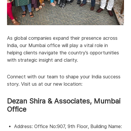
As global companies expand their presence across
India, our Mumbai office will play a vital role in
helping clients navigate the country’s opportunities
with strategic insight and clarity.
Connect with our team to shape your India success
story. Visit us at our new location:
Dezan Shira & Associates, Mumbai
Office
Address: Office No:907, 9th Floor, Building Name: