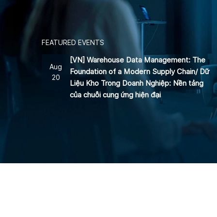
FEATURED EVENTS
[VN] Warehouse Data Management: The
Aug
Foundation of a Modern Supply Chain/ Dữ
20
Liệu Kho Trong Doanh Nghiệp: Nền tảng
của chuỗi cung ứng hiện đại