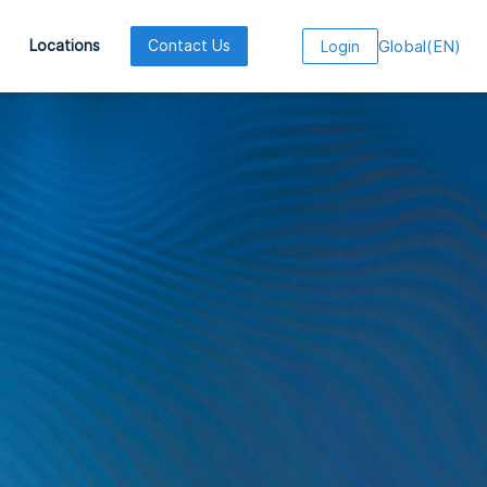
Global
(
EN
)
Locations
Contact Us
Login