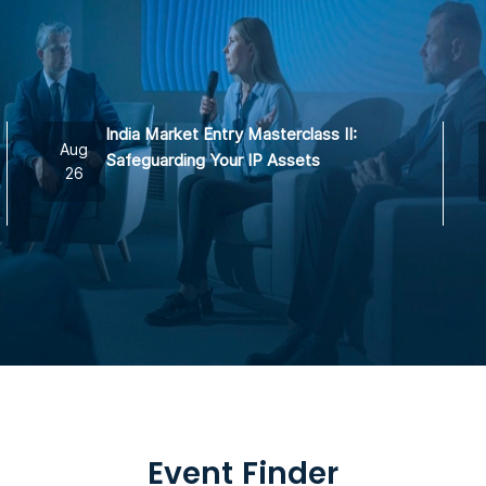
India Market Entry Masterclass II:
Aug
Safeguarding Your IP Assets
26
Event Finder