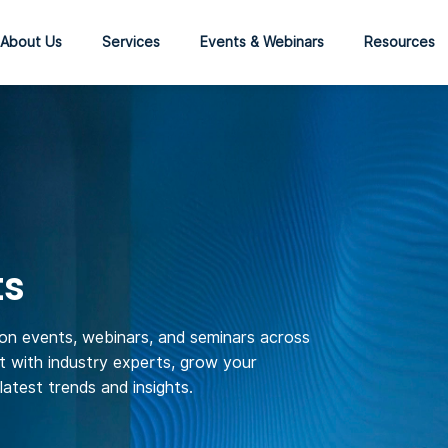
About Us
Services
Events & Webinars
Resources
ts
son events, webinars, and seminars across
 with industry experts, grow your
atest trends and insights.