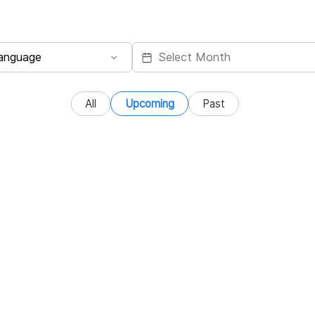
All
Upcoming
Past