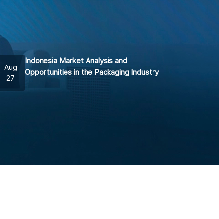
Indonesia Market Analysis and
Aug
Opportunities in the Packaging Industry
27