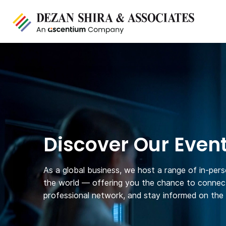
Discover Our Even
As a global business, we host a range of in-per
the world — offering you the chance to connect
professional network, and stay informed on the l