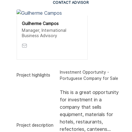
CONTACT ADVISOR
Guilherme Campos
Manager, International
Business Advisory
Investment Opportunity -
Project highlights
Portuguese Company for Sale
This is a great opportunity
for investment in a
company that sells
equipment, materials for
hotels, restaurants,
Project description
refectories, canteens…