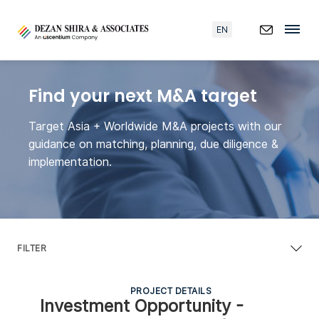
EN
Find your next M&A target
Target Asia + Worldwide M&A projects with our
guidance on matching, planning, due diligence &
implementation.
FILTER
PROJECT DETAILS
Investment Opportunity -