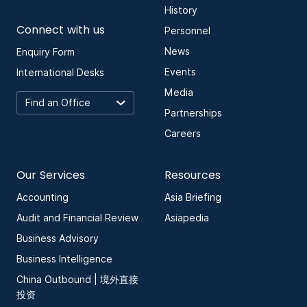
History
Connect with us
Personnel
News
Enquiry Form
Events
International Desks
Media
Partnerships
Careers
Our Services
Resources
Accounting
Asia Briefing
Audit and Financial Review
Asiapedia
Business Advisory
Business Intelligence
China Outbound | 境外直接
投资