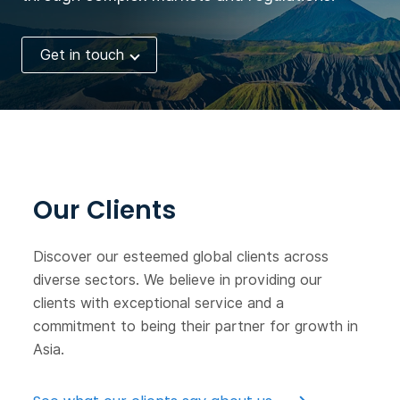
Get in touch
Our Clients
Discover our esteemed global clients across
diverse sectors. We believe in providing our
clients with exceptional service and a
commitment to being their partner for growth in
Asia.