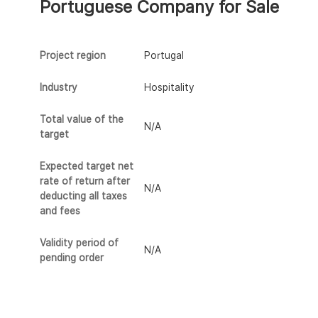
Portuguese Company for Sale
Project region
Portugal
Industry
Hospitality
Total value of the
N/A
target
Expected target net
rate of return after
N/A
deducting all taxes
and fees
Validity period of
N/A
pending order