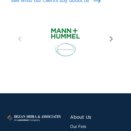
See what our clients say about us
About Us
Our Firm