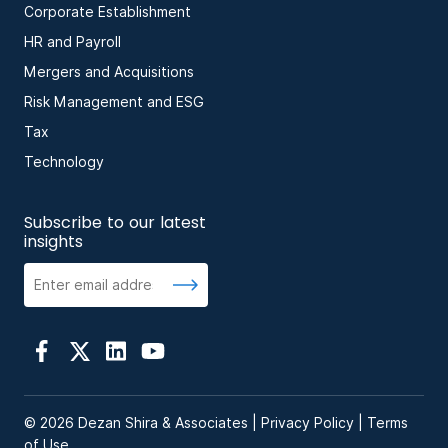
Corporate Establishment
HR and Payroll
Mergers and Acquisitions
Risk Management and ESG
Tax
Technology
Subscribe to our latest
insights
© 2026 Dezan Shira & Associates |
Privacy Policy
|
Terms
of Use