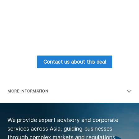
Contact us about this deal
MORE INFORMATION
We provide expert advisory and corporate
services across Asia, guiding businesses
through complex markets and regulations.