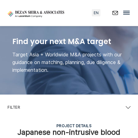
EN
Find your next M&A target
Target Asia + Worldwide M&A projects with our
guidance on matching, planning, due diligence &
implementation.
FILTER
PROJECT DETAILS
Japanese non-intrusive blood