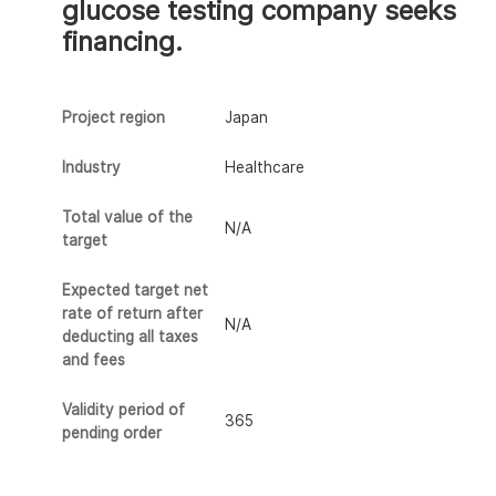
glucose testing company seeks
financing.
Project region
Japan
Industry
Healthcare
Total value of the
N/A
target
Expected target net
rate of return after
N/A
deducting all taxes
and fees
Validity period of
365
pending order