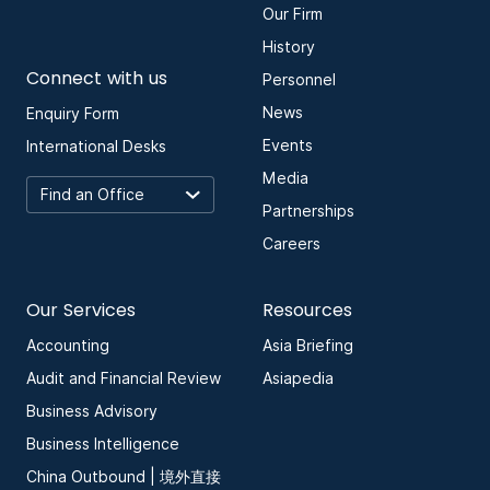
Our Firm
History
Connect with us
Personnel
News
Enquiry Form
Events
International Desks
Media
Partnerships
Careers
Our Services
Resources
Accounting
Asia Briefing
Audit and Financial Review
Asiapedia
Business Advisory
Business Intelligence
China Outbound | 境外直接