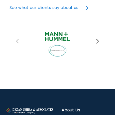
See what our clients say about us
About Us