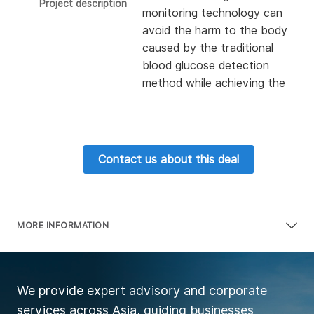
Project description
monitoring technology can
avoid the harm to the body
caused by the traditional
blood glucose detection
method while achieving the
same detection effect as
the traditional detection
method. The core team
members come from
Contact us about this deal
famous companies such as
Sony, Toshiba, Dentsu and
Toyota Tsusho Systems,
and have rich experience in
MORE INFORMATION
enterprise management and
software and hardware
development of electronic
We provide expert advisory and corporate
products. Since its
services across Asia, guiding businesses
establishment, the