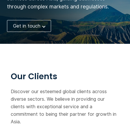
company has received USD
through complex markets and regulations.
10 million from Taisho
Pharmaceutical Group,
Get in touch
Tomita and Alfresa
Holdings. Now the
company seeks financing.
Our Clients
Discover our esteemed global clients across
diverse sectors. We believe in providing our
clients with exceptional service and a
commitment to being their partner for growth in
Asia.