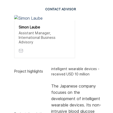
CONTACT ADVISOR
Simon Laube
Assistant Manager,
International Business
Advisory
intelligent wearable devices -
Project highlights
received USD 10 million
The Japanese company
focuses on the
development of intelligent
wearable devices. Its non-
intrusive blood glucose