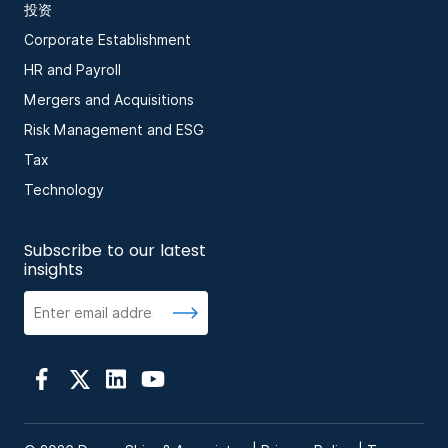
投资
Corporate Establishment
HR and Payroll
Mergers and Acquisitions
Risk Management and ESG
Tax
Technology
Subscribe to our latest
insights