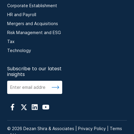
Corporate Establishment
HR and Payroll
Mergers and Acquisitions
Risk Management and ESG
Tax
Technology
Subscribe to our latest
insights
© 2026 Dezan Shira & Associates |
Privacy Policy
|
Terms