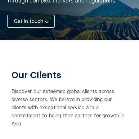
through complex markets and regulations.
services related to
mechanical safety.
Get in touch
At present, the company
has established 42
subsidiaries and branches
around the world, with
about 2,500 employees. In
2018, the company's sales
reached 345 million euros,
Our Clients
of which 73% came from
overseas markets.
Discover our esteemed global clients across
diverse sectors. We believe in providing our
clients with exceptional service and a
commitment to being their partner for growth in
Asia.