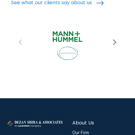
See what our clients say about us
About Us
Our Firm