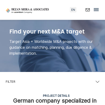
EN
Find your next M&A target
Target Asia + Worldwide M&A projects with our
guidance on matching, planning, due diligence &
implementation.
FILTER
PROJECT DETAILS
German company specialized in