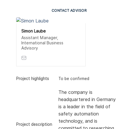
CONTACT ADVISOR
Simon Laube
Assistant Manager,
International Business
Advisory
Project highlights
To be confirmed
The company is
headquartered in Germany
is a leader in the field of
safety automation
technology, and is
Project description
committed to researching