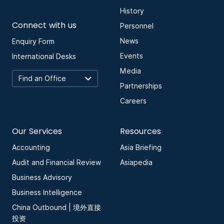
History
Connect with us
Personnel
News
Enquiry Form
Events
International Desks
Media
Partnerships
Careers
Our Services
Resources
Accounting
Asia Briefing
Audit and Financial Review
Asiapedia
Business Advisory
Business Intelligence
China Outbound | 境外直接
投资