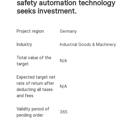
safety automation technology
seeks investment.
Project region
Germany
Industry
Industrial Goods & Machinery
Total value of the
N/A
target
Expected target net
rate of return after
N/A
deducting all taxes
and fees
Validity period of
365
pending order