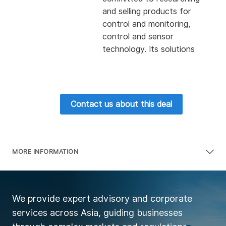
and selling products for
control and monitoring,
control and sensor
technology. Its solutions
are widely used in all fields
of mechanical engineering,
including packaging,
automobiles, robot
Contact us about this deal
applications, machine tools,
wind power and other
technical fields.
The company also provides
MORE INFORMATION
small controllers, drivers,
etc. At the same time,
based on customers' needs,
We provide expert advisory and corporate
it also provides the whole
services across Asia, guiding businesses
process of consultation,
engineering and training