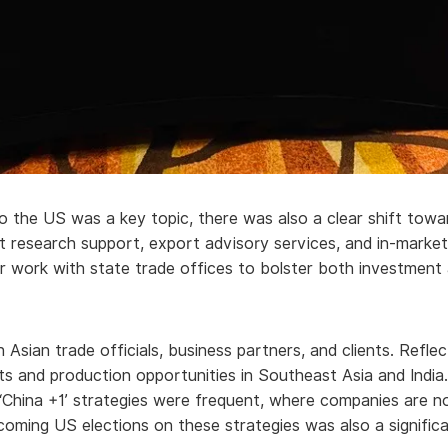
to the US was a key topic, there was also a clear shift towa
 research support, export advisory services, and in-market
ur work with state trade offices to bolster both investmen
ith Asian trade officials, business partners, and clients. Ref
ts and production opportunities in Southeast Asia and India
China +1’ strategies were frequent, where companies are not
pcoming US elections on these strategies was also a signifi