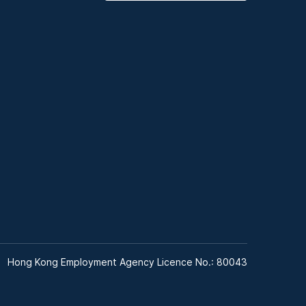
Hong Kong Employment Agency Licence No.: 80043