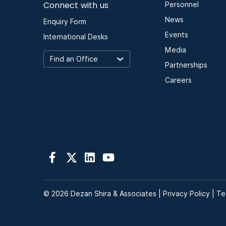
Connect with us
Personnel
News
Enquiry Form
Events
International Desks
Media
Partnerships
Careers
© 2026 Dezan Shira & Associates |
Privacy Policy
|
Te