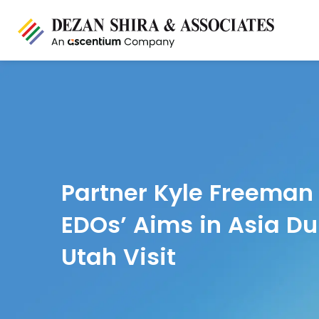
Partner Kyle Freeman
EDOs’ Aims in Asia Du
Utah Visit