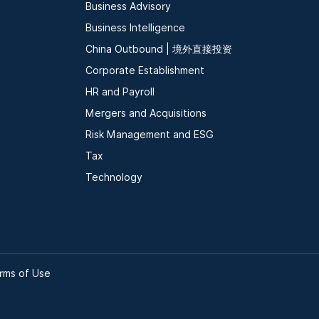
Business Advisory
Business Intelligence
China Outbound | 境外直接投资
Corporate Establishment
HR and Payroll
Mergers and Acquisitions
Risk Management and ESG
Tax
Technology
rms of Use