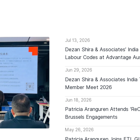
Jul 13, 2026
Dezan Shira & Associates’ India
Labour Codes at Advantage Aus
Jun 29, 2026
Dezan Shira & Associates India
Member Meet 2026
Jun 18, 2026
Patricia Aranguren Attends ‘Re
Brussels Engagements
May 26, 2026
Patricia Aranguren Joins ETL 