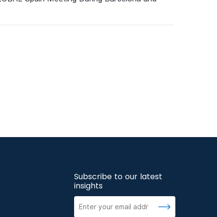
Subscribe to our latest
insights