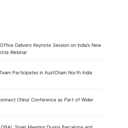
 Office Delivers Keynote Session on India’s New
tria Webinar
 Team Participates in AustCham North India
Connect China’ Conference as Part of Wider
GLOBAL Spain Meeting During Barcelona and