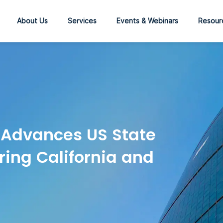
About Us
Services
Events & Webinars
Resour
 Advances US State
ring California and