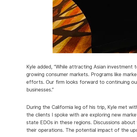
Kyle added, “While attracting Asian investment 
growing consumer markets. Programs like market
efforts. Our firm looks forward to continuing o
businesses.”
During the California leg of his trip, Kyle met w
the clients I spoke with are exploring new marke
state EDOs in these regions. Discussions about ‘
their operations. The potential impact of the u