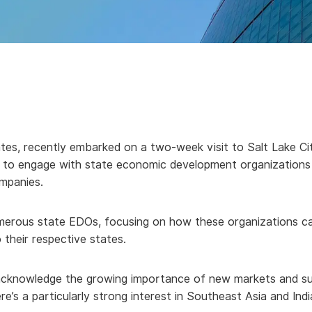
tes, recently embarked on a two-week visit to Salt Lake Ci
on: to engage with state economic development organization
mpanies.
numerous state EDOs, focusing on how these organizations c
 their respective states.
cknowledge the growing importance of new markets and suppl
’s a particularly strong interest in Southeast Asia and India