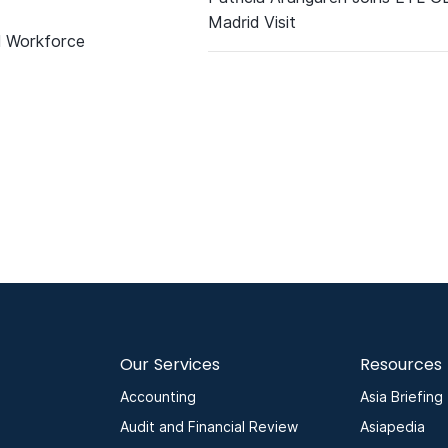
Madrid Visit
d Workforce
Our Services
Resources
Accounting
Asia Briefing
Audit and Financial Review
Asiapedia