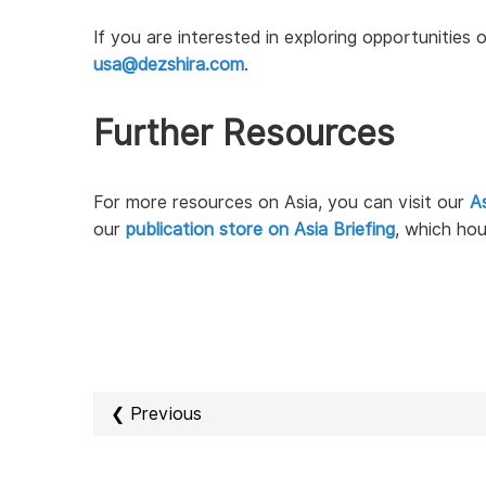
If you are interested in exploring opportunities
usa@dezshira.com
.
Further Resources
For more resources on Asia, you can visit our
As
our
publication store on Asia Briefing
, which hou
❮ Previous