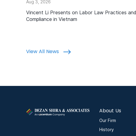
Aug 3, 2026
Vincent Li Presents on Labor Law Practices an
Compliance in Vietnam
View All News
About Us
Our Firm
History