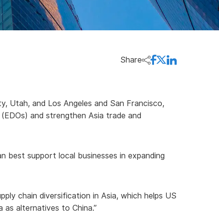
Share
ty, Utah, and Los Angeles and San Francisco,
s (EDOs) and strengthen Asia trade and
an best support local businesses in expanding
y chain diversification in Asia, which helps US
 as alternatives to China.”