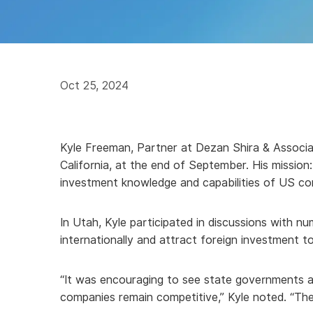
Oct 25, 2024
Kyle Freeman, Partner at Dezan Shira & Associa
California, at the end of September. His missi
investment knowledge and capabilities of US co
In Utah, Kyle participated in discussions with 
internationally and attract foreign investment to
“It was encouraging to see state governments a
companies remain competitive,” Kyle noted. “There