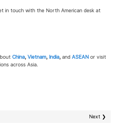
 get in touch with the North American desk at
 about
China
,
Vietnam
,
India
,
and
ASEAN
or visit
ions across Asia.
Next ❯