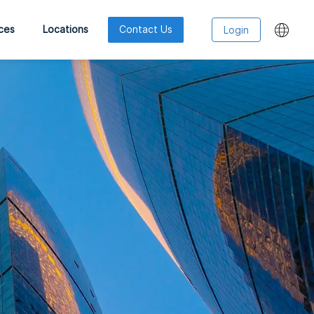
ces
Locations
Contact Us
Login