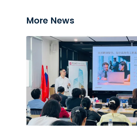
More News