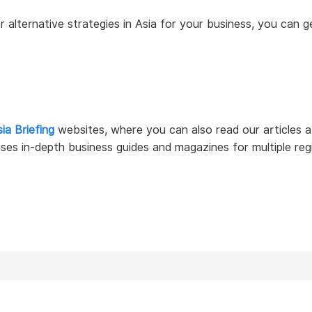
 or alternative strategies in Asia for your business, you can
ia Briefing
websites, where you can also read our articles
ses in-depth business guides and magazines for multiple reg