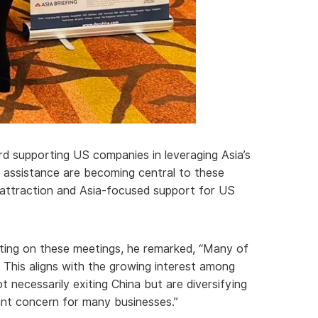
rd supporting US companies in leveraging Asia’s
 assistance are becoming central to these
t attraction and Asia-focused support for US
lecting on these meetings, he remarked, “Many of
. This aligns with the growing interest among
 necessarily exiting China but are diversifying
cant concern for many businesses.”