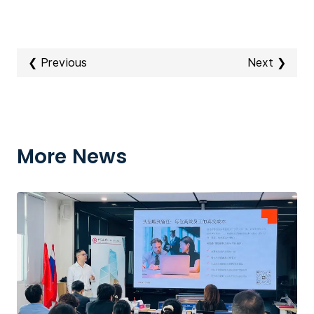
❮ Previous
Next ❯
More News