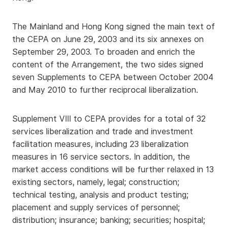
The Mainland and Hong Kong signed the main text of
the CEPA on June 29, 2003 and its six annexes on
September 29, 2003. To broaden and enrich the
content of the Arrangement, the two sides signed
seven Supplements to CEPA between October 2004
and May 2010 to further reciprocal liberalization.
Supplement VIII to CEPA provides for a total of 32
services liberalization and trade and investment
facilitation measures, including 23 liberalization
measures in 16 service sectors. In addition, the
market access conditions will be further relaxed in 13
existing sectors, namely, legal; construction;
technical testing, analysis and product testing;
placement and supply services of personnel;
distribution; insurance; banking; securities; hospital;