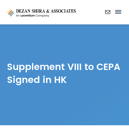
Supplement VIII to CEPA
Signed in HK