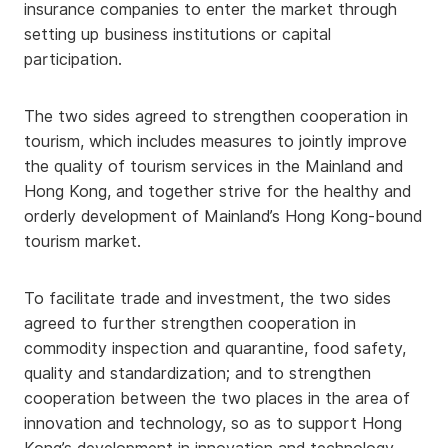
insurance companies to enter the market through
setting up business institutions or capital
participation.
The two sides agreed to strengthen cooperation in
tourism, which includes measures to jointly improve
the quality of tourism services in the Mainland and
Hong Kong, and together strive for the healthy and
orderly development of Mainland’s Hong Kong-bound
tourism market.
To facilitate trade and investment, the two sides
agreed to further strengthen cooperation in
commodity inspection and quarantine, food safety,
quality and standardization; and to strengthen
cooperation between the two places in the area of
innovation and technology, so as to support Hong