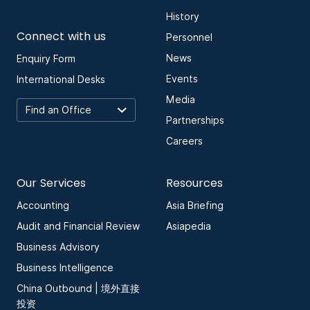
History
Connect with us
Personnel
News
Enquiry Form
Events
International Desks
Media
Partnerships
Careers
Our Services
Resources
Accounting
Asia Briefing
Audit and Financial Review
Asiapedia
Business Advisory
Business Intelligence
China Outbound | 境外直接
投资