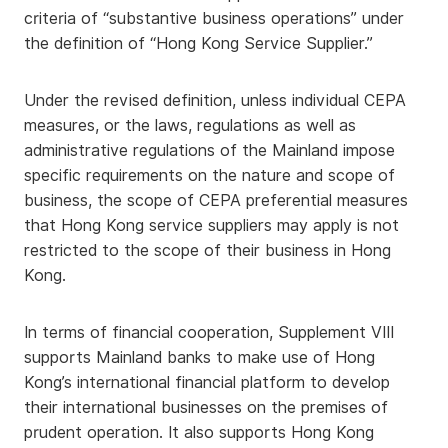
criteria of “substantive business operations” under
the definition of “Hong Kong Service Supplier.”
Under the revised definition, unless individual CEPA
measures, or the laws, regulations as well as
administrative regulations of the Mainland impose
specific requirements on the nature and scope of
business, the scope of CEPA preferential measures
that Hong Kong service suppliers may apply is not
restricted to the scope of their business in Hong
Kong.
In terms of financial cooperation, Supplement VIII
supports Mainland banks to make use of Hong
Kong’s international financial platform to develop
their international businesses on the premises of
prudent operation. It also supports Hong Kong