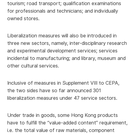
tourism; road transport; qualification examinations
for professionals and technicians; and individually
owned stores.
Liberalization measures will also be introduced in
three new sectors, namely, inter-disciplinary research
and experimental development services; services
incidental to manufacturing; and library, museum and
other cultural services.
Inclusive of measures in Supplement VIII to CEPA,
the two sides have so far announced 301
liberalization measures under 47 service sectors.
Under trade in goods, some Hong Kong products
have to fulfill the “value-added content” requirement,
i.e. the total value of raw materials, component