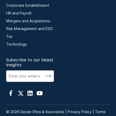
Corporate Establishment
HR and Payroll
Mergers and Acquisitions
Risk Management and ESG
Tax
Technology
Subscribe to our latest
insights
© 2026 Dezan Shira & Associates |
Privacy Policy
|
Terms