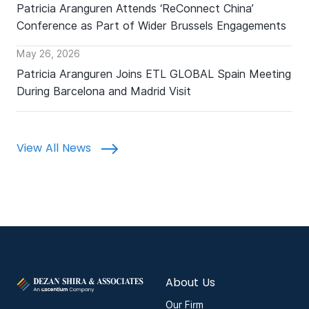
Patricia Aranguren Attends ‘ReConnect China’
Conference as Part of Wider Brussels Engagements
May 26, 2026
Patricia Aranguren Joins ETL GLOBAL Spain Meeting
During Barcelona and Madrid Visit
View All News
About Us
Our Firm