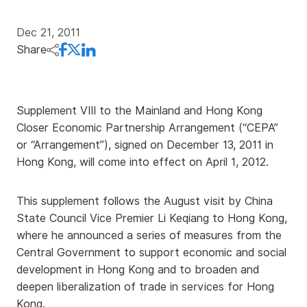
Dec 21, 2011
Share
Supplement VIII to the Mainland and Hong Kong
Closer Economic Partnership Arrangement (“CEPA”
or “Arrangement”), signed on December 13, 2011 in
Hong Kong, will come into effect on April 1, 2012.
This supplement follows the August visit by China
State Council Vice Premier Li Keqiang to Hong Kong,
where he announced a series of measures from the
Central Government to support economic and social
development in Hong Kong and to broaden and
deepen liberalization of trade in services for Hong
Kong.