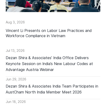
Aug 3, 2026
Vincent Li Presents on Labor Law Practices and
Workforce Compliance in Vietnam
Jul 13, 2026
Dezan Shira & Associates’ India Office Delivers
Keynote Session on India’s New Labour Codes at
Advantage Austria Webinar
Jun 29, 2026
Dezan Shira & Associates India Team Participates in
AustCham North India Member Meet 2026
Jun 18, 2026