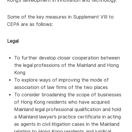
Kong’s development in innovation and technology.
Some of the key measures in Supplement VIII to
CEPA are as follows:
Legal
To further develop closer cooperation between
the legal professions of the Mainland and Hong
Kong
To explore ways of improving the mode of
association of law firms of the two places
To consider broadening the scope of businesses
of Hong Kong residents who have acquired
Mainland legal professional qualification and hold
a Mainland lawyer’s practice certificate in acting
as agents in civil litigation cases in the Mainland
relating to Hong Kong residents and juridical