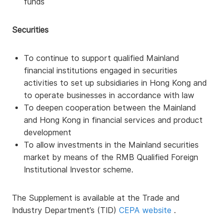
funds
Securities
To continue to support qualified Mainland
financial institutions engaged in securities
activities to set up subsidiaries in Hong Kong and
to operate businesses in accordance with law
To deepen cooperation between the Mainland
and Hong Kong in financial services and product
development
To allow investments in the Mainland securities
market by means of the RMB Qualified Foreign
Institutional Investor scheme.
The Supplement is available at the Trade and
Industry Department’s (TID)
CEPA website
.