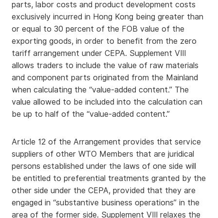
parts, labor costs and product development costs
exclusively incurred in Hong Kong being greater than
or equal to 30 percent of the FOB value of the
exporting goods, in order to benefit from the zero
tariff arrangement under CEPA. Supplement VIII
allows traders to include the value of raw materials
and component parts originated from the Mainland
when calculating the “value-added content.” The
value allowed to be included into the calculation can
be up to half of the “value-added content.”
Article 12 of the Arrangement provides that service
suppliers of other WTO Members that are juridical
persons established under the laws of one side will
be entitled to preferential treatments granted by the
other side under the CEPA, provided that they are
engaged in “substantive business operations” in the
area of the former side. Supplement VIII relaxes the