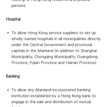
persons
Hospital
To allow Hong Kong service suppliers to set up
wholly-owned hospitals in all municipalities directly
under the Central Government and provincial
capitals in the Mainland (in addition to Shanghai
Municipality, Chongqing Municipality, Guangdong
Province, Fujian Province and Hainan Province)
Banking
To allow any Mainland-incorporated banking
institution established by a Hong Kong bank to
engage in the sale and distribution of mutual