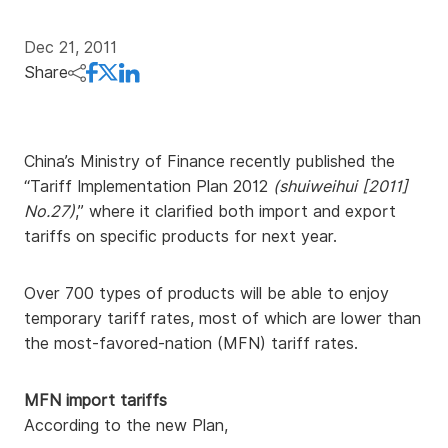
Dec 21, 2011
Share
China’s Ministry of Finance recently published the
“Tariff Implementation Plan 2012
(shuiweihui [2011]
No.27)
,” where it clarified both import and export
tariffs on specific products for next year.
Over 700 types of products will be able to enjoy
temporary tariff rates, most of which are lower than
the most-favored-nation (MFN) tariff rates.
MFN import tariffs
According to the new Plan,