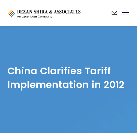
China Clarifies Tariff
Implementation in 2012