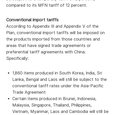
compared to its MFN tariff of 12 percent.
Conventional import tariffs
According to Appendix III and Appendix V of the
Plan, conventional import tariffs will be imposed on
the products imported from those countries and
areas that have signed trade agreements or
preferential tariff agreements with China.
Specifically:
1,860 items produced in South Korea, India, Sri
Lanka, Bengal and Laos will still be subject to the
conventional tariff rates under the Asia-Pacific
Trade Agreement
Certain items produced in Brunei, Indonesia,
Malaysia, Singapore, Thailand, Philippines,
Vietnam, Myanmar, Laos and Cambodia will still be