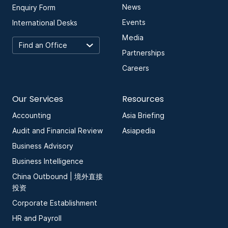
News
Enquiry Form
Events
International Desks
Media
Partnerships
Careers
Our Services
Resources
Accounting
Asia Briefing
Audit and Financial Review
Asiapedia
Business Advisory
Business Intelligence
China Outbound | 境外直接
投资
Corporate Establishment
HR and Payroll