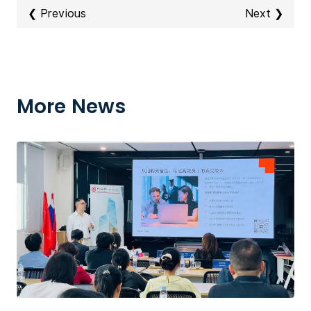
❮ Previous
Next ❯
More News