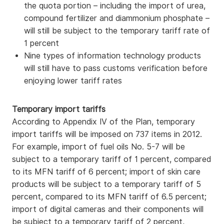
the quota portion – including the import of urea,
compound fertilizer and diammonium phosphate –
will still be subject to the temporary tariff rate of
1 percent
Nine types of information technology products
will still have to pass customs verification before
enjoying lower tariff rates
Temporary import tariffs
According to Appendix IV of the Plan, temporary
import tariffs will be imposed on 737 items in 2012.
For example, import of fuel oils No. 5-7 will be
subject to a temporary tariff of 1 percent, compared
to its MFN tariff of 6 percent; import of skin care
products will be subject to a temporary tariff of 5
percent, compared to its MFN tariff of 6.5 percent;
import of digital cameras and their components will
be subject to a temporary tariff of 2 percent,