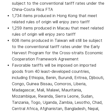
subject to the conventional tariff rates under the
China-Costa Rica FTA
1,734 items produced in Hong Kong that meet
related rules of origin will enjoy zero tariff
1,259 items produced in Macau that meet related
rules of origin will enjoy zero tariff
608 items produced in Taiwan will still be subject
to the conventional tariff rates under the Early
Harvest Program for the Cross-straits Economic
Cooperation Framework Agreement
Favorable tariffs will be imposed on imported
goods from 40 least-developed countries,
including Ethiopia, Benin, Burundi, Eritrea, Djibouti,
Congo, Guinea Bissau, Comoros, Liberia,
Madagascar, Mali, Malawi, Mauritania,
Mozambique, Rwanda, Sierra Leone, Sudan,
Tanzania, Togo, Uganda, Zambia, Lesotho, Chad,
Central Africa, Afghanistan, Bangladesh, Nepal,