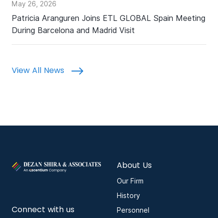
May 26, 2026
Patricia Aranguren Joins ETL GLOBAL Spain Meeting
During Barcelona and Madrid Visit
View All News
About Us
Our Firm
History
Connect with us
Personnel