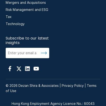
Mergers and Acquisitions
Risk Management and ESG
Tax
Technology
Subscribe to our latest
insights
© 2026 Dezan Shira & Associates |
Privacy Policy
|
Terms
of Use
Hong Kong Employment Agency Licence No.: 80043