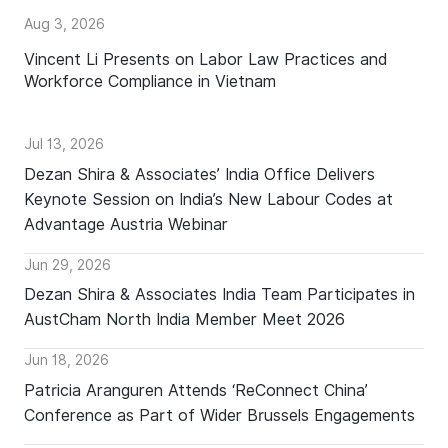
Aug 3, 2026
Vincent Li Presents on Labor Law Practices and
Workforce Compliance in Vietnam
Jul 13, 2026
Dezan Shira & Associates’ India Office Delivers
Keynote Session on India’s New Labour Codes at
Advantage Austria Webinar
Jun 29, 2026
Dezan Shira & Associates India Team Participates in
AustCham North India Member Meet 2026
Jun 18, 2026
Patricia Aranguren Attends ‘ReConnect China’
Conference as Part of Wider Brussels Engagements