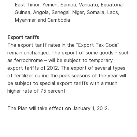
East Timor, Yemen, Samoa, Vanuatu, Equatorial
Guinea, Angola, Senegal, Niger, Somalia, Laos,
Myanmar and Cambodia
Export tariffs
The export tariff rates in the “Export Tax Code”
remain unchanged. The export of some goods – such
as ferrochrome – will be subject to temporary
export tariffs of 2012. The export of several types
of fertilizer during the peak seasons of the year will
be subject to special export tariffs with a much
higher rate of 75 percent.
The Plan will take effect on January 1, 2012.