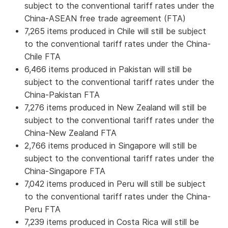
subject to the conventional tariff rates under the
China-ASEAN free trade agreement (FTA)
7,265 items produced in Chile will still be subject
to the conventional tariff rates under the China-
Chile FTA
6,466 items produced in Pakistan will still be
subject to the conventional tariff rates under the
China-Pakistan FTA
7,276 items produced in New Zealand will still be
subject to the conventional tariff rates under the
China-New Zealand FTA
2,766 items produced in Singapore will still be
subject to the conventional tariff rates under the
China-Singapore FTA
7,042 items produced in Peru will still be subject
to the conventional tariff rates under the China-
Peru FTA
7,239 items produced in Costa Rica will still be