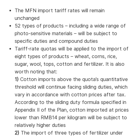
The MFN import tariff rates will remain
unchanged
52 types of products – including a wide range of
photo-sensitive materials – will be subject to
specific duties and compound duties
Tariff-rate quotas will be applied to the import of
eight types of products – wheat, corns, rice,
sugar, wool, tops, cotton and fertilizer. It is also
worth noting that:
1)
Cotton imports above the quota’s quantitative
threshold will continue facing sliding duties, which
vary in accordance with cotton prices after tax.
According to the sliding duty formula specified in
Appendix II of the Plan, cotton imported at prices
lower than RMB14 per kilogram will be subject to
relatively higher duties
2)
The import of three types of fertilizer under