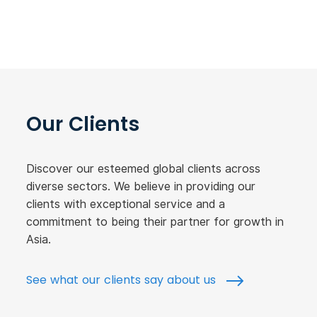
Our Clients
Discover our esteemed global clients across
diverse sectors. We believe in providing our
clients with exceptional service and a
commitment to being their partner for growth in
Asia.
See what our clients say about us