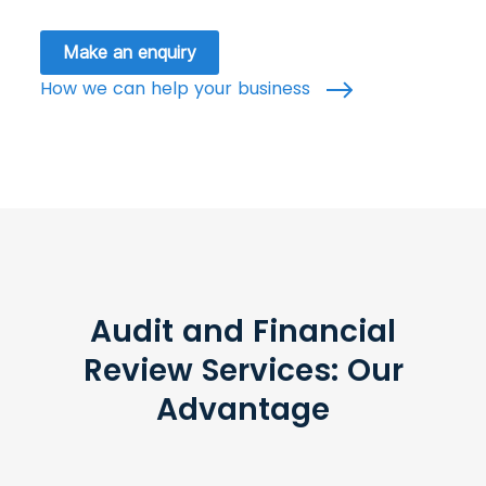
Make an enquiry
How we can help your business
Audit and Financial
Review Services: Our
Advantage