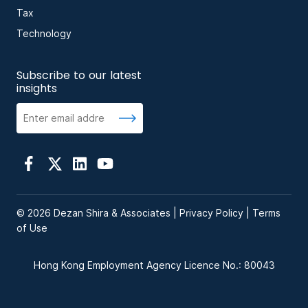
Tax
Technology
Subscribe to our latest
insights
© 2026 Dezan Shira & Associates |
Privacy Policy
|
Terms
of Use
Hong Kong Employment Agency Licence No.: 80043