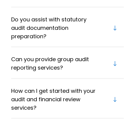
Do you assist with statutory
audit documentation
preparation?
Can you provide group audit
reporting services?
How can I get started with your
audit and financial review
services?