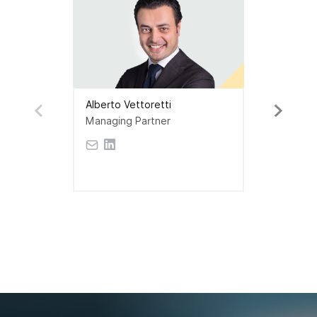
Alberto Vettoretti
Managing Partner