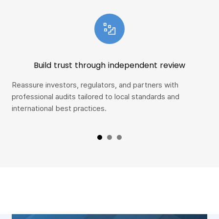
Build trust through independent review
Reassure investors, regulators, and partners with
Spo
professional audits tailored to local standards and
ear
international best practices.
con