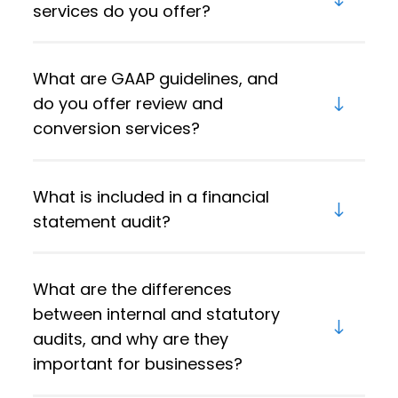
services do you offer?
What are GAAP guidelines, and
do you offer review and
conversion services?
What is included in a financial
statement audit?
What are the differences
between internal and statutory
audits, and why are they
important for businesses?