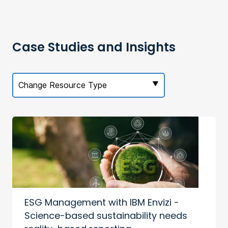
Case Studies and Insights
Change Resource Type
ESG Management with IBM Envizi -
Science-based sustainability needs