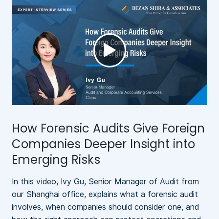
►
How Forensic Audits Give Foreign
N
Companies Deeper Insight into
Emerging Risks
In this video, Ivy Gu, Senior Manager of Audit from
A
our Shanghai office, explains what a forensic audit
b
involves, when companies should consider one, and
l