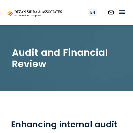
EN
Audit and Financial
Review
Enhancing internal audit