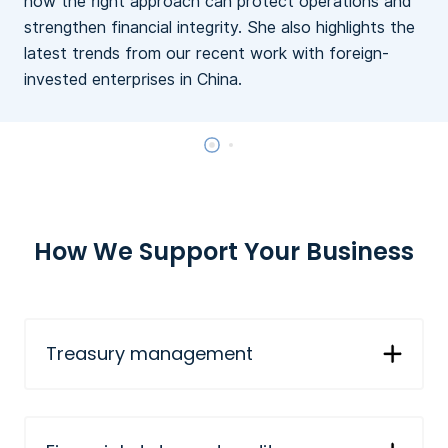
how the right approach can protect operations and
c
strengthen financial integrity. She also highlights the
latest trends from our recent work with foreign-
invested enterprises in China.
How We Support Your Business
Treasury management