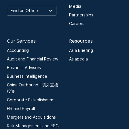
Media
Partnerships
Careers
Our Services
Resources
Accounting
Asia Briefing
Audit and Financial Review
Asiapedia
Business Advisory
Business Intelligence
China Outbound | 境外直接
投资
Corporate Establishment
HR and Payroll
Mergers and Acquisitions
Risk Management and ESG