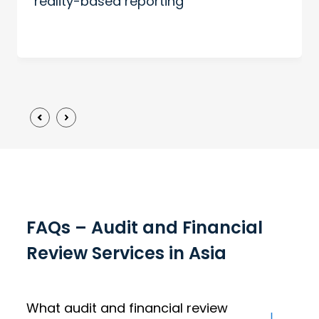
reality-based reporting
FAQs – Audit and Financial
Review Services in Asia
What audit and financial review