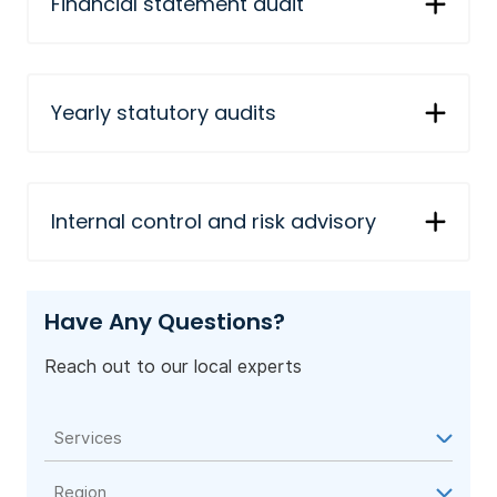
Financial statement audit
Yearly statutory audits
Internal control and risk advisory
Have Any Questions?
Reach out to our local experts