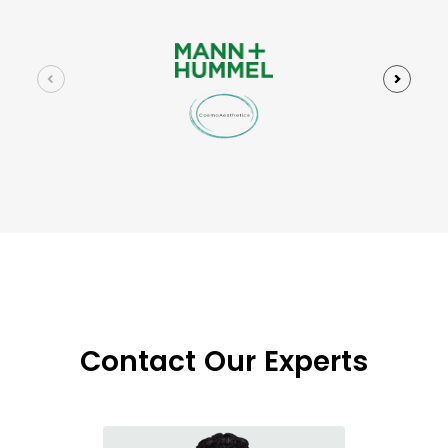
Contact Our Experts