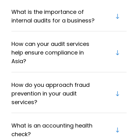
What is the importance of
internal audits for a business?
How can your audit services
help ensure compliance in
Asia?
How do you approach fraud
prevention in your audit
services?
What is an accounting health
check?