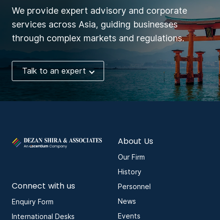
We provide expert advisory and corporate
services across Asia, guiding businesses
through complex markets and regulations.
Talk to an expert
About Us
Our Firm
History
Connect with us
Personnel
News
Enquiry Form
Events
International Desks