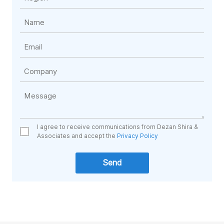
I agree to receive communications from Dezan Shira &
Associates and accept the
Privacy Policy