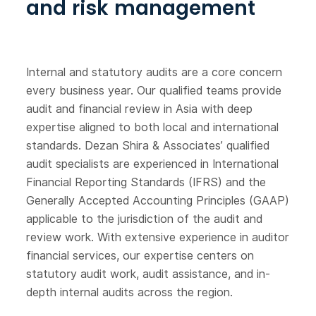
and risk management
Internal and statutory audits are a core concern
every business year. Our qualified teams provide
audit and financial review in Asia with deep
expertise aligned to both local and international
standards. Dezan Shira & Associates’ qualified
audit specialists are experienced in International
Financial Reporting Standards (IFRS) and the
Generally Accepted Accounting Principles (GAAP)
applicable to the jurisdiction of the audit and
review work. With extensive experience in auditor
financial services, our expertise centers on
statutory audit work, audit assistance, and in-
depth internal audits across the region.