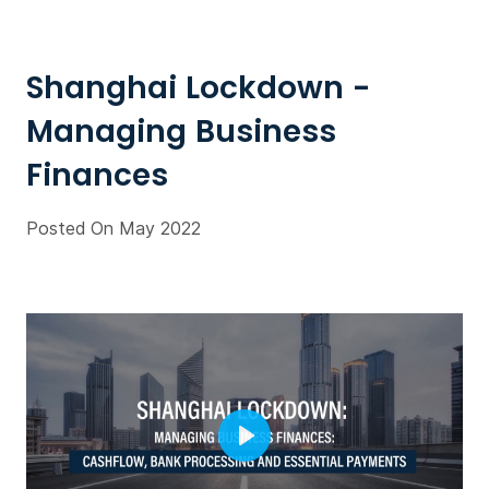
Shanghai Lockdown -
Managing Business
Finances
Posted On May 2022
Play