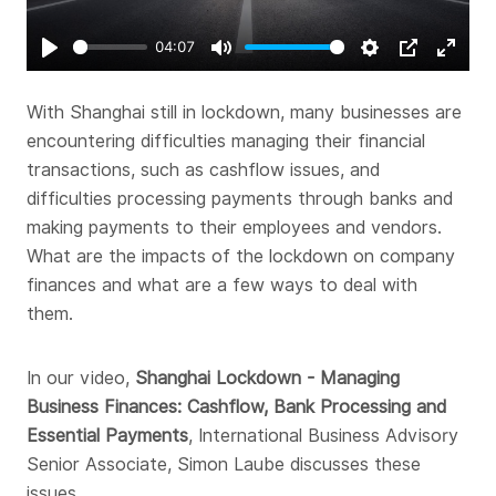
04:07
Play
Mute
Settings
PIP
Enter
fullsc
With Shanghai still in lockdown, many businesses are
encountering difficulties managing their financial
transactions, such as cashflow issues, and
difficulties processing payments through banks and
making payments to their employees and vendors.
What are the impacts of the lockdown on company
finances and what are a few ways to deal with
them.
In our video,
Shanghai Lockdown - Managing
Business Finances: Cashflow, Bank Processing and
Essential Payments
, International Business Advisory
Senior Associate, Simon Laube discusses these
issues.