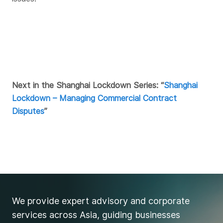
Next in the Shanghai Lockdown Series: “
Shanghai
Lockdown – Managing Commercial Contract
Disputes
”
We provide expert advisory and corporate
services across Asia, guiding businesses