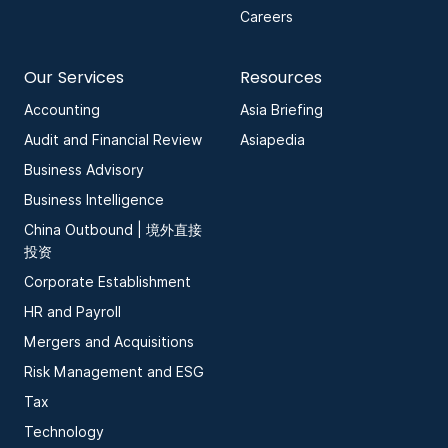
Careers
Our Services
Resources
Accounting
Asia Briefing
Audit and Financial Review
Asiapedia
Business Advisory
Business Intelligence
China Outbound | 境外直接
投资
Corporate Establishment
HR and Payroll
Mergers and Acquisitions
Risk Management and ESG
Tax
Technology