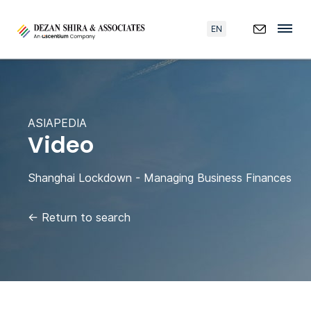
EN
ASIAPEDIA
Video
Shanghai Lockdown - Managing Business Finances
←
Return to search