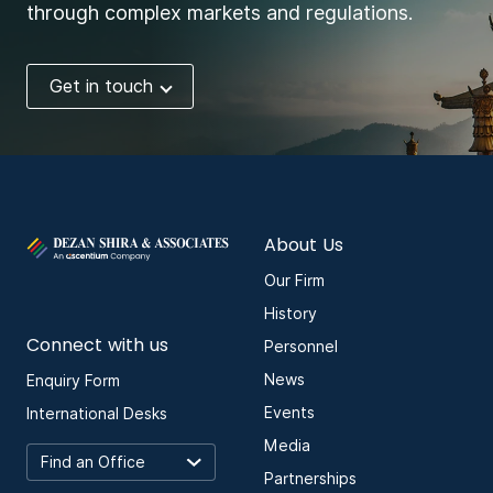
through complex markets and regulations.
Get in touch
About Us
Our Firm
History
Connect with us
Personnel
News
Enquiry Form
Events
International Desks
Media
Partnerships