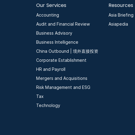
Our Services
Resources
Accounting
Asia Briefing
Audit and Financial Review
Asiapedia
Business Advisory
Business Intelligence
China Outbound | 境外直接投资
Corporate Establishment
HR and Payroll
Mergers and Acquisitions
Risk Management and ESG
Tax
Technology