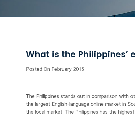
What is the Philippines’
Posted On February 2015
The Philippines stands out in comparison with ot
the largest English-language online market in So
the local market. The Philippines has the highe