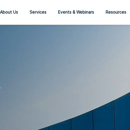
About Us
Services
Events & Webinars
Resources
?