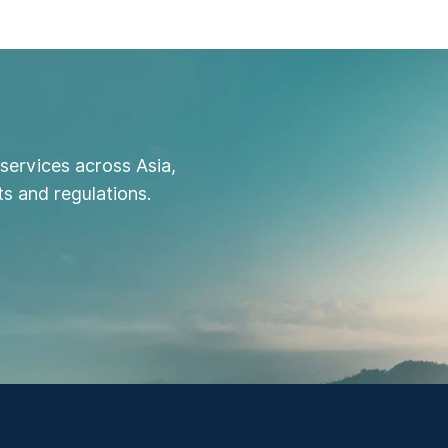
services across Asia,
s and regulations.