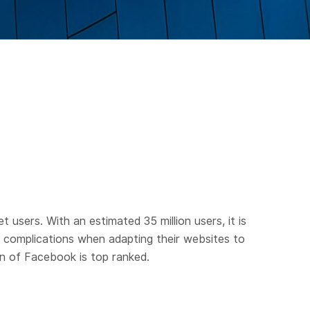
users. With an estimated 35 million users, it is
er complications when adapting their websites to
on of Facebook is top ranked.