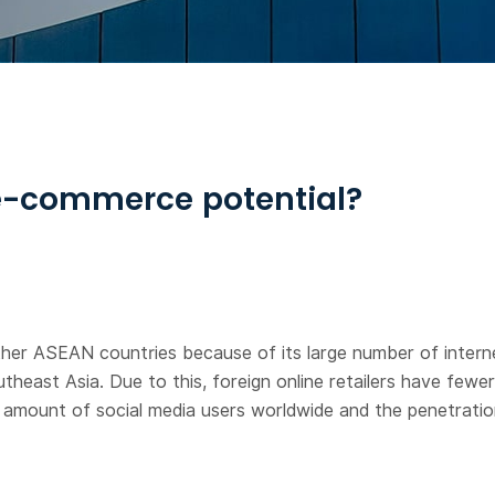
 e-commerce potential?
her ASEAN countries because of its large number of internet 
utheast Asia. Due to this, foreign online retailers have few
st amount of social media users worldwide and the penetrati