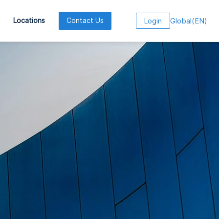
Global
(
EN
)
Locations
Contact Us
Login