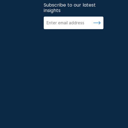
Subscribe to our latest
insights