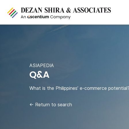
ASIAPEDIA
Q&A
What is the Philippines’ e-commerce potential
←
Return to search