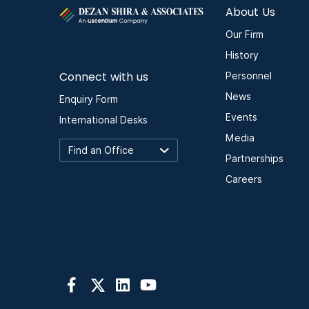
About Us
Our Firm
History
Connect with us
Personnel
News
Enquiry Form
Events
International Desks
Media
Partnerships
Careers