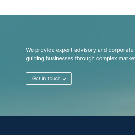
We provide expert advisory and corporate 
guiding businesses through complex market
Get in touch