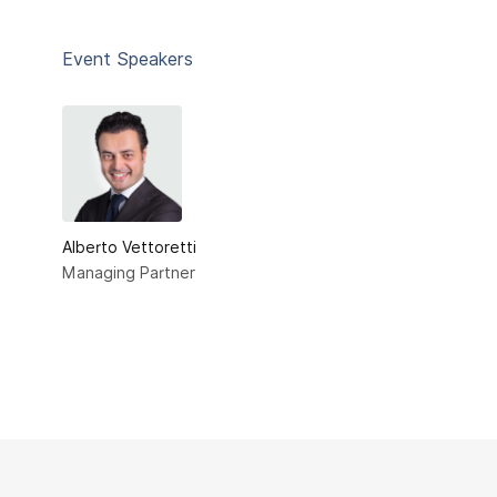
Event Speakers
Alberto Vettoretti
Managing Partner