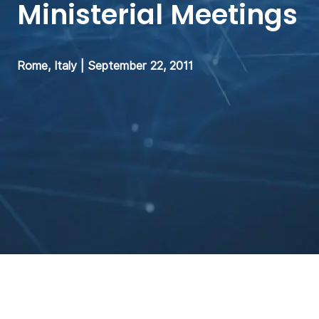
Ministerial Meetings
Rome, Italy | September 22, 2011