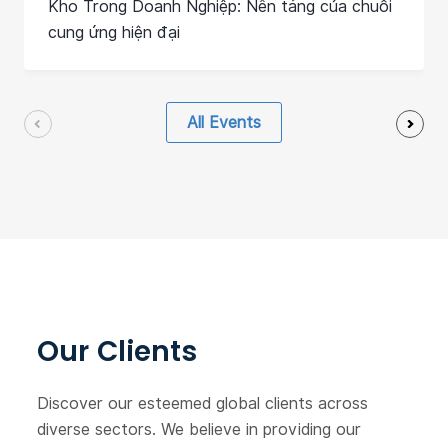
Kho Trong Doanh Nghiệp: Nền tảng của chuỗi
cung ứng hiện đại
All Events
Our Clients
Discover our esteemed global clients across
diverse sectors. We believe in providing our