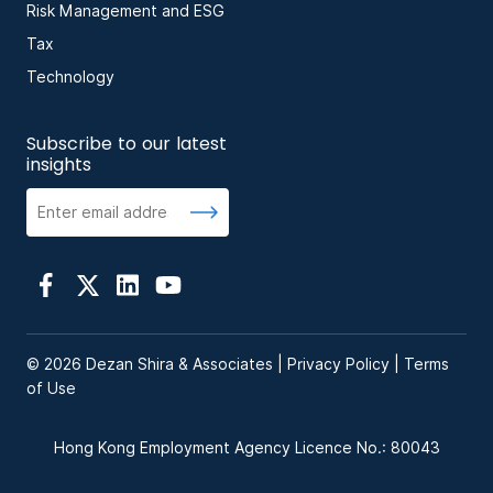
Risk Management and ESG
Tax
Technology
Subscribe to our latest
insights
© 2026 Dezan Shira & Associates |
Privacy Policy
|
Terms
of Use
Hong Kong Employment Agency Licence No.: 80043