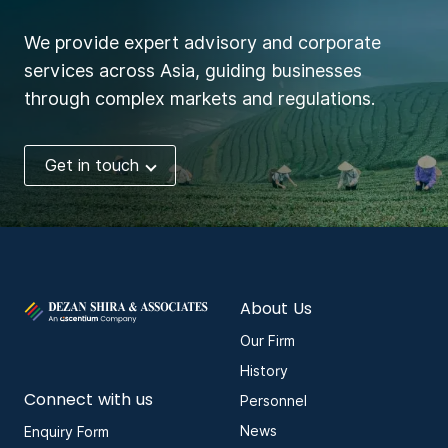
We provide expert advisory and corporate
services across Asia, guiding businesses
through complex markets and regulations.
Get in touch
About Us
Our Firm
History
Connect with us
Personnel
News
Enquiry Form