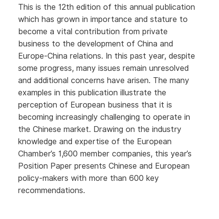
This is the 12th edition of this annual publication
which has grown in importance and stature to
become a vital contribution from private
business to the development of China and
Europe-China relations. In this past year, despite
some progress, many issues remain unresolved
and additional concerns have arisen. The many
examples in this publication illustrate the
perception of European business that it is
becoming increasingly challenging to operate in
the Chinese market. Drawing on the industry
knowledge and expertise of the European
Chamber’s 1,600 member companies, this year’s
Position Paper presents Chinese and European
policy-makers with more than 600 key
recommendations.