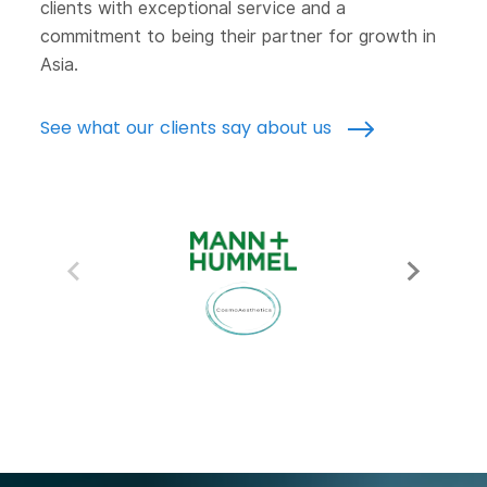
clients with exceptional service and a
commitment to being their partner for growth in
Asia.
See what our clients say about us