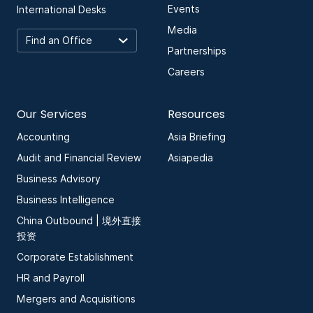
Events
International Desks
Media
Partnerships
Careers
Our Services
Resources
Accounting
Asia Briefing
Audit and Financial Review
Asiapedia
Business Advisory
Business Intelligence
China Outbound | 境外直接
投资
Corporate Establishment
HR and Payroll
Mergers and Acquisitions