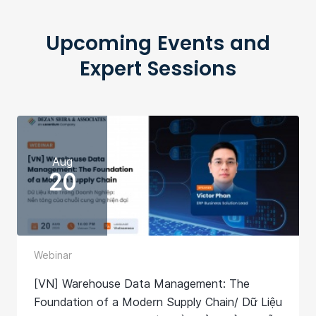
Upcoming Events and
Expert Sessions
Aug
20
Webinar
[VN] Warehouse Data Management: The
Foundation of a Modern Supply Chain/ Dữ Liệu