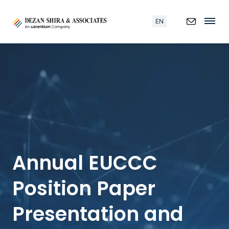
EN
Annual EUCCC
Position Paper
Presentation and