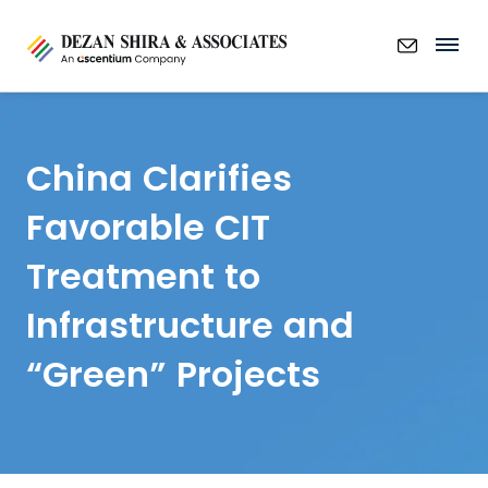
China Clarifies
Favorable CIT
Treatment to
Infrastructure and
“Green” Projects