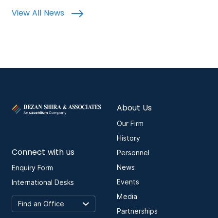
View All News
About Us
Our Firm
History
Connect with us
Personnel
News
Enquiry Form
Events
International Desks
Media
Partnerships