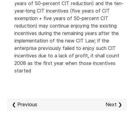
years of 50-percent CIT reduction) and the ten-
year-long CIT incentives (five years of CIT
exemption + five years of 50-percent CIT
reduction) may continue enjoying the existing
incentives during the remaining years after the
implementation of the new CIT Law; if the
enterprise previously failed to enjoy such CIT
incentives due to a lack of profit, it shall count
2008 as the first year when those incentives
started
❮ Previous
Next ❯