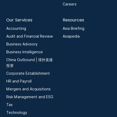
Careers
Our Services
Resources
Accounting
Asia Briefing
Audit and Financial Review
Asiapedia
Business Advisory
Business Intelligence
China Outbound | 境外直接
投资
Corporate Establishment
HR and Payroll
Mergers and Acquisitions
Risk Management and ESG
Tax
Technology