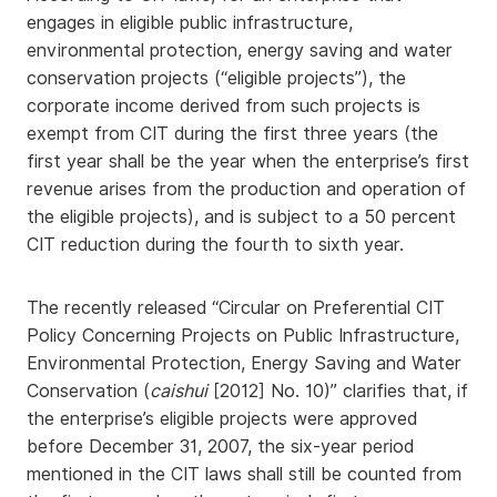
engages in eligible public infrastructure,
environmental protection, energy saving and water
conservation projects (“eligible projects”), the
corporate income derived from such projects is
exempt from CIT during the first three years (the
first year shall be the year when the enterprise’s first
revenue arises from the production and operation of
the eligible projects), and is subject to a 50 percent
CIT reduction during the fourth to sixth year.
The recently released “Circular on Preferential CIT
Policy Concerning Projects on Public Infrastructure,
Environmental Protection, Energy Saving and Water
Conservation (
caishui
[2012] No. 10)” clarifies that, if
the enterprise’s eligible projects were approved
before December 31, 2007, the six-year period
mentioned in the CIT laws shall still be counted from