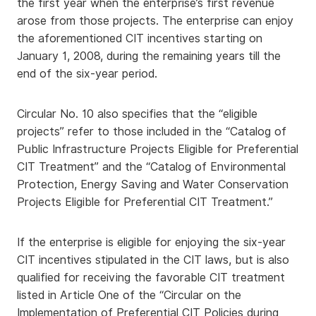
the first year when the enterprise’s first revenue
arose from those projects. The enterprise can enjoy
the aforementioned CIT incentives starting on
January 1, 2008, during the remaining years till the
end of the six-year period.
Circular No. 10 also specifies that the “eligible
projects” refer to those included in the “Catalog of
Public Infrastructure Projects Eligible for Preferential
CIT Treatment” and the “Catalog of Environmental
Protection, Energy Saving and Water Conservation
Projects Eligible for Preferential CIT Treatment.”
If the enterprise is eligible for enjoying the six-year
CIT incentives stipulated in the CIT laws, but is also
qualified for receiving the favorable CIT treatment
listed in Article One of the “Circular on the
Implementation of Preferential CIT Policies during