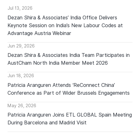
Jul 13, 2026
Dezan Shira & Associates’ India Office Delivers
Keynote Session on India’s New Labour Codes at
Advantage Austria Webinar
Jun 29, 2026
Dezan Shira & Associates India Team Participates in
AustCham North India Member Meet 2026
Jun 18, 2026
Patricia Aranguren Attends ‘ReConnect China’
Conference as Part of Wider Brussels Engagements
May 26, 2026
Patricia Aranguren Joins ETL GLOBAL Spain Meeting
During Barcelona and Madrid Visit