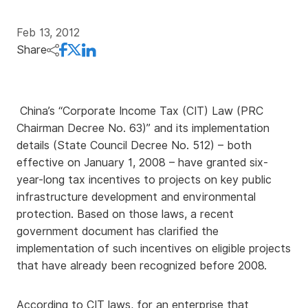
Feb 13, 2012
Share
China’s “Corporate Income Tax (CIT) Law (PRC
Chairman Decree No. 63)” and its implementation
details (State Council Decree No. 512) – both
effective on January 1, 2008 – have granted six-
year-long tax incentives to projects on key public
infrastructure development and environmental
protection. Based on those laws, a recent
government document has clarified the
implementation of such incentives on eligible projects
that have already been recognized before 2008.
According to CIT laws, for an enterprise that