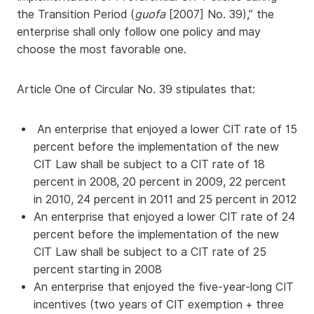
the Transition Period (
guofa
[2007] No. 39),” the
enterprise shall only follow one policy and may
choose the most favorable one.
Article One of Circular No. 39 stipulates that:
An enterprise that enjoyed a lower CIT rate of 15
percent before the implementation of the new
CIT Law shall be subject to a CIT rate of 18
percent in 2008, 20 percent in 2009, 22 percent
in 2010, 24 percent in 2011 and 25 percent in 2012
An enterprise that enjoyed a lower CIT rate of 24
percent before the implementation of the new
CIT Law shall be subject to a CIT rate of 25
percent starting in 2008
An enterprise that enjoyed the five-year-long CIT
incentives (two years of CIT exemption + three