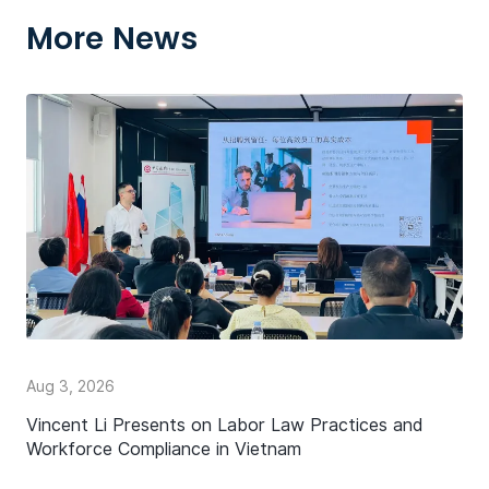
More News
Aug 3, 2026
Vincent Li Presents on Labor Law Practices and
Workforce Compliance in Vietnam