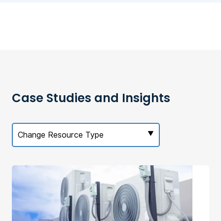
Case Studies and Insights
Change Resource Type