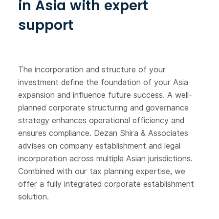
in Asia with expert
support
The incorporation and structure of your
investment define the foundation of your Asia
expansion and influence future success. A well-
planned corporate structuring and governance
strategy enhances operational efficiency and
ensures compliance. Dezan Shira & Associates
advises on company establishment and legal
incorporation across multiple Asian jurisdictions.
Combined with our tax planning expertise, we
offer a fully integrated corporate establishment
solution.