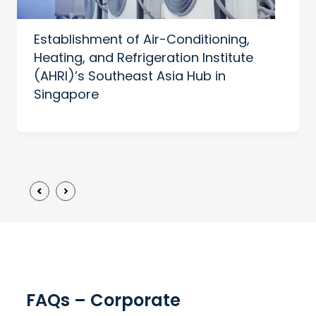
Establishment of Air-Conditioning,
Heating, and Refrigeration Institute
(AHRI)’s Southeast Asia Hub in
Singapore
FAQs – Corporate