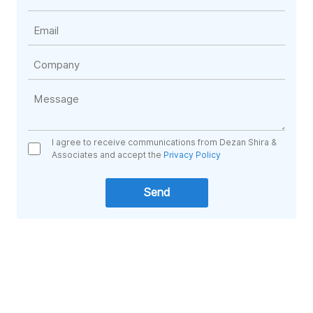
I agree to receive communications from Dezan Shira &
Associates and accept the
Privacy Policy