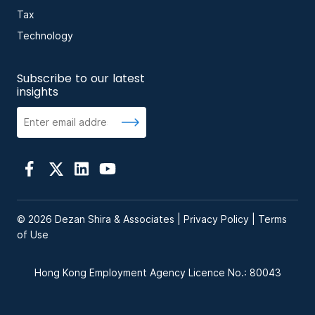
Tax
Technology
Subscribe to our latest
insights
© 2026 Dezan Shira & Associates |
Privacy Policy
|
Terms
of Use
Hong Kong Employment Agency Licence No.: 80043