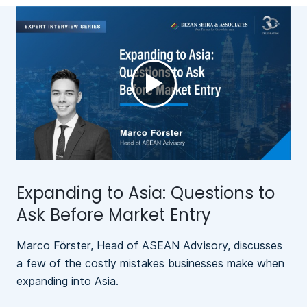
►
Expanding to Asia: Questions to
Ask Before Market Entry
Marco Förster, Head of ASEAN Advisory, discusses
a few of the costly mistakes businesses make when
expanding into Asia.