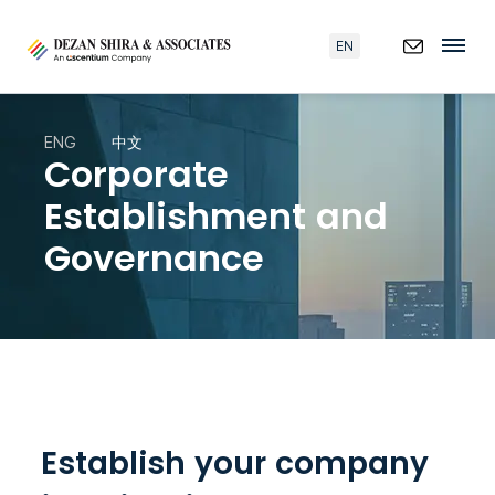
EN
ENG
中文
Corporate
Establishment and
Governance
Establish your company