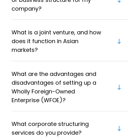
company?
What is a joint venture, and how
does it function in Asian
markets?
What are the advantages and
disadvantages of setting up a
Wholly Foreign-Owned
Enterprise (WFOE)?
What corporate structuring
services do you provide?