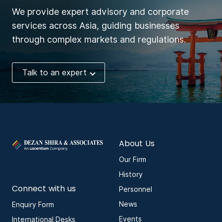
We provide expert advisory and corporate
services across Asia, guiding businesses
through complex markets and regulations.
Talk to an expert
About Us
Our Firm
History
Connect with us
Personnel
News
Enquiry Form
Events
International Desks