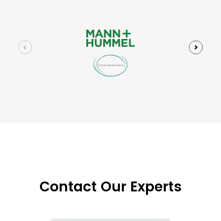
Contact Our Experts