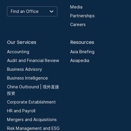
Media
Partnerships
Careers
Our Services
Resources
Accounting
Asia Briefing
Audit and Financial Review
Asiapedia
Business Advisory
Business Intelligence
China Outbound | 境外直接
投资
Corporate Establishment
HR and Payroll
Mergers and Acquisitions
Risk Management and ESG