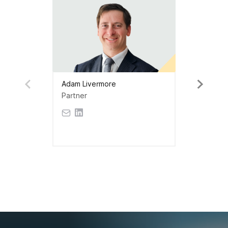
Adam Livermore
Partner