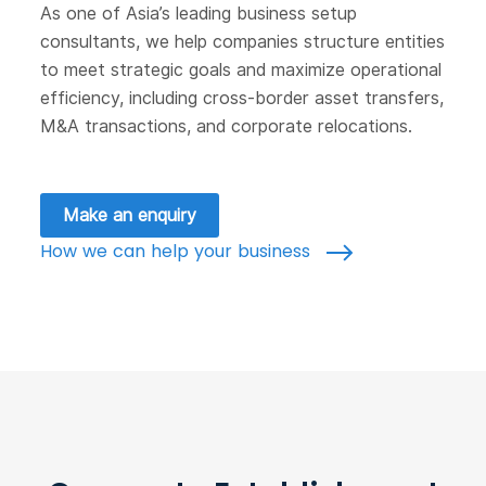
As one of Asia’s leading business setup
consultants, we help companies structure entities
to meet strategic goals and maximize operational
efficiency, including cross-border asset transfers,
M&A transactions, and corporate relocations.
Make an enquiry
How we can help your business