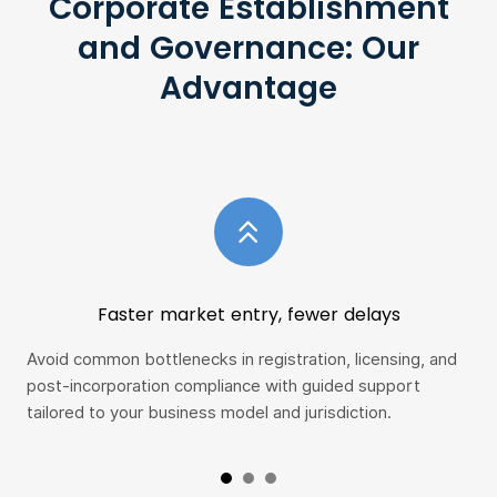
Corporate Establishment
and Governance: Our
Advantage
Faster market entry, fewer delays
Avoid common bottlenecks in registration, licensing, and
Gai
post-incorporation compliance with guided support
fra
tailored to your business model and jurisdiction.
con