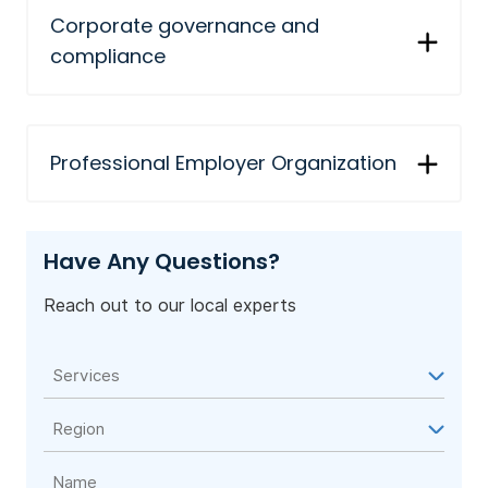
Corporate governance and
compliance
Professional Employer Organization
Have Any Questions?
Reach out to our local experts