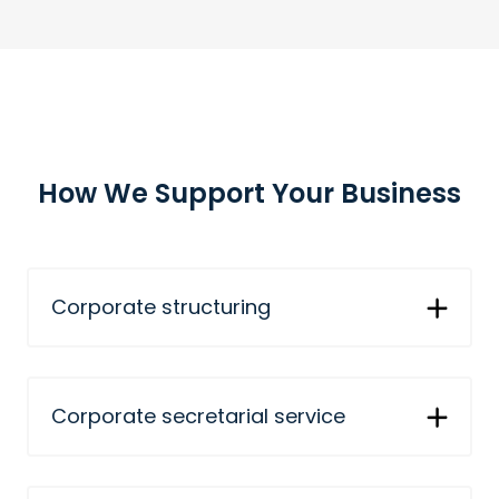
How We Support Your Business
Corporate structuring
Corporate secretarial service