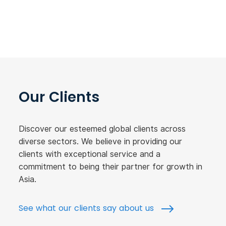
Our Clients
Discover our esteemed global clients across
diverse sectors. We believe in providing our
clients with exceptional service and a
commitment to being their partner for growth in
Asia.
See what our clients say about us