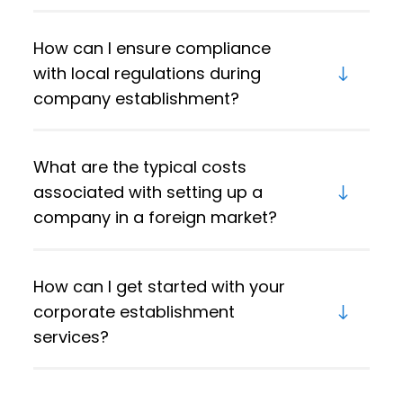
How can I ensure compliance
with local regulations during
company establishment?
What are the typical costs
associated with setting up a
company in a foreign market?
How can I get started with your
corporate establishment
services?