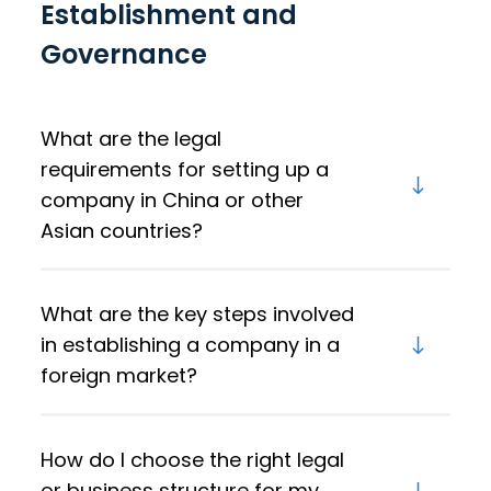
Establishment and
Governance
What are the legal
requirements for setting up a
company in China or other
Asian countries?
What are the key steps involved
in establishing a company in a
foreign market?
How do I choose the right legal
or business structure for my