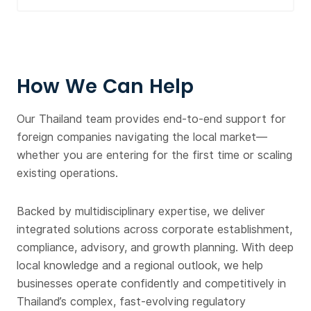
How We Can Help
Our Thailand team provides end-to-end support for
foreign companies navigating the local market—
whether you are entering for the first time or scaling
existing operations.
Backed by multidisciplinary expertise, we deliver
integrated solutions across corporate establishment,
compliance, advisory, and growth planning. With deep
local knowledge and a regional outlook, we help
businesses operate confidently and competitively in
Thailand’s complex, fast-evolving regulatory