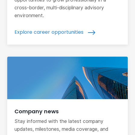
cross-border, multi-disciplinary advisory
environment.
Explore career opportunities
Company news
Stay informed with the latest company
updates, milestones, media coverage, and