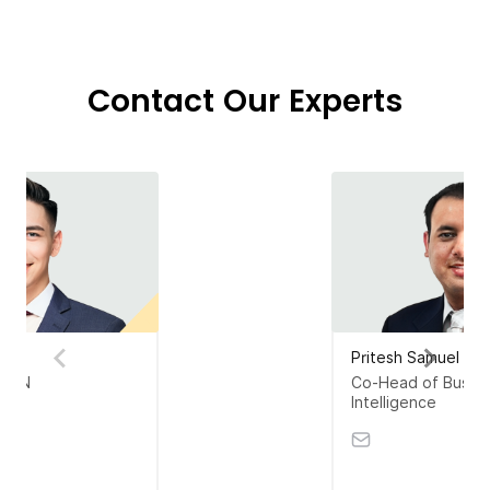
Contact Our Experts
ter
Pritesh Samuel
SEAN
Co-Head of Busin
Intelligence