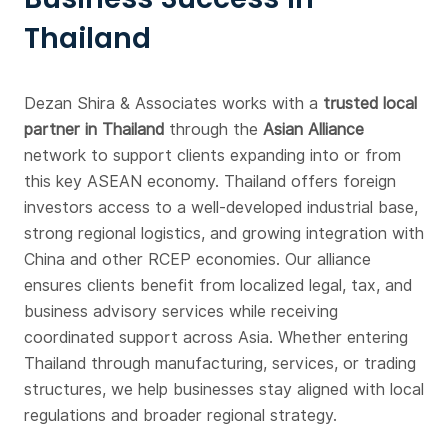
Thailand
Dezan Shira & Associates works with a
trusted local
partner in Thailand
through the
Asian Alliance
network to support clients expanding into or from
this key ASEAN economy. Thailand offers foreign
investors access to a well-developed industrial base,
strong regional logistics, and growing integration with
China and other RCEP economies. Our alliance
ensures clients benefit from localized legal, tax, and
business advisory services while receiving
coordinated support across Asia. Whether entering
Thailand through manufacturing, services, or trading
structures, we help businesses stay aligned with local
regulations and broader regional strategy.