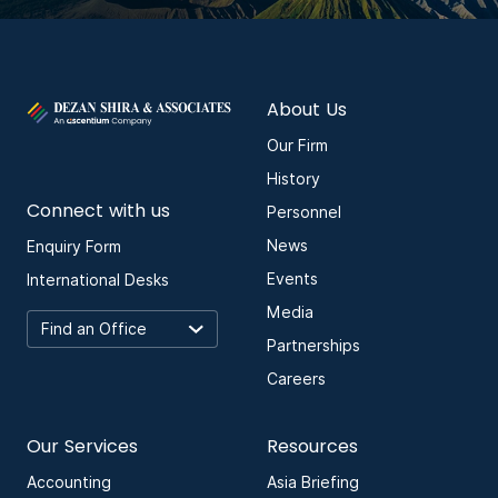
About Us
Our Firm
History
Connect with us
Personnel
News
Enquiry Form
Events
International Desks
Media
Partnerships
Careers
Our Services
Resources
Accounting
Asia Briefing