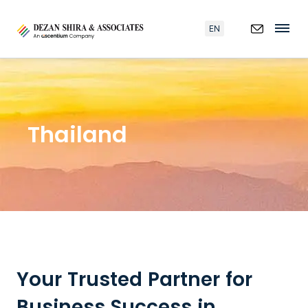
EN
Thailand
Your Trusted Partner for
Business Success in