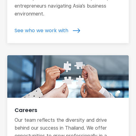
entrepreneurs navigating Asia’s business
environment.
See who we work with
Careers
Our team reflects the diversity and drive
behind our success in Thailand. We offer
opportunities to grow professionally in a