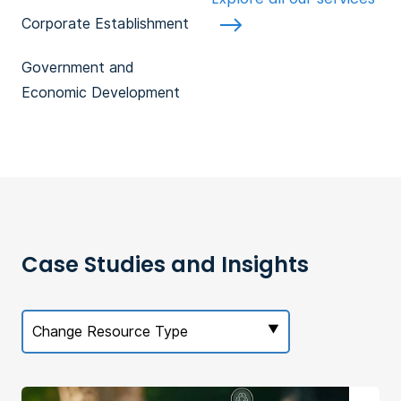
Corporate Establishment
Government and
Economic Development
Case Studies and Insights
Change Resource Type