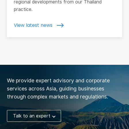
regional developments from our Thailand
practice.
View latest news
We provide expert advisory and corporate
services across Asia, guiding businesses
through complex markets and regulations.
Talk to an expert