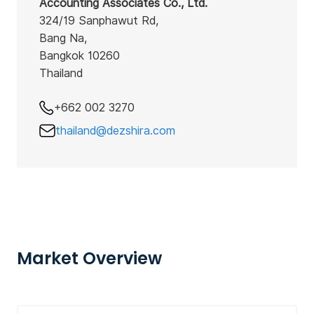
Accounting Associates Co., Ltd.
324/19 Sanphawut Rd,
Bang Na,
Bangkok 10260
Thailand
+662 002 3270
thailand@dezshira.com
Market Overview