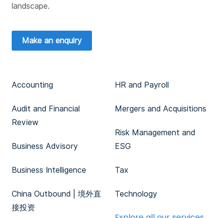
landscape.
Make an enquiry
Accounting
HR and Payroll
Audit and Financial
Mergers and Acquisitions
Review
Risk Management and
Business Advisory
ESG
Business Intelligence
Tax
China Outbound | 境外直
Technology
接投资
Explore all our services