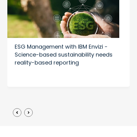
ESG Management with IBM Envizi -
Science-based sustainability needs
reality-based reporting