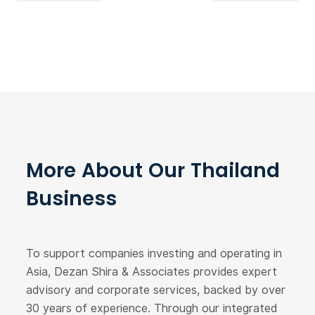
More About Our Thailand
Business
To support companies investing and operating in
Asia, Dezan Shira & Associates provides expert
advisory and corporate services, backed by over
30 years of experience. Through our integrated