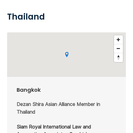
Thailand
Bangkok
Dezan Shira Asian Alliance Member in
Thailand
Siam Royal International Law and