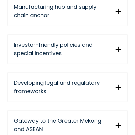
Manufacturing hub and supply
chain anchor
Investor-friendly policies and
special incentives
Developing legal and regulatory
frameworks
Gateway to the Greater Mekong
and ASEAN