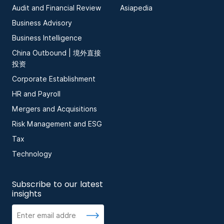
Audit and Financial Review
Asiapedia
Business Advisory
Business Intelligence
China Outbound | 境外直接
投资
Corporate Establishment
HR and Payroll
Mergers and Acquisitions
Risk Management and ESG
Tax
Technology
Subscribe to our latest
insights