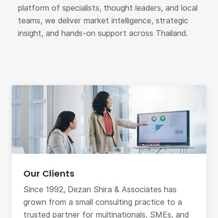
platform of specialists, thought leaders, and local
teams, we deliver market intelligence, strategic
insight, and hands-on support across Thailand.
Our Clients
Since 1992, Dezan Shira & Associates has
grown from a small consulting practice to a
trusted partner for multinationals, SMEs, and