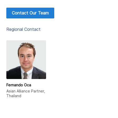
Contact Our Team
Regional Contact
Fernando Oca
Asian Alliance Partner,
Thailand