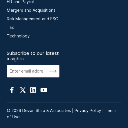
HR and Payroll
Mergers and Acquisitions
Risk Management and ESG
Tax
Technology
Subscribe to our latest
insights
© 2026 Dezan Shira & Associates |
Privacy Policy
|
Terms
of Use