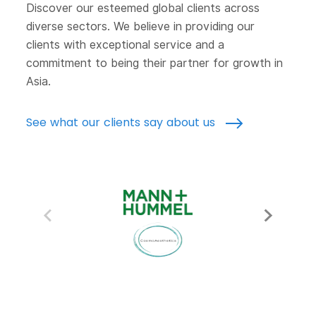
Discover our esteemed global clients across
diverse sectors. We believe in providing our
clients with exceptional service and a
commitment to being their partner for growth in
Asia.
See what our clients say about us