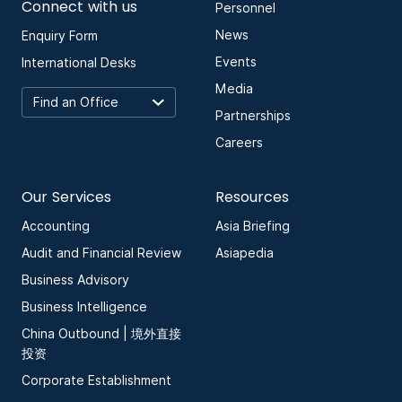
Connect with us
Personnel
News
Enquiry Form
Events
International Desks
Media
Partnerships
Careers
Our Services
Resources
Accounting
Asia Briefing
Audit and Financial Review
Asiapedia
Business Advisory
Business Intelligence
China Outbound | 境外直接
投资
Corporate Establishment