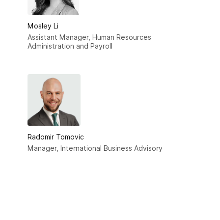
Mosley Li
Assistant Manager, Human Resources
Administration and Payroll
Radomir Tomovic
Manager, International Business Advisory