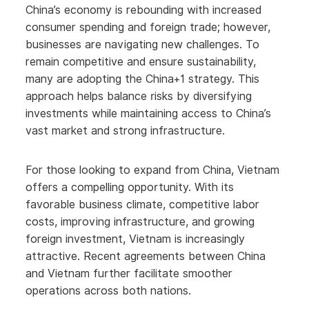
China’s economy is rebounding with increased
consumer spending and foreign trade; however,
businesses are navigating new challenges. To
remain competitive and ensure sustainability,
many are adopting the China+1 strategy. This
approach helps balance risks by diversifying
investments while maintaining access to China’s
vast market and strong infrastructure.
For those looking to expand from China, Vietnam
offers a compelling opportunity. With its
favorable business climate, competitive labor
costs, improving infrastructure, and growing
foreign investment, Vietnam is increasingly
attractive. Recent agreements between China
and Vietnam further facilitate smoother
operations across both nations.