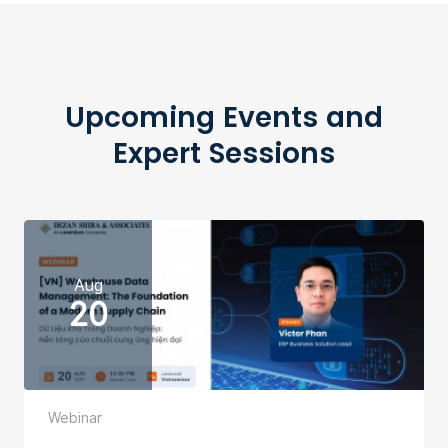
Upcoming Events and
Expert Sessions
Aug
20
Webinar