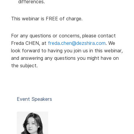
differences.
This webinar is FREE of charge.
For any questions or concerns, please contact
Freda CHEN, at
freda.chen@dezshira.com
. We
look forward to having you join us in this webinar,
and answering any questions you might have on
the subject.
Event Speakers