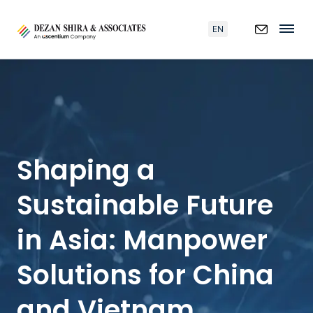
EN
Shaping a
Sustainable Future
in Asia: Manpower
Solutions for China
and Vietnam