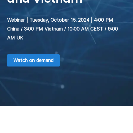
Webinar | Tuesday, October 15, 2024 | 4:00 PM
China / 3:00 PM Vietnam / 10:00 AM CEST / 9:00
AM UK
Watch on demand