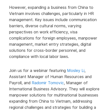
However, expanding a business from China to
Vietnam involves challenges, particularly in HR
management. Key issues include communication
barriers, diverse cultural norms, varying
perspectives on work efficiency, visa
complications for foreign employees, manpower
management, market entry strategies, digital
solutions for cross-border personnel, and
compliance with local labor laws.
Join us for a webinar featuring
Mosley Li
,
Assistant Manager of Human Resources and
Payroll, and
Radomir Tomovic
, Manager of
International Business Advisory. They will explore
manpower solutions for multinational businesses
expanding from China to Vietnam, addressing
regional challenges and strategies for building a