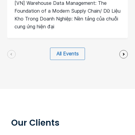
[VN] Warehouse Data Management: The
Foundation of a Modern Supply Chain/ Dữ Liệu
Kho Trong Doanh Nghiệp: Nền tảng của chuỗi
cung ứng hiện đại
All Events
Our Clients