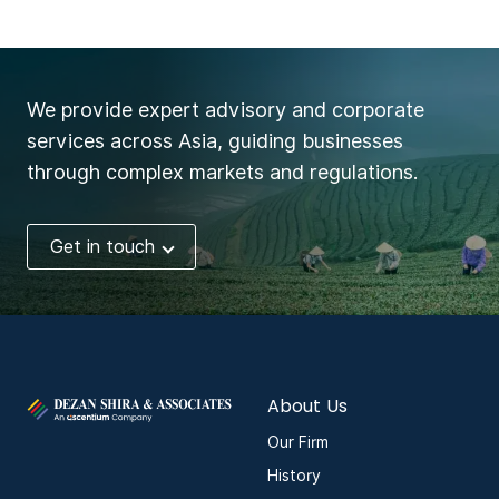
We provide expert advisory and corporate
services across Asia, guiding businesses
through complex markets and regulations.
Get in touch
About Us
Our Firm
History