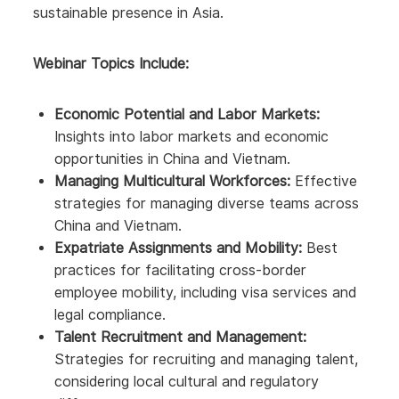
sustainable presence in Asia.
Webinar Topics Include:
Economic Potential and Labor Markets:
Insights into labor markets and economic
opportunities in China and Vietnam.
Managing Multicultural Workforces:
Effective
strategies for managing diverse teams across
China and Vietnam.
Expatriate Assignments and Mobility:
Best
practices for facilitating cross-border
employee mobility, including visa services and
legal compliance.
Talent Recruitment and Management:
Strategies for recruiting and managing talent,
considering local cultural and regulatory