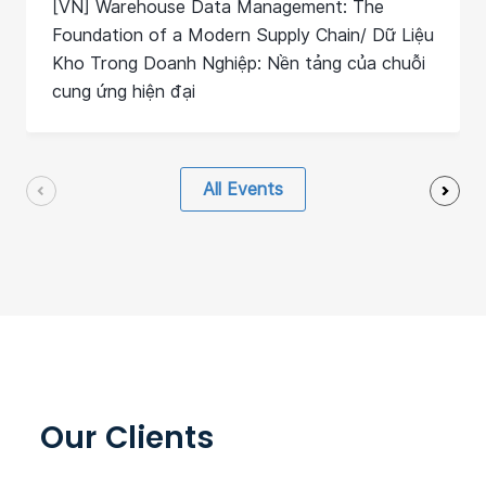
[VN] Warehouse Data Management: The
Foundation of a Modern Supply Chain/ Dữ Liệu
Kho Trong Doanh Nghiệp: Nền tảng của chuỗi
cung ứng hiện đại
All Events
Our Clients