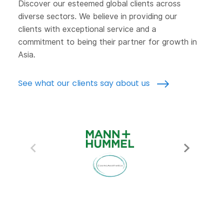
Discover our esteemed global clients across
diverse sectors. We believe in providing our
clients with exceptional service and a
commitment to being their partner for growth in
Asia.
See what our clients say about us