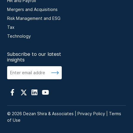
HR and Payroll
Mergers and Acquisitions
Risk Management and ESG
Tax
Technology
Subscribe to our latest
insights
© 2026 Dezan Shira & Associates |
Privacy Policy
|
Terms
of Use