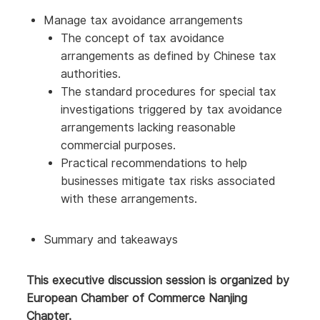
Manage tax avoidance arrangements
The concept of tax avoidance
arrangements as defined by Chinese tax
authorities.
The standard procedures for special tax
investigations triggered by tax avoidance
arrangements lacking reasonable
commercial purposes.
Practical recommendations to help
businesses mitigate tax risks associated
with these arrangements.
Summary and takeaways
This executive discussion session is organized by
European Chamber of Commerce Nanjing
Chapter.