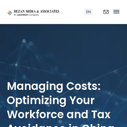
EN
Managing Costs:
Optimizing Your
Workforce and Tax