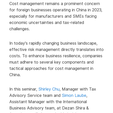
Cost management remains a prominent concern
for foreign businesses operating in China in 2023,
especially for manufacturers and SMEs facing
economic uncertainties and tax-related
challenges.
In today's rapidly changing business landscape,
effective risk management directly translates into
costs. To enhance business resilience, companies
must adhere to several key components and
tactical approaches for cost management in
China.
In this seminar,
Shirley Chu
, Manager with Tax
Advisory Service team and
Simon Laube
,
Assistant Manager with the International
Business Advisory team, at Dezan Shira &