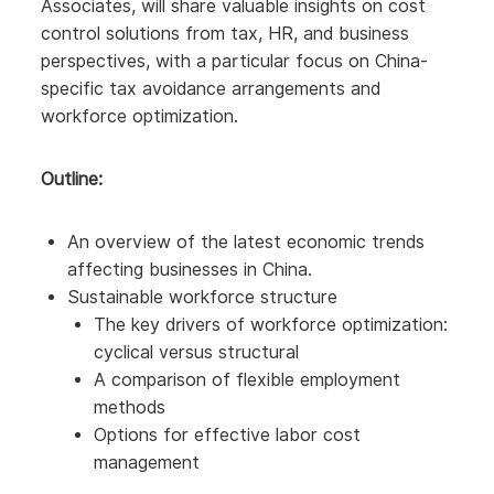
Associates, will share valuable insights on cost
control solutions from tax, HR, and business
perspectives, with a particular focus on China-
specific tax avoidance arrangements and
workforce optimization.
Outline:
An overview of the latest economic trends
affecting businesses in China.
Sustainable workforce structure
The key drivers of workforce optimization:
cyclical versus structural
A comparison of flexible employment
methods
Options for effective labor cost
management