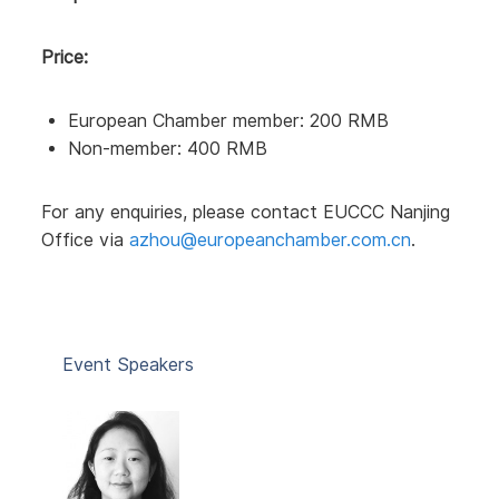
Price:
European Chamber member: 200 RMB
Non-member: 400 RMB
For any enquiries, please contact EUCCC Nanjing
Office via
azhou@europeanchamber.com.cn
.
Event Speakers