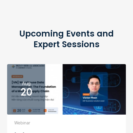
Upcoming Events and
Expert Sessions
Aug
20
Webinar