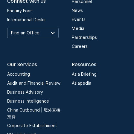
Connect with us
Personnel
News
Enquiry Form
Events
International Desks
Media
Partnerships
Careers
Our Services
Resources
Accounting
Asia Briefing
Audit and Financial Review
Asiapedia
Business Advisory
Business Intelligence
China Outbound | 境外直接
投资
Corporate Establishment