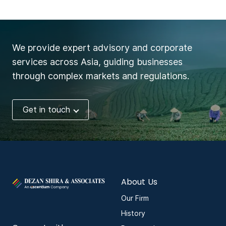
We provide expert advisory and corporate
services across Asia, guiding businesses
through complex markets and regulations.
Get in touch
About Us
Our Firm
History