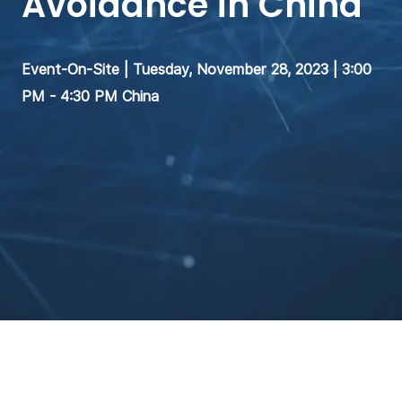
Avoidance in China
Event-On-Site | Tuesday, November 28, 2023 | 3:00
PM - 4:30 PM China