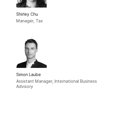
Shirley Chu
Manager, Tax
Simon Laube
Assistant Manager, International Business
Advisory