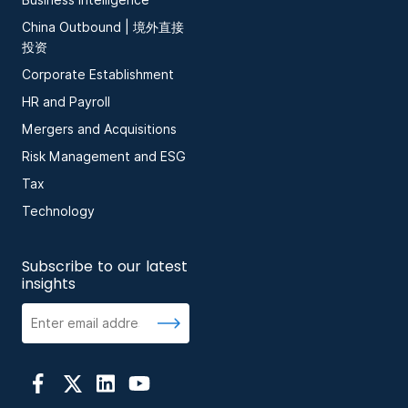
Business Intelligence
China Outbound | 境外直接
投资
Corporate Establishment
HR and Payroll
Mergers and Acquisitions
Risk Management and ESG
Tax
Technology
Subscribe to our latest
insights