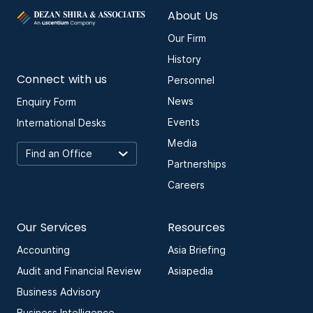
About Us
Our Firm
History
Connect with us
Personnel
News
Enquiry Form
Events
International Desks
Media
Partnerships
Careers
Our Services
Resources
Accounting
Asia Briefing
Audit and Financial Review
Asiapedia
Business Advisory