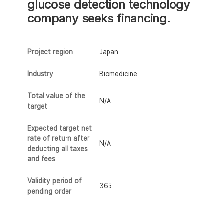
glucose detection technology
company seeks financing.
Project region
Japan
Industry
Biomedicine
Total value of the
N/A
target
Expected target net
rate of return after
N/A
deducting all taxes
and fees
Validity period of
365
pending order