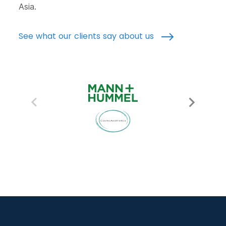
Asia.
See what our clients say about us