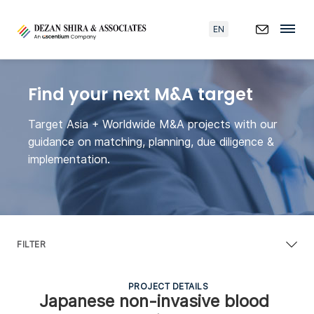
EN
Find your next M&A target
Target Asia + Worldwide M&A projects with our
guidance on matching, planning, due diligence &
implementation.
FILTER
PROJECT DETAILS
Japanese non-invasive blood