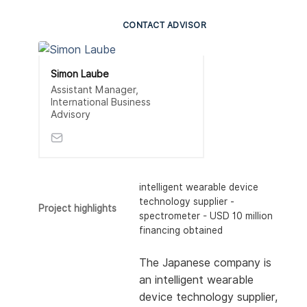
CONTACT ADVISOR
Simon Laube
Assistant Manager,
International Business
Advisory
intelligent wearable device
technology supplier -
Project highlights
spectrometer - USD 10 million
financing obtained
The Japanese company is
an intelligent wearable
device technology supplier,