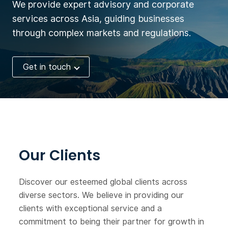
We provide expert advisory and corporate
Corporation. Now it seeks
services across Asia, guiding businesses
financing.
through complex markets and regulations.
Get in touch
Our Clients
Discover our esteemed global clients across
diverse sectors. We believe in providing our
clients with exceptional service and a
commitment to being their partner for growth in