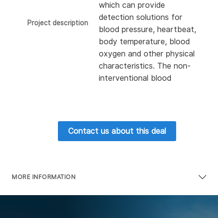
which can provide
detection solutions for
Project description
blood pressure, heartbeat,
body temperature, blood
oxygen and other physical
characteristics. The non-
interventional blood
glucose detection
developed by the company
can use the spectrometer
to measure the blood
Contact us about this deal
glucose level of users in a
non-invasive manner. At
present, the company has
obtained USD 10 million
MORE INFORMATION
financing from Taisho
Pharmaceutical Group and
Alfresa Holdings