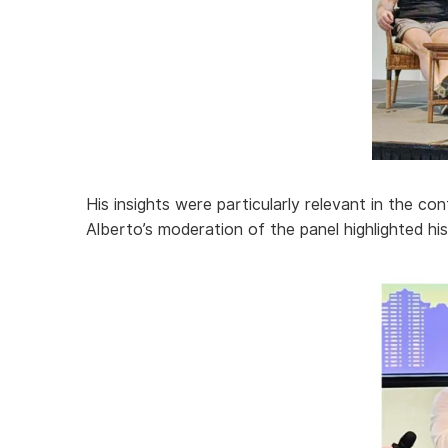
His insights were particularly relevant in the co
Alberto’s moderation of the panel highlighted hi