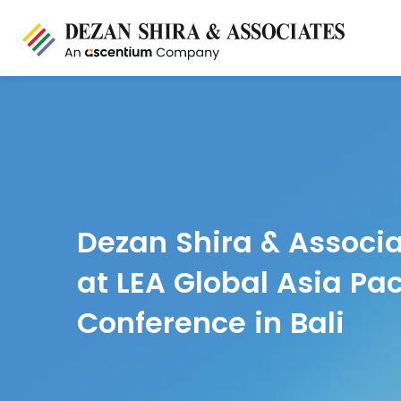
Dezan Shira & Associa
at LEA Global Asia Pac
Conference in Bali