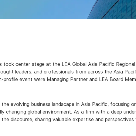
 took center stage at the LEA Global Asia Pacific Regional 
hought leaders, and professionals from across the Asia Pacif
high-profile event were Managing Partner and LEA Board Me
the evolving business landscape in Asia Pacific, focusing on
pidly changing global environment. As a firm with a deep unde
 the discourse, sharing valuable expertise and perspectives 