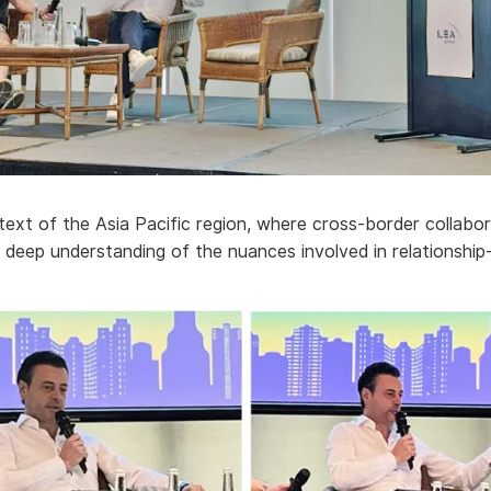
ntext of the Asia Pacific region, where cross-border collabor
s deep understanding of the nuances involved in relationship-