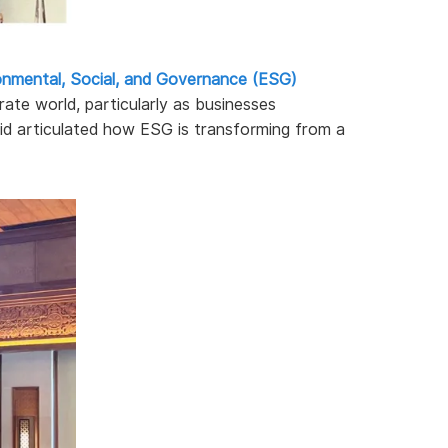
onmental, Social, and Governance (ESG)
ate world, particularly as businesses
vid articulated how ESG is transforming from a