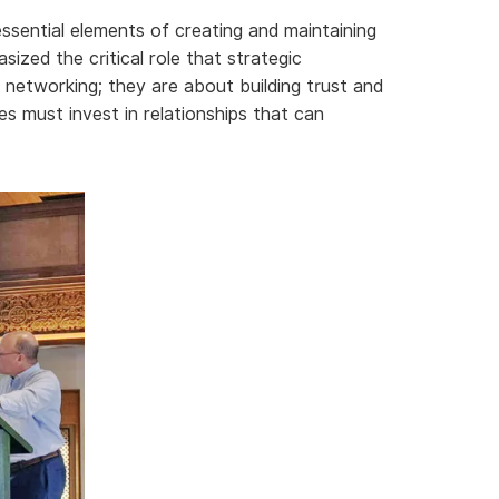
essential elements of creating and maintaining
ized the critical role that strategic
t networking; they are about building trust and
es must invest in relationships that can