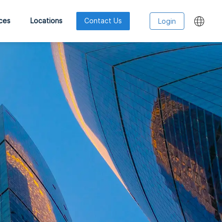
ces
Locations
Contact Us
Login