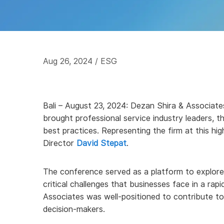
Aug 26, 2024
/ ESG
Bali – August 23, 2024: Dezan Shira & Associates
brought professional service industry leaders, t
best practices. Representing the firm at this 
Director
David Stepat
.
The conference served as a platform to explore 
critical challenges that businesses face in a ra
Associates was well-positioned to contribute to
decision-makers.