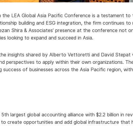
 the LEA Global Asia Pacific Conference is a testament to th
ationship building and ESG integration, the firm continues t
ezan Shira & Associates’ presence at the conference not on
nies looking to expand and succeed in Asia.
the insights shared by Alberto Vettoretti and David Stepat 
and perspectives to apply within their own organizations. T
g success of businesses across the Asia Pacific region, wit
 5th largest global accounting alliance with $2.2 billion in 
s to create opportunities and add global infrastructure tha