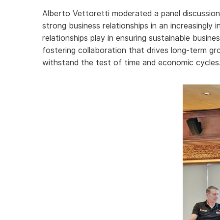
Alberto Vettoretti moderated a panel discussion 
strong business relationships in an increasingly
relationships play in ensuring sustainable busine
fostering collaboration that drives long-term gr
withstand the test of time and economic cycles.