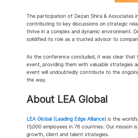
The participation of Dezan Shira & Associates in
contributing to key discussions on strategic rel
thrive in a complex and dynamic environment. D
solidified its role as a trusted advisor to compa
As the conference concluded, it was clear that 
event, providing them with valuable strategies 
event will undoubtedly contribute to the ongoin
the way.
About LEA Global
LEA Global (Leading Edge Alliance)
is the world’s
15,000 employees in 76 countries. Our mission i
growth, client and talent strategies.