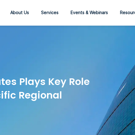
About Us
Services
Events & Webinars
Resour
tes Plays Key Role
ific Regional