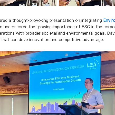
vered a thought-provoking presentation on integrating
Envir
ion underscored the growing importance of ESG in the corpor
operations with broader societal and environmental goals. Da
e that can drive innovation and competitive advantage.