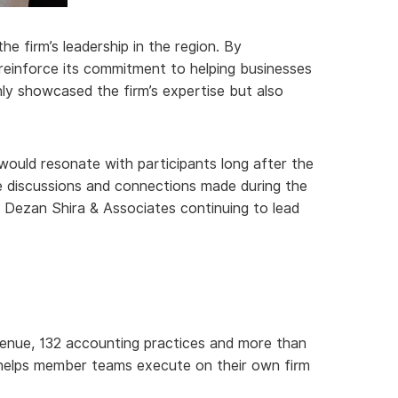
e firm’s leadership in the region. By
o reinforce its commitment to helping businesses
ly showcased the firm’s expertise but also
would resonate with participants long after the
he discussions and connections made during the
h Dezan Shira & Associates continuing to lead
revenue, 132 accounting practices and more than
t helps member teams execute on their own firm