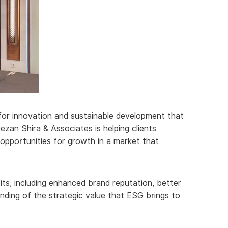
t for innovation and sustainable development that
zan Shira & Associates is helping clients
opportunities for growth in a market that
its, including enhanced brand reputation, better
nding of the strategic value that ESG brings to