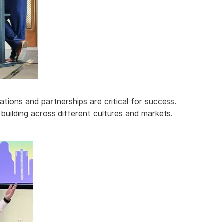
ations and partnerships are critical for success.
building across different cultures and markets.