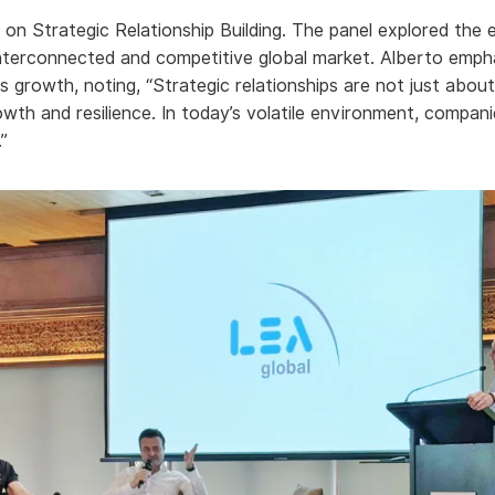
on Strategic Relationship Building. The panel explored the 
 interconnected and competitive global market. Alberto emphas
ss growth, noting, “Strategic relationships are not just abou
owth and resilience. In today’s volatile environment, compani
”