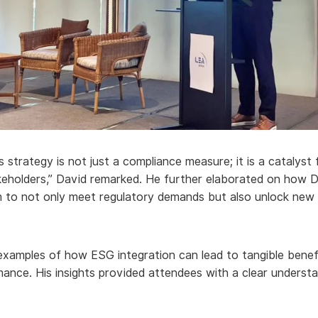
 strategy is not just a compliance measure; it is a catalys
eholders,” David remarked. He further elaborated on how De
m to not only meet regulatory demands but also unlock new 
 examples of how ESG integration can lead to tangible benef
ance. His insights provided attendees with a clear understa