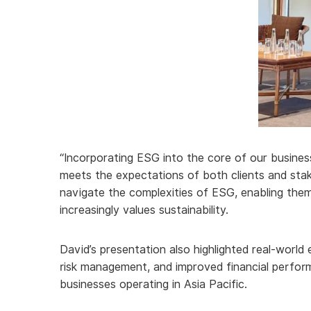
“Incorporating ESG into the core of our business
meets the expectations of both clients and stak
navigate the complexities of ESG, enabling the
increasingly values sustainability.
David’s presentation also highlighted real-world
risk management, and improved financial perform
businesses operating in Asia Pacific.