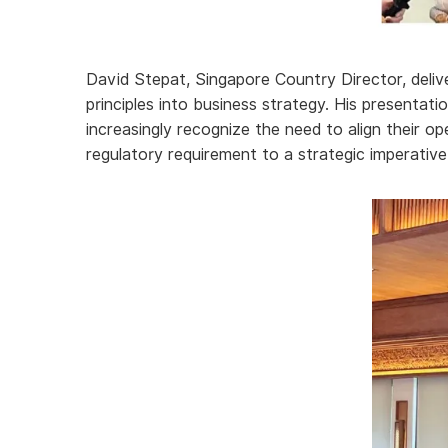
David Stepat, Singapore Country Director, deli
principles into business strategy. His presentat
increasingly recognize the need to align their 
regulatory requirement to a strategic imperativ