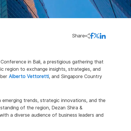
Share
Conference in Bali, a prestigious gathering that
ic region to exchange insights, strategies, and
mber
Alberto Vettoretti
, and Singapore Country
 emerging trends, strategic innovations, and the
rstanding of the region, Dezan Shira &
with a diverse audience of business leaders and