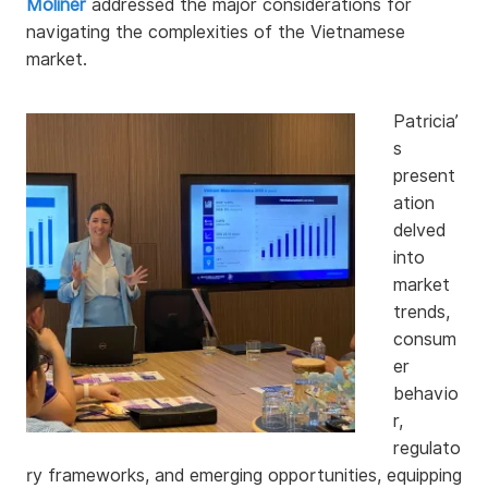
Moliner
addressed the major considerations for
navigating the complexities of the Vietnamese
market.
Patricia’
s
present
ation
delved
into
market
trends,
consum
er
behavio
r,
regulato
ry frameworks, and emerging opportunities, equipping