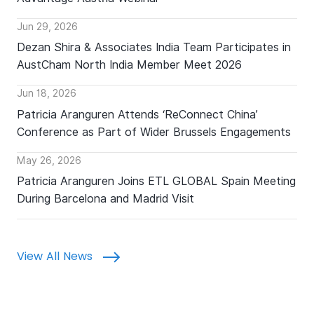
Jun 29, 2026
Dezan Shira & Associates India Team Participates in
AustCham North India Member Meet 2026
Jun 18, 2026
Patricia Aranguren Attends ‘ReConnect China’
Conference as Part of Wider Brussels Engagements
May 26, 2026
Patricia Aranguren Joins ETL GLOBAL Spain Meeting
During Barcelona and Madrid Visit
View All News