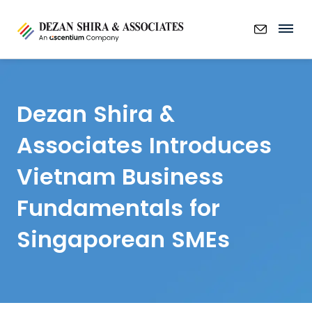
Dezan Shira &
Associates Introduces
Vietnam Business
Fundamentals for
Singaporean SMEs