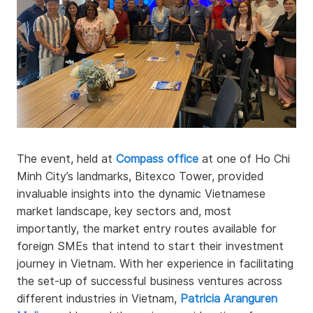
The event, held at
Compass office
at one of Ho Chi
Minh City’s landmarks, Bitexco Tower, provided
invaluable insights into the dynamic Vietnamese
market landscape, key sectors and, most
importantly, the market entry routes available for
foreign SMEs that intend to start their investment
journey in Vietnam. With her experience in facilitating
the set-up of successful business ventures across
different industries in Vietnam,
Patricia Aranguren