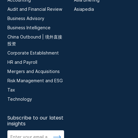
Audit and Financial Review
Asiapedia
Business Advisory
Business Intelligence
China Outbound | 境外直接
投资
Corporate Establishment
HR and Payroll
Mergers and Acquisitions
Risk Management and ESG
Tax
Technology
Subscribe to our latest
insights