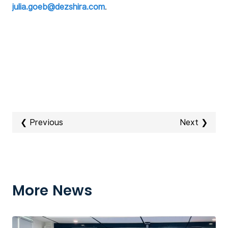
julia.goeb@dezshira.com
.
❮ Previous
Next ❯
More News