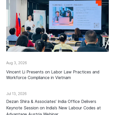
Aug 3, 2026
Vincent Li Presents on Labor Law Practices and
Workforce Compliance in Vietnam
Jul 13, 2026
Dezan Shira & Associates’ India Office Delivers
Keynote Session on India’s New Labour Codes at
Advantage Austria Webinar