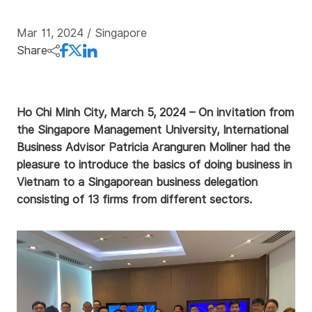
Mar 11, 2024
/ Singapore
Share
Ho Chi Minh City, March 5, 2024 – On invitation from
the Singapore Management University, International
Business Advisor Patricia Aranguren Moliner had the
pleasure to introduce the basics of doing business in
Vietnam to a Singaporean business delegation
consisting of 13 firms from different sectors.