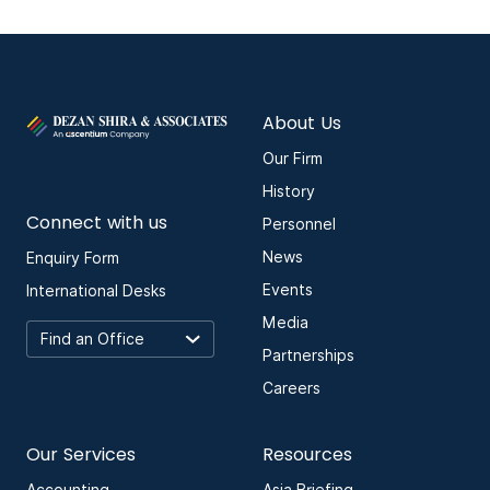
About Us
Our Firm
History
Connect with us
Personnel
News
Enquiry Form
Events
International Desks
Media
Partnerships
Careers
Our Services
Resources
Accounting
Asia Briefing