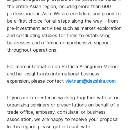
the entire Asian region, including more than 600
professionals in Asia. We are confident and proud to
be a first choice for all steps along the way – from
pre-investment activities such as market exploration
and conducting studies for firms to establishing
businesses and offering comprehensive support
throughout operations.
For more information on Patricia Aranguren Moliner
and her insights into international business
expansion, please contact
vietnam@dezshira.com
.
If you are interested in working together with us on
organizing seminars or presentations on behalf of a
trade office, embassy, consulate, or business
association, we are happy to receive your proposal.
In this regard, please get in touch with