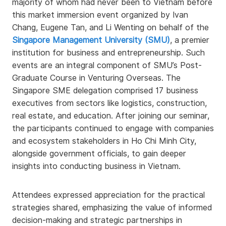
majority of whom had never been to Vietnam before
this market immersion event organized by Ivan
Chang, Eugene Tan, and Li Wenting on behalf of the
Singapore Management University (SMU)
, a premier
institution for business and entrepreneurship. Such
events are an integral component of SMU’s Post-
Graduate Course in Venturing Overseas. The
Singapore SME delegation comprised 17 business
executives from sectors like logistics, construction,
real estate, and education. After joining our seminar,
the participants continued to engage with companies
and ecosystem stakeholders in Ho Chi Minh City,
alongside government officials, to gain deeper
insights into conducting business in Vietnam.
Attendees expressed appreciation for the practical
strategies shared, emphasizing the value of informed
decision-making and strategic partnerships in