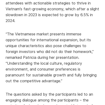
attendees with actionable strategies to thrive in
Vietnam’s fast-growing economy, which after a slight
slowdown in 2023 is expected to grow by 6.5% in
2024.
“The Vietnamese market presents immense
opportunities for international expansion, but its
unique characteristics also pose challenges to
foreign investors who did not do their homework,”
remarked Patricia during her presentation.
“Understanding the local culture, regulatory
environment, and consumer preferences is
paramount for sustainable growth and fully bringing
out the competitive advantage.”
The questions asked by the participants led to an
engaging dialogue among the participants – the