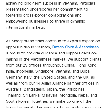
achieving long-term success in Vietnam. Patricia’s
presentation underscores her commitment to
fostering cross-border collaborations and
empowering businesses to thrive in dynamic
international markets.
As Singaporean firms continue to explore expansion
opportunities in Vietnam,
Dezan Shira & Associates
is proud to provide guidance and support decision-
making in the Vietnamese market. We support clients
from our 29 offices throughout China, Hong Kong,
India, Indonesia, Singapore, Vietnam, and Dubai,
Germany, Italy, the United States, and the UK, as
well as from our 14 Asian Alliance partner offices in
Australia, Bangladesh, Japan, the Philippines,
Thailand, Sri Lanka, Malaysia, Mongolia, Nepal, and
South Korea. Together, we make up one of the
largest integrated providers of corporate services in