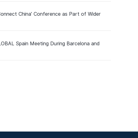
Connect China’ Conference as Part of Wider
GLOBAL Spain Meeting During Barcelona and