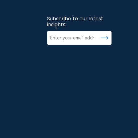
Subscribe to our latest
insights