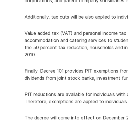
corporations, and parent company subsidiaries in
Additionally, tax cuts will be also applied to indi
Value added tax (VAT) and personal income tax (
accommodation and catering services to students
the 50 percent tax reduction, households and in
2010.
Finally, Decree 101 provides PIT exemptions fro
dividends from joint stock banks, investment fun
PIT reductions are available for individuals with
Therefore, exemptions are applied to individua
The decree will come into effect on December 2