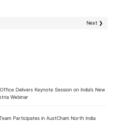
Next ❯
 Office Delivers Keynote Session on India’s New
tria Webinar
 Team Participates in AustCham North India