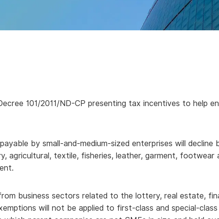
ree 101/2011/ND-CP presenting tax incentives to help enter
yable by small-and-medium-sized enterprises will decline by 
y, agricultural, textile, fisheries, leather, garment, footwea
ent.
rom business sectors related to the lottery, real estate, fin
xemptions will not be applied to first-class and special-cla