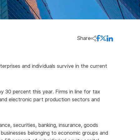
Share
prises and individuals survive in the current
30 percent this year. Firms in line for tax
r and electronic part production sectors and
ance, securities, banking, insurance, goods
ss businesses belonging to economic groups and