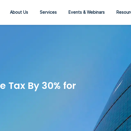
About Us
Services
Events & Webinars
Resour
e Tax By 30% for