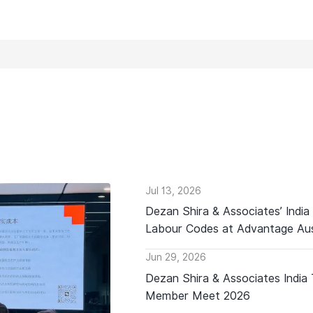
Jul 13, 2026
Dezan Shira & Associates’ India
Labour Codes at Advantage Aus
Jun 29, 2026
Dezan Shira & Associates India
Member Meet 2026