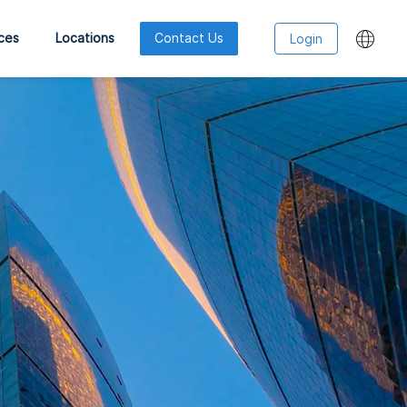
ces
Locations
Contact Us
Login