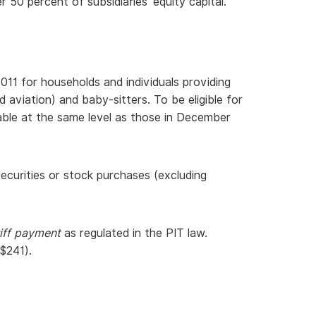
50 percent of subsidiaries’ equity capital.
11 for households and individuals providing
aviation) and baby-sitters. To be eligible for
able at the same level as those in December
ecurities or stock purchases (excluding
riff payment
as regulated in the PIT law.
$241).