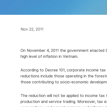
Nov 22, 2011
On November 4, 2011 the government enacted Dec
high level of inflation in Vietnam.
According to Decree 101, corporate income tax pa
reductions include those operating in the forestr
those contributing to socio-economic developm
The reduction will not be applied to income tax f
production and service trading. Moreover, tax e