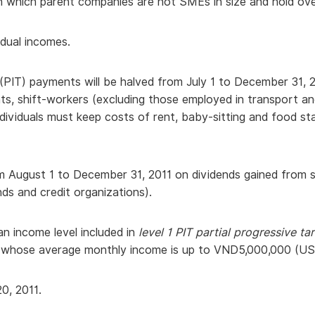
 which parent companies are not SMEs in size and hold over 
vidual incomes.
PIT) payments will be halved from July 1 to December 31, 20
, shift-workers (excluding those employed in transport and 
dividuals must keep costs of rent, baby-sitting and food st
m August 1 to December 31, 2011 on dividends gained from s
ds and credit organizations).
 an income level included in
level 1 PIT partial progressive ta
ls whose average monthly income is up to VND5,000,000 (US
0, 2011.