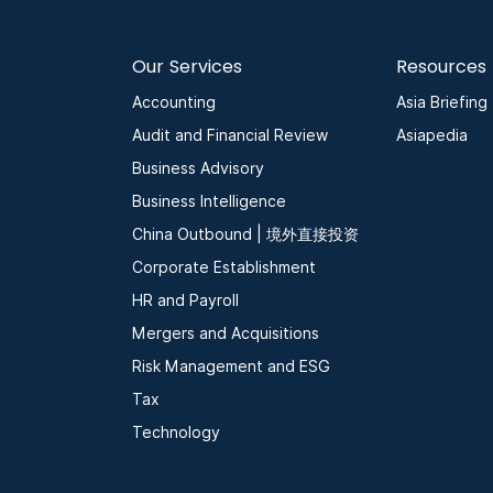
Our Services
Resources
Accounting
Asia Briefing
Audit and Financial Review
Asiapedia
Business Advisory
Business Intelligence
China Outbound | 境外直接投资
Corporate Establishment
HR and Payroll
Mergers and Acquisitions
Risk Management and ESG
Tax
Technology