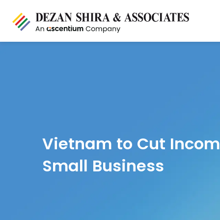
Vietnam to Cut Incom
Small Business