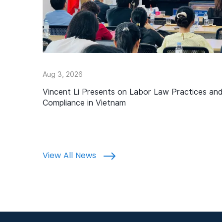
Aug 3, 2026
Vincent Li Presents on Labor Law Practices an
Compliance in Vietnam
View All News