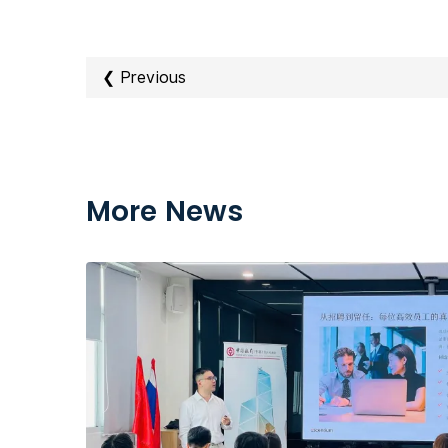
❮ Previous
More News