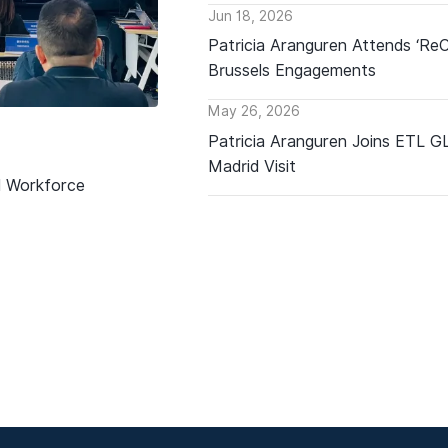
Jun 18, 2026
Patricia Aranguren Attends ‘Re
Brussels Engagements
May 26, 2026
Patricia Aranguren Joins ETL 
Madrid Visit
d Workforce