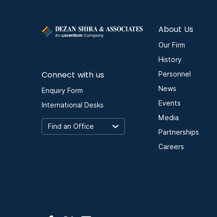
About Us
Our Firm
History
Connect with us
Personnel
News
Enquiry Form
Events
International Desks
Media
Partnerships
Careers