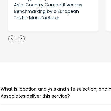
Asia: Country Competitiveness
Benchmarking by a European
Textile Manufacturer
What is location analysis and site selection, and
Associates deliver this service?