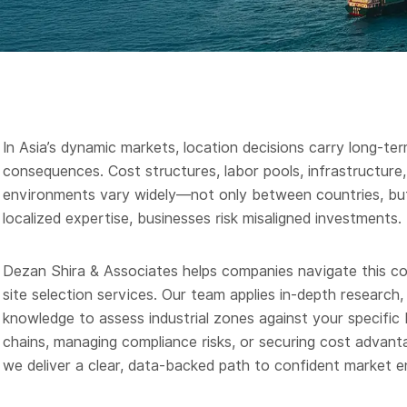
In Asia’s dynamic markets, location decisions carry long-ter
consequences. Cost structures, labor pools, infrastructure, 
environments vary widely—not only between countries, but
localized expertise, businesses risk misaligned investments.
Dezan Shira & Associates helps companies navigate this com
site selection services. Our team applies in-depth researc
knowledge to assess industrial zones against your specifi
chains, managing compliance risks, or securing cost advantag
we deliver a clear, data-backed path to confident market e