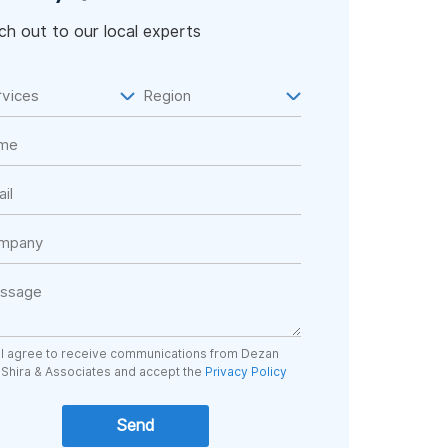
h out to our local experts
I agree to receive communications from Dezan
Shira & Associates and accept the
Privacy Policy