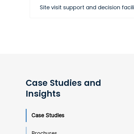
Site visit support and decision facil
Case Studies and
Insights
Case Studies
Brochures