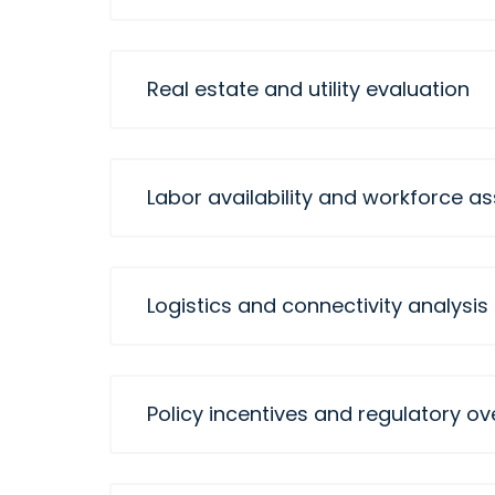
Real estate and utility evaluation
Labor availability and workforce 
Logistics and connectivity analysis
Policy incentives and regulatory ov