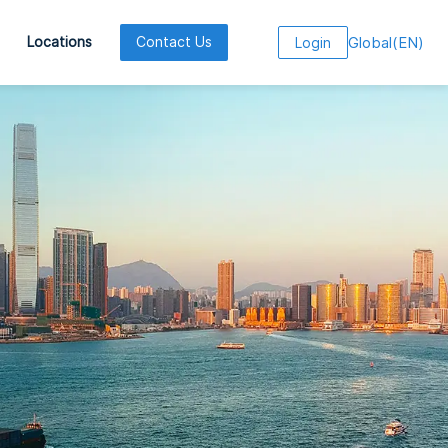
Global
(
EN
)
Locations
Contact Us
Login