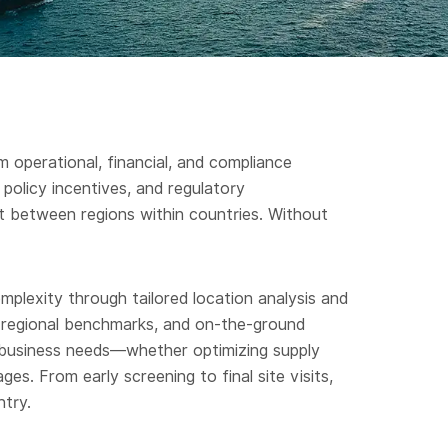
m operational, financial, and compliance
policy incentives, and regulatory
 between regions within countries. Without
plexity through tailored location analysis and
h, regional benchmarks, and on-the-ground
c business needs—whether optimizing supply
es. From early screening to final site visits,
ntry.