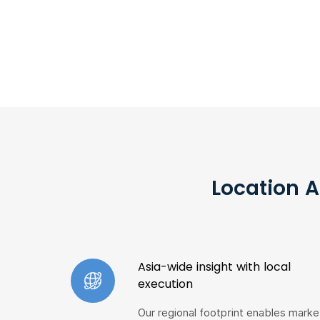
Location A
Asia-wide insight with local
execution
Our regional footprint enables marke