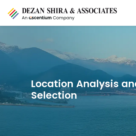
Location Analysis an
Selection