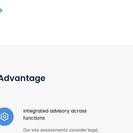
r Advantage
Integrated advisory across
functions
Our site assessments consider legal,