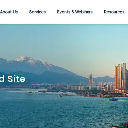
About Us
Services
Events & Webinars
Resources
d Site