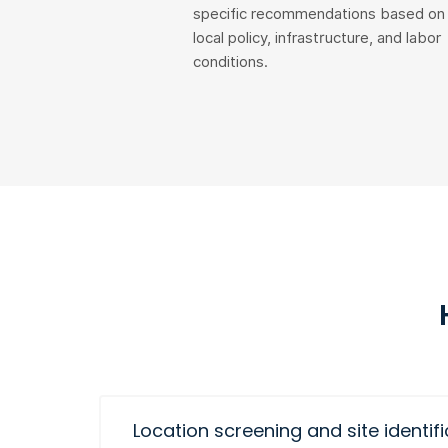
specific recommendations based on
local policy, infrastructure, and labor
conditions.
Location screening and site identif