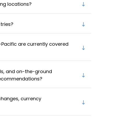
ng locations?
tries?
Pacific are currently covered
ls, and on-the-ground
 recommendations?
changes, currency