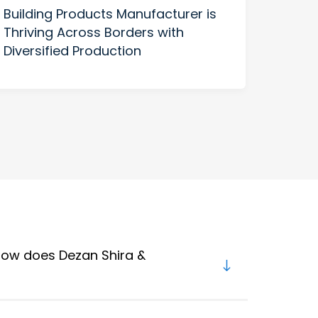
Building Products Manufacturer is
Manu
Thriving Across Borders with
Benc
Diversified Production
US H
 how does Dezan Shira &