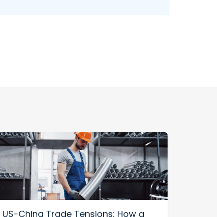
US-China Trade Tensions: How a
Impr