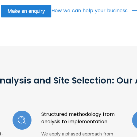
How we can help your business
Make an enquiry
nalysis and Site Selection: Ou
Structured methodology from
analysis to implementation
t-
We apply a phased approach from