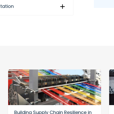
itation
Building Supply Chain Resilience in