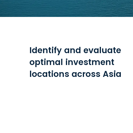
Identify and evaluate
optimal investment
locations across Asia