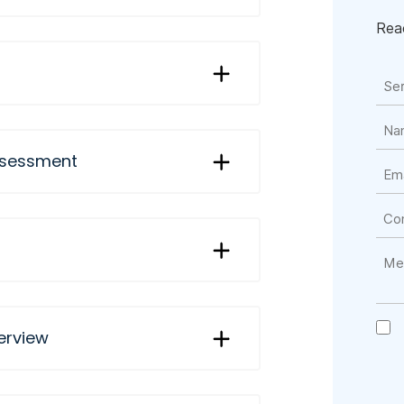
Reac
assessment
erview