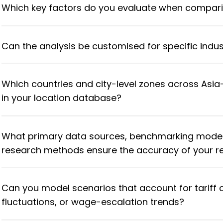
Which key factors do you evaluate when compari
Can the analysis be customised for specific indus
Which countries and city-level zones across Asia–
in your location database?
What primary data sources, benchmarking mode
research methods ensure the accuracy of your
Can you model scenarios that account for tariff 
fluctuations, or wage-escalation trends?