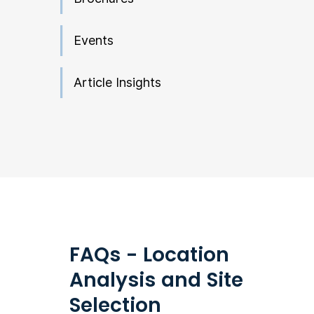
Events
Article Insights
FAQs - Location
Analysis and Site
Selection