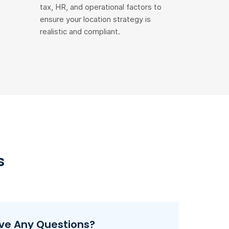
tax, HR, and operational factors to
ensure your location strategy is
realistic and compliant.
s
ve Any Questions?