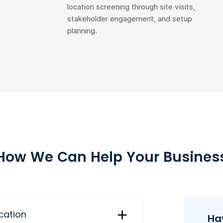
location screening through site visits,
stakeholder engagement, and setup
planning.
How We Can Help Your Busines
ication
Ha