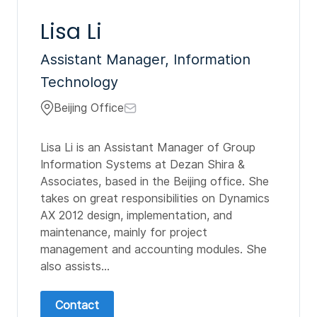
Lisa Li
Assistant Manager, Information
Technology
Beijing Office
Lisa Li is an Assistant Manager of Group
Information Systems at Dezan Shira &
Associates, based in the Beijing office. She
takes on great responsibilities on Dynamics
AX 2012 design, implementation, and
maintenance, mainly for project
management and accounting modules. She
also assists...
Contact