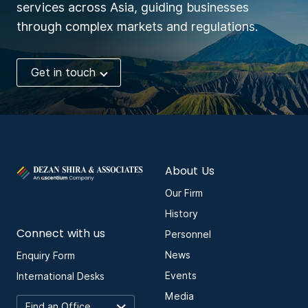
services across Asia, guiding businesses
through complex markets and regulations.
Get in touch
About Us
Our Firm
History
Connect with us
Personnel
News
Enquiry Form
Events
International Desks
Media