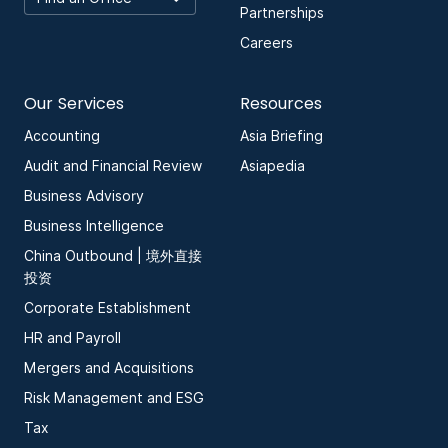
Partnerships
Careers
Our Services
Resources
Accounting
Asia Briefing
Audit and Financial Review
Asiapedia
Business Advisory
Business Intelligence
China Outbound | 境外直接
投资
Corporate Establishment
HR and Payroll
Mergers and Acquisitions
Risk Management and ESG
Tax