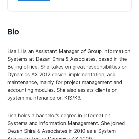
Bio
Lisa Li is an Assistant Manager of Group Information
Systems at Dezan Shira & Associates, based in the
Beijing office. She takes on great responsibilities on
Dynamics AX 2012 design, implementation, and
maintenance, mainly for project management and
accounting modules. She also assists clients on
system maintenance on KIS/K3.
Lisa holds a bachelor’s degree in Information
Systems and Information Management. She joined
Dezan Shira & Associates in 2010 as a System
Administrator on Dynamics AX 2009.