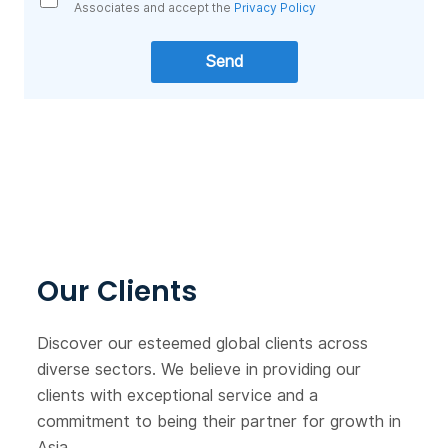
Associates and accept the
Privacy Policy
Our Clients
Discover our esteemed global clients across
diverse sectors. We believe in providing our
clients with exceptional service and a
commitment to being their partner for growth in
Asia.