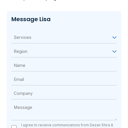
Message Lisa
I agree to receive communications from Dezan Shira &