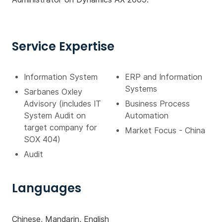
Service Expertise
Information System
ERP and Information
Systems
Sarbanes Oxley
Advisory (includes IT
Business Process
System Audit on
Automation
target company for
Market Focus - China
SOX 404)
Audit
Languages
Chinese, Mandarin, English