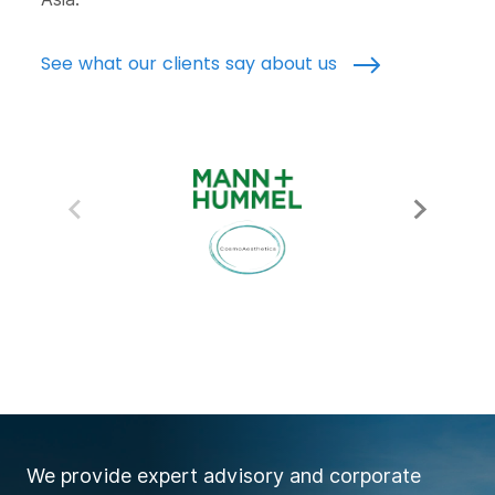
See what our clients say about us
We provide expert advisory and corporate