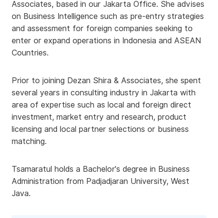
Associates, based in our Jakarta Office. She advises
on Business Intelligence such as pre-entry strategies
and assessment for foreign companies seeking to
enter or expand operations in Indonesia and ASEAN
Countries.
Prior to joining Dezan Shira & Associates, she spent
several years in consulting industry in Jakarta with
area of expertise such as local and foreign direct
investment, market entry and research, product
licensing and local partner selections or business
matching.
Tsamaratul holds a Bachelor's degree in Business
Administration from Padjadjaran University, West
Java.