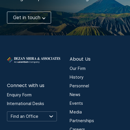
Get in touch
About Us
Our Firm
History
Connect with us
Personnel
News
Enquiry Form
Events
International Desks
Media
Partnerships
Careers