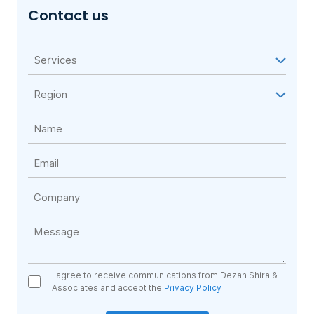
Contact us
I agree to receive communications from Dezan Shira &
Associates and accept the
Privacy Policy