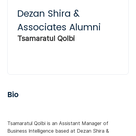
Dezan Shira &
Associates Alumni
Tsamaratul Qolbi
Bio
Tsamaratul Qolbi is an Assistant Manager of
Business Intelligence based at Dezan Shira &