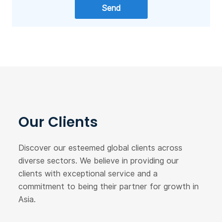
Our Clients
Discover our esteemed global clients across
diverse sectors. We believe in providing our
clients with exceptional service and a
commitment to being their partner for growth in
Asia.