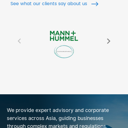
See what our clients say about us
We provide expert advisory and corporate
services across Asia, guiding businesses
through complex markets and regulations.