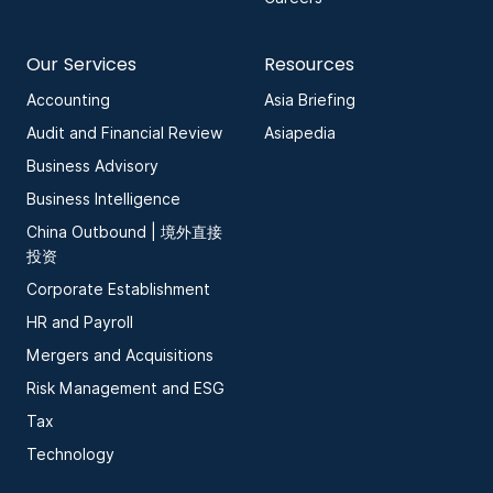
Our Services
Resources
Accounting
Asia Briefing
Audit and Financial Review
Asiapedia
Business Advisory
Business Intelligence
China Outbound | 境外直接
投资
Corporate Establishment
HR and Payroll
Mergers and Acquisitions
Risk Management and ESG
Tax
Technology