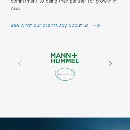
commitment to being their partner for growth in
Asia.
See what our clients say about us