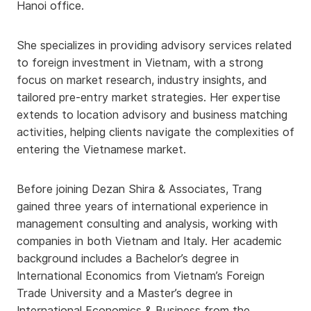
Hanoi office.
She specializes in providing advisory services related
to foreign investment in Vietnam, with a strong
focus on market research, industry insights, and
tailored pre-entry market strategies. Her expertise
extends to location advisory and business matching
activities, helping clients navigate the complexities of
entering the Vietnamese market.
Before joining Dezan Shira & Associates, Trang
gained three years of international experience in
management consulting and analysis, working with
companies in both Vietnam and Italy. Her academic
background includes a Bachelor’s degree in
International Economics from Vietnam’s Foreign
Trade University and a Master’s degree in
International Economics & Business from the