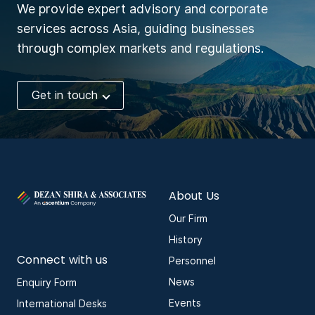
We provide expert advisory and corporate
services across Asia, guiding businesses
through complex markets and regulations.
Get in touch
About Us
Our Firm
History
Connect with us
Personnel
News
Enquiry Form
Events
International Desks