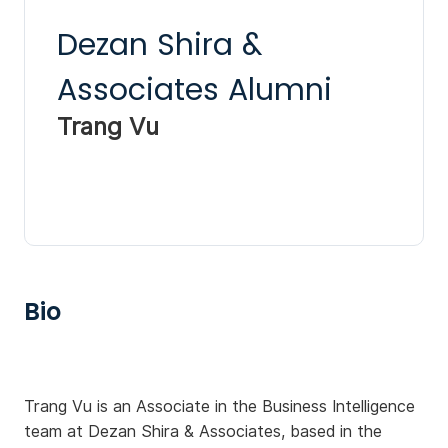
Dezan Shira &
Associates Alumni
Trang Vu
Bio
Trang Vu is an Associate in the Business Intelligence
team at Dezan Shira & Associates, based in the