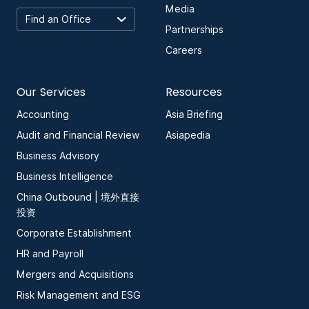
Media
Partnerships
Careers
Our Services
Resources
Accounting
Asia Briefing
Audit and Financial Review
Asiapedia
Business Advisory
Business Intelligence
China Outbound | 境外直接
投资
Corporate Establishment
HR and Payroll
Mergers and Acquisitions
Risk Management and ESG