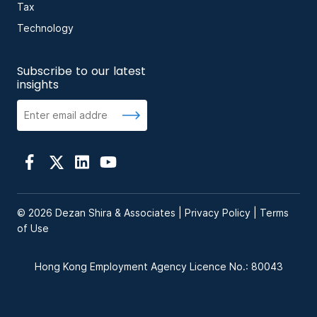
Tax
Technology
Subscribe to our latest
insights
© 2026 Dezan Shira & Associates |
Privacy Policy
|
Terms
of Use
Hong Kong Employment Agency Licence No.: 80043