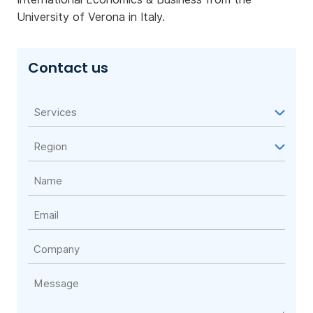
University of Verona in Italy.
Contact us