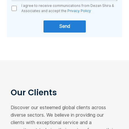
I agree to receive communications from Dezan Shira &
Associates and accept the
Privacy Policy
Our Clients
Discover our esteemed global clients across
diverse sectors. We believe in providing our
clients with exceptional service and a