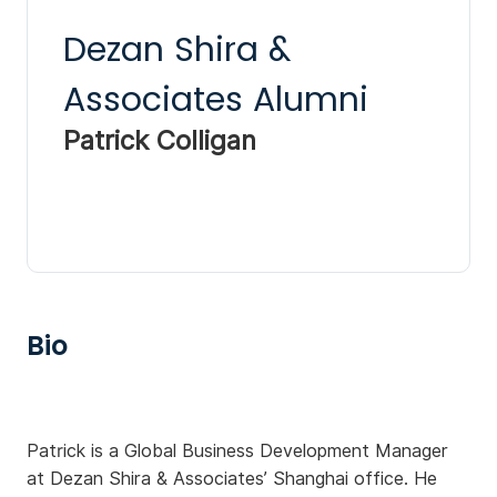
Dezan Shira &
Associates Alumni
Patrick Colligan
Bio
Patrick is a Global Business Development Manager
at Dezan Shira & Associates’ Shanghai office. He