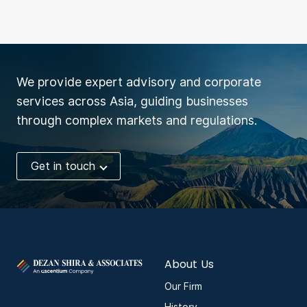
We provide expert advisory and corporate
services across Asia, guiding businesses
through complex markets and regulations.
Get in touch
About Us
Our Firm