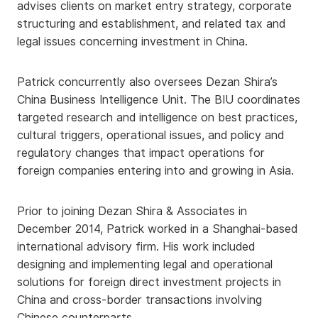
advises clients on market entry strategy, corporate
structuring and establishment, and related tax and
legal issues concerning investment in China.
Patrick concurrently also oversees Dezan Shira’s
China Business Intelligence Unit. The BIU coordinates
targeted research and intelligence on best practices,
cultural triggers, operational issues, and policy and
regulatory changes that impact operations for
foreign companies entering into and growing in Asia.
Prior to joining Dezan Shira & Associates in
December 2014, Patrick worked in a Shanghai-based
international advisory firm. His work included
designing and implementing legal and operational
solutions for foreign direct investment projects in
China and cross-border transactions involving
Chinese counterparts.