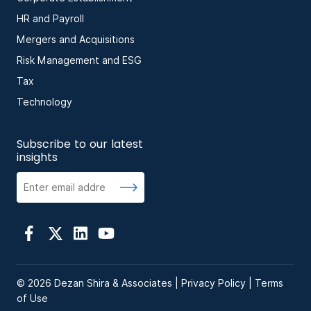
HR and Payroll
Mergers and Acquisitions
Risk Management and ESG
Tax
Technology
Subscribe to our latest
insights
© 2026 Dezan Shira & Associates |
Privacy Policy
|
Terms
of Use