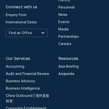
History
Connect with us
Personnel
News
Enquiry Form
Events
International Desks
Media
Partnerships
Careers
Our Services
Resources
Accounting
Asia Briefing
Audit and Financial Review
Asiapedia
Business Advisory
Business Intelligence
China Outbound | 境外直接
投资
Corporate Establishment