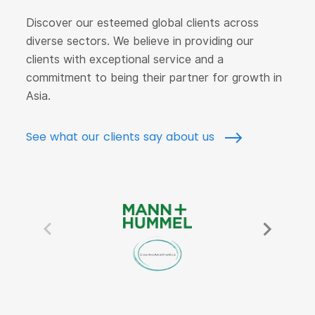
Discover our esteemed global clients across
diverse sectors. We believe in providing our
clients with exceptional service and a
commitment to being their partner for growth in
Asia.
See what our clients say about us