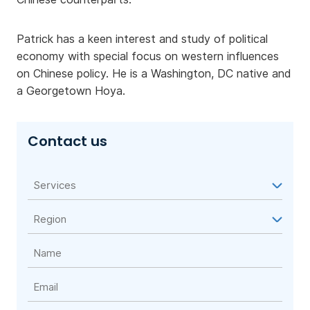
Patrick has a keen interest and study of political
economy with special focus on western influences
on Chinese policy. He is a Washington, DC native and
a Georgetown Hoya.
Contact us