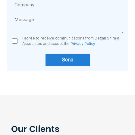
I agree to receive communications from Dezan Shira &
Associates and accept the
Privacy Policy
Our Clients