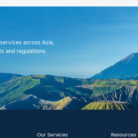
services across Asia,
s and regulations.
Our Services
Resources