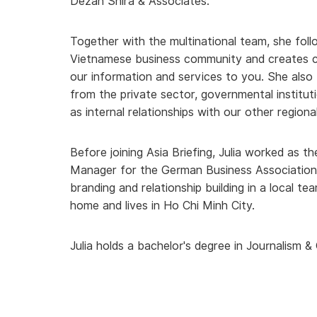
Dezan Shira & Associates.
Together with the multinational team, she foll
Vietnamese business community and creates c
our information and services to you. She also 
from the private sector, governmental instituti
as internal relationships with our other regiona
Before joining Asia Briefing, Julia worked as
Manager for the German Business Association i
branding and relationship building in a local 
home and lives in Ho Chi Minh City.
Julia holds a bachelor's degree in Journalism