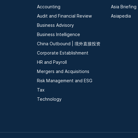
Accounting
Asia Briefing
Audit and Financial Review
Asiapedia
Business Advisory
Business Intelligence
China Outbound | 境外直接投资
Corporate Establishment
HR and Payroll
Mergers and Acquisitions
Risk Management and ESG
Tax
Technology