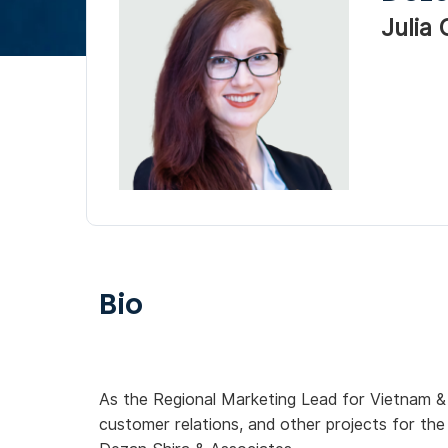
Julia
Bio
As the Regional Marketing Lead for Vietnam &
customer relations, and other projects for th