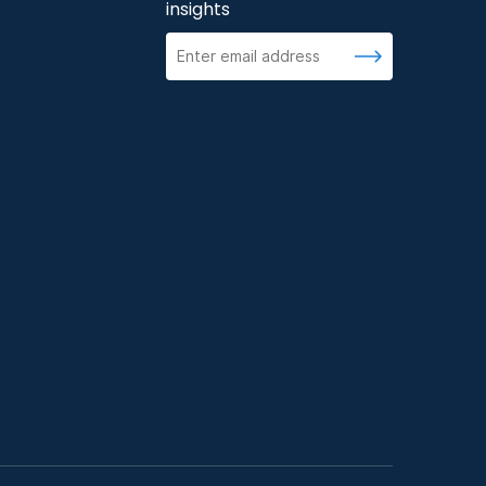
insights