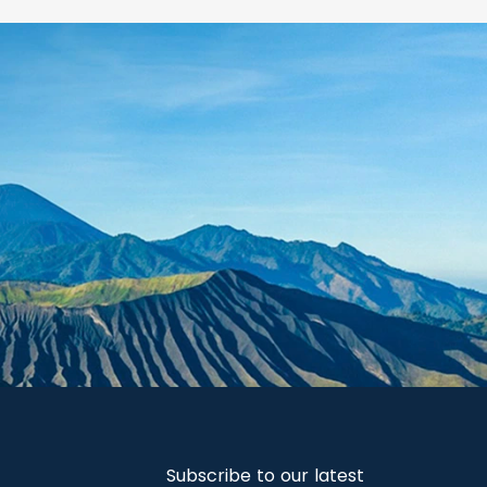
Subscribe to our latest