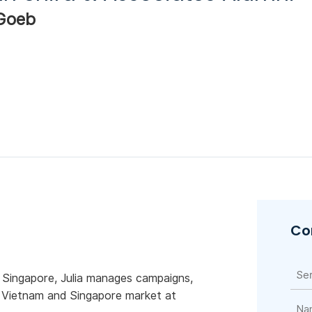
 Goeb
Co
 Singapore, Julia manages campaigns,
e Vietnam and Singapore market at