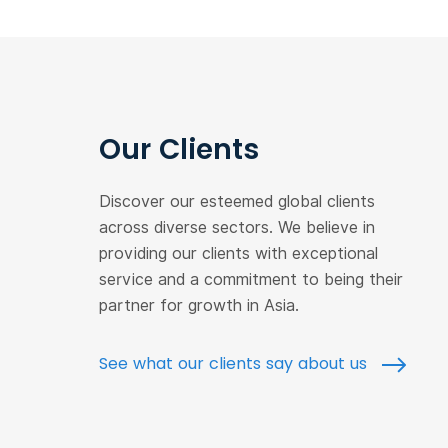
Our Clients
Discover our esteemed global clients
across diverse sectors. We believe in
providing our clients with exceptional
service and a commitment to being their
partner for growth in Asia.
See what our clients say about us