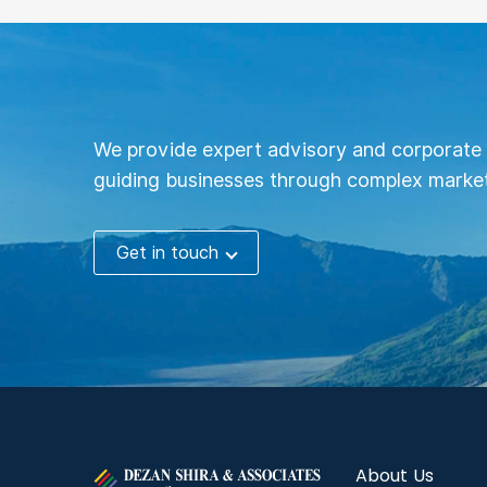
We provide expert advisory and corporate 
guiding businesses through complex market
Get in touch
About Us