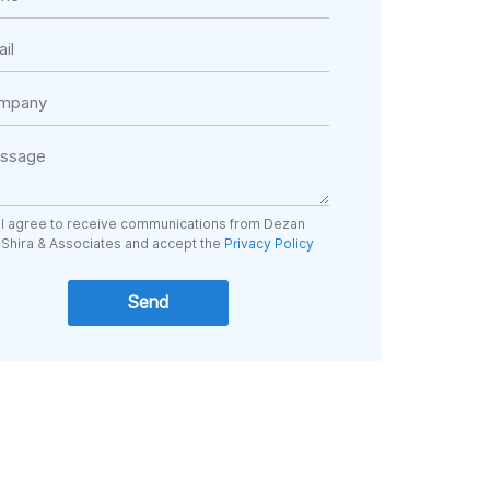
I agree to receive communications from Dezan
Shira & Associates and accept the
Privacy Policy