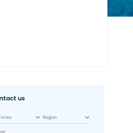
ntact us