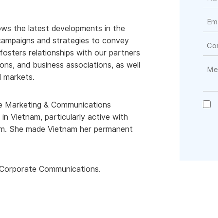
ows the latest developments in the
ampaigns and strategies to convey
fosters relationships with our partners
ons, and business associations, as well
l markets.
 the Marketing & Communications
n Vietnam, particularly active with
team. She made Vietnam her permanent
 & Corporate Communications.