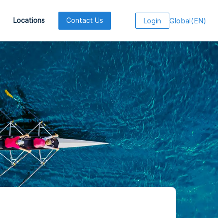
Global
(
EN
)
Locations
Contact Us
Login