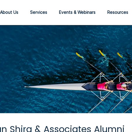
About Us
Services
Events & Webinars
Resources
n Shira & Associates Alumni