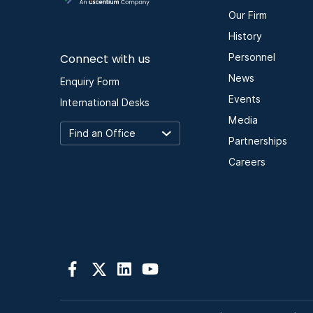
Our Firm
History
Connect with us
Personnel
News
Enquiry Form
Events
International Desks
Media
Partnerships
Careers